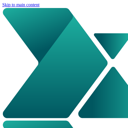
Skip to main content