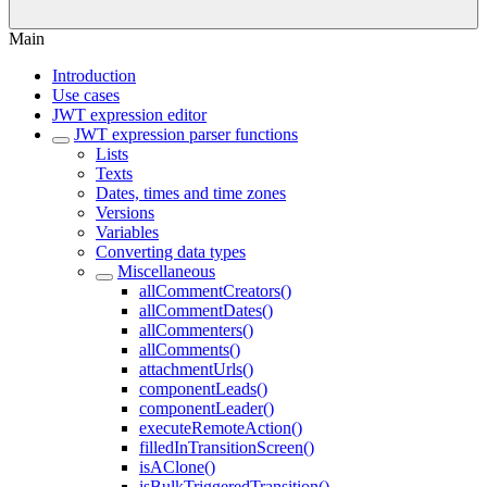
Main
Introduction
Use cases
JWT expression editor
JWT expression parser functions
Lists
Texts
Dates, times and time zones
Versions
Variables
Converting data types
Miscellaneous
allCommentCreators()
allCommentDates()
allCommenters()
allComments()
attachmentUrls()
componentLeads()
componentLeader()
executeRemoteAction()
filledInTransitionScreen()
isAClone()
isBulkTriggeredTransition()