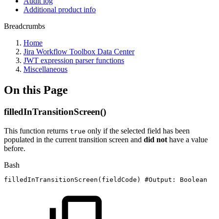
Audit log
Additional product info
Breadcrumbs
Home
Jira Workflow Toolbox Data Center
JWT expression parser functions
Miscellaneous
On this Page
filledInTransitionScreen()
This function returns
only if the selected field has been
true
populated in the current transition screen and
did not
have a value
before.
Bash
filledInTransitionScreen
(
fieldCode
)
#Output:
Boolean