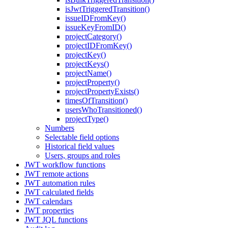
isJwtTriggeredTransition()
issueIDFromKey()
issueKeyFromID()
projectCategory()
projectIDFromKey()
projectKey()
projectKeys()
projectName()
projectProperty()
projectPropertyExists()
timesOfTransition()
usersWhoTransitioned()
projectType()
Numbers
Selectable field options
Historical field values
Users, groups and roles
JWT workflow functions
JWT remote actions
JWT automation rules
JWT calculated fields
JWT calendars
JWT properties
JWT JQL functions