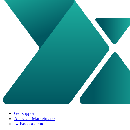
Get support
Atlassian Marketplace
📞 Book a demo