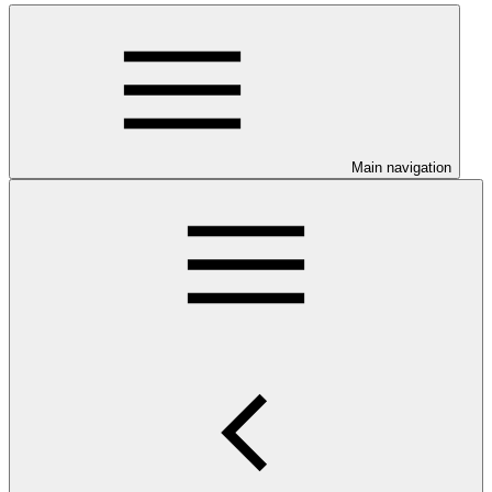
Main navigation