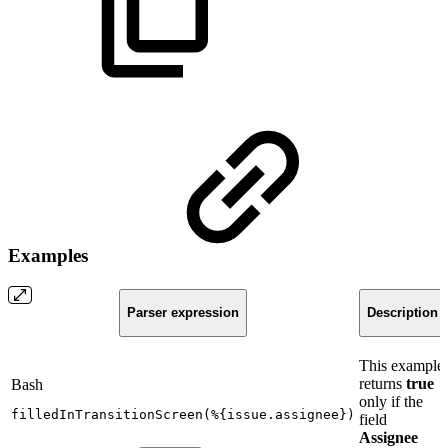
Examples
Parser expression
Description
This example
returns
true
Bash
only if the
filledInTransitionScreen
(
%
{
issue.assignee
}
)
field
Assignee