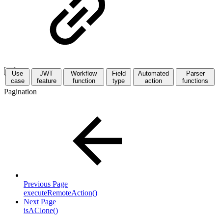
Use
JWT
Workflow
Field
Automated
Parser
case
feature
function
type
action
functions
Pagination
Previous Page
executeRemoteAction()
Next Page
isAClone()