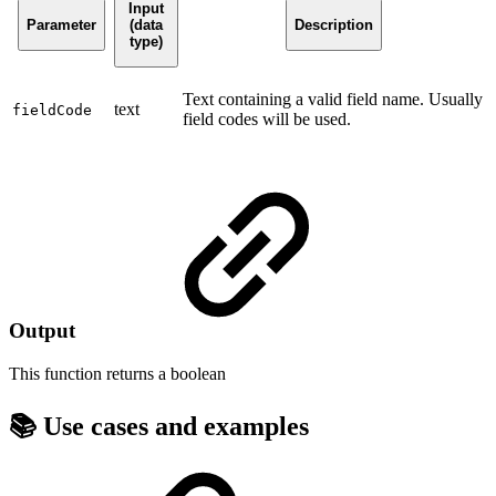
Input
Parameter
(data
Description
type)
Text containing a valid field name. Usually
text
fieldCode
field codes will be used.
Output
This function returns a
boolean
📚 Use cases and examples