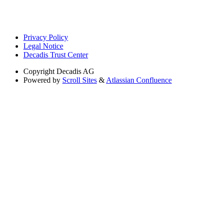
Privacy Policy
Legal Notice
Decadis Trust Center
Copyright
Decadis AG
Powered by
Scroll Sites
&
Atlassian Confluence