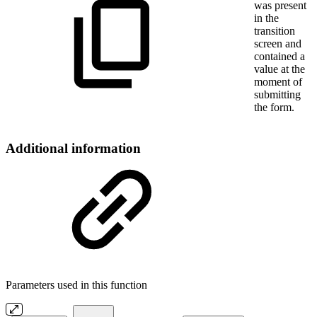
was present
in the
transition
screen and
contained a
value at the
moment of
submitting
the form.
Additional information
Parameters used in this function