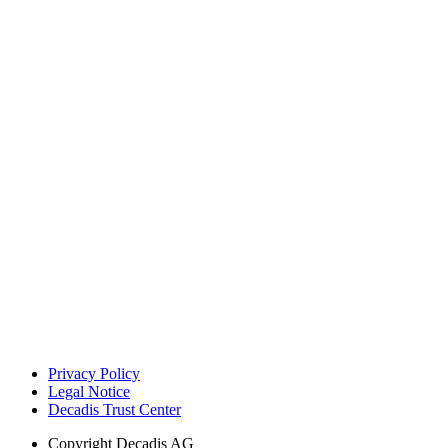
Privacy Policy
Legal Notice
Decadis Trust Center
Copyright
Decadis AG