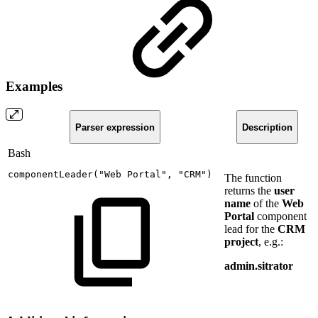
Examples
Parser expression
Description
Bash
componentLeader
(
"Web
Portal"
,
"CRM"
)
The function
returns the
user
name
of the
Web
Portal
component
lead for the
CRM
project
, e.g.:
admin.sitrator