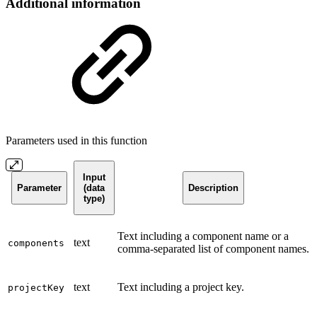
Additional information
Parameters used in this function
Input
Parameter
(data
Description
type)
Text including a component name or a
text
components
comma-separated list of component names.
text
Text including a project key.
projectKey