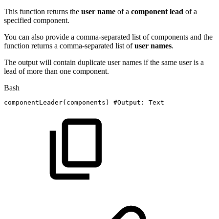
This function returns the
user
name
of a
component lead
of a
specified component.
You can also provide a comma-separated list of components and the
function returns a comma-separated list of
user
names
.
The output will contain duplicate user names if the same user is a
lead of more than one component.
Bash
componentLeader
(
components
)
#Output:
Text