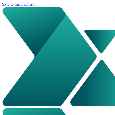
Skip to main content