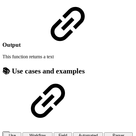
Output
This function returns a
text
📚 Use cases and examples
Use
Workflow
Field
Automated
Parser