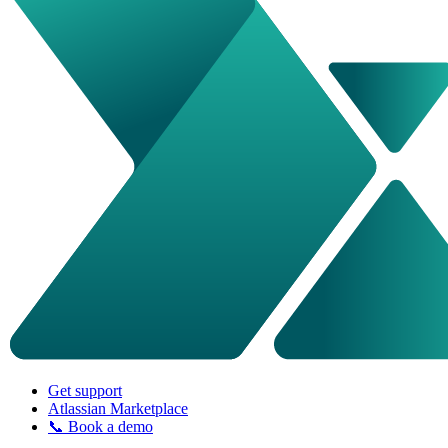
Get support
Atlassian Marketplace
📞 Book a demo