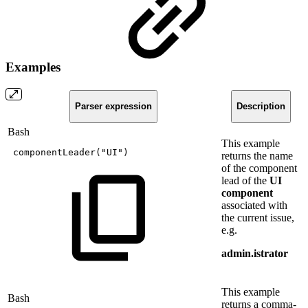
Examples
Parser expression
Description
Bash
This example
componentLeader
(
"UI"
)
returns the name
of the component
lead of the
UI
component
associated with
the current issue,
e.g.
admin.istrator
This example
Bash
returns a comma-