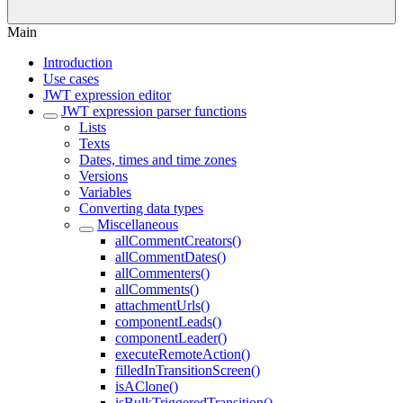
Main
Introduction
Use cases
JWT expression editor
JWT expression parser functions
Lists
Texts
Dates, times and time zones
Versions
Variables
Converting data types
Miscellaneous
allCommentCreators()
allCommentDates()
allCommenters()
allComments()
attachmentUrls()
componentLeads()
componentLeader()
executeRemoteAction()
filledInTransitionScreen()
isAClone()
isBulkTriggeredTransition()