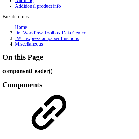
Audit log
Additional product info
Breadcrumbs
Home
Jira Workflow Toolbox Data Center
JWT expression parser functions
Miscellaneous
On this Page
componentLeader()
Components