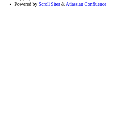
Powered by
Scroll Sites
&
Atlassian Confluence