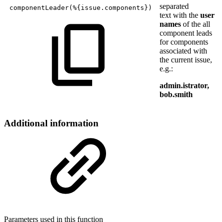
separated
componentLeader
(
%
{
issue.components
}
)
text with the
user
names
of the all
component leads
for components
associated with
the current issue,
e.g.:
admin.istrator,
bob.smith
Additional information
Parameters used in this function