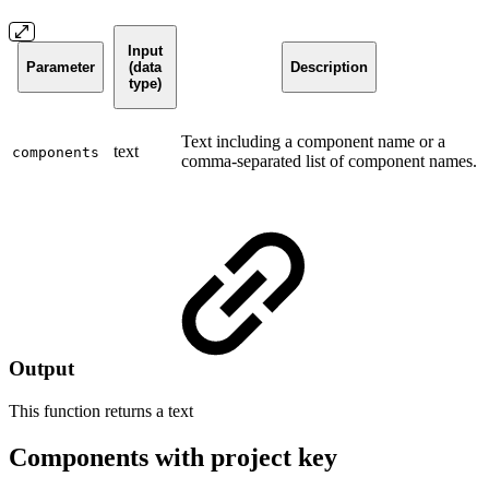
Input
Parameter
(data
Description
type)
Text including a component name or a
text
components
comma-separated list of component names.
Output
This function returns a
text
Components with project key