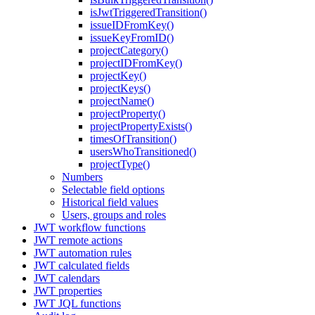
isJwtTriggeredTransition()
issueIDFromKey()
issueKeyFromID()
projectCategory()
projectIDFromKey()
projectKey()
projectKeys()
projectName()
projectProperty()
projectPropertyExists()
timesOfTransition()
usersWhoTransitioned()
projectType()
Numbers
Selectable field options
Historical field values
Users, groups and roles
JWT workflow functions
JWT remote actions
JWT automation rules
JWT calculated fields
JWT calendars
JWT properties
JWT JQL functions