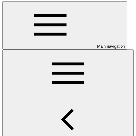
Main navigation