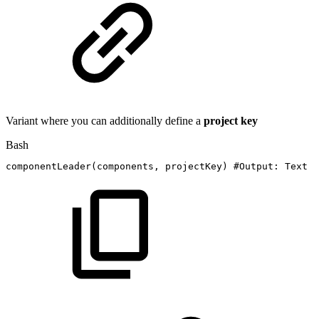
Variant where you can additionally define a
project key
Bash
componentLeader
(
components,
projectKey
)
#Output:
Text