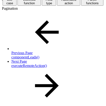
case
function
type
action
functions
Pagination
Previous Page
componentLeads()
Next Page
executeRemoteAction()