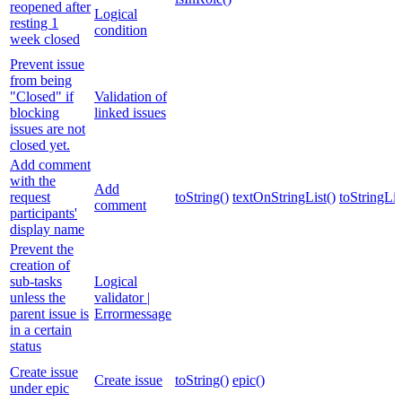
reopened after
Logical
resting 1
condition
week closed
Prevent issue
from being
"Closed" if
Validation of
blocking
linked issues
issues are not
closed yet.
Add comment
with the
Add
request
toString()
textOnStringList()
toStringLis
comment
participants'
display name
Prevent the
creation of
sub-tasks
Logical
unless the
validator |
parent issue is
Errormessage
in a certain
status
Create issue
Create issue
toString()
epic()
under epic