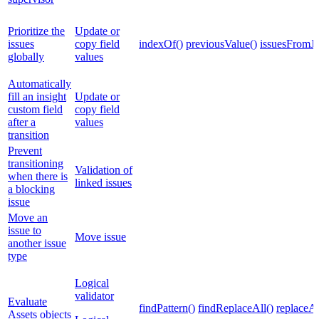
Prioritize the
Update or
issues
copy field
indexOf()
previousValue()
issuesFromJ
globally
values
Automatically
fill an insight
Update or
custom field
copy field
after a
values
transition
Prevent
transitioning
Validation of
when there is
linked issues
a blocking
issue
Move an
issue to
Move issue
another issue
type
Logical
validator
Evaluate
findPattern()
findReplaceAll()
replaceAl
Assets objects