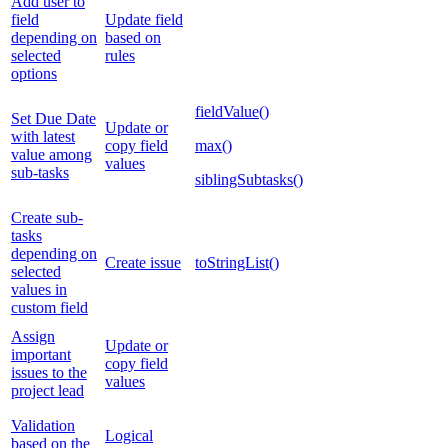
Add user to
field
Update field
depending on
based on
selected
rules
options
fieldValue()
Set Due Date
Update or
with latest
copy field
max()
value among
values
sub-tasks
siblingSubtasks()
Create sub-
tasks
depending on
Create issue
toStringList()
selected
values in
custom field
Assign
Update or
important
copy field
issues to the
values
project lead
Validation
Logical
based on the