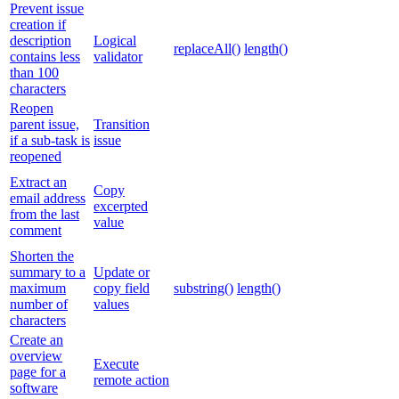
Prevent issue
creation if
description
Logical
replaceAll()
length()
contains less
validator
than 100
characters
Reopen
parent issue,
Transition
if a sub-task is
issue
reopened
Extract an
Copy
email address
excerpted
from the last
value
comment
Shorten the
summary to a
Update or
maximum
copy field
substring()
length()
number of
values
characters
Create an
overview
Execute
page for a
remote action
software