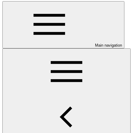
Main navigation