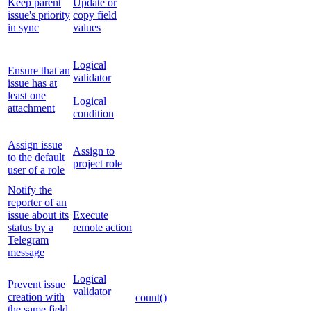
Keep parent
Update or
issue's priority
copy field
in sync
values
Logical
Ensure that an
validator
issue has at
least one
Logical
attachment
condition
Assign issue
Assign to
to the default
project role
user of a role
Notify the
reporter of an
issue about its
Execute
status by a
remote action
Telegram
message
Logical
Prevent issue
validator
creation with
count()
the same field