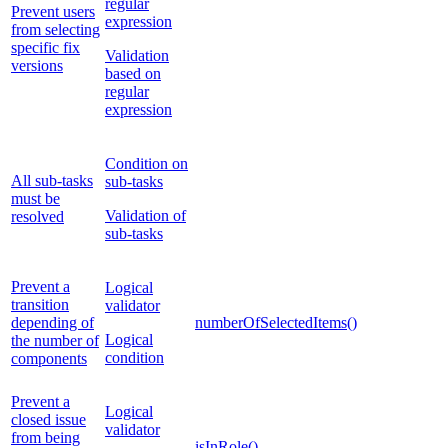
regular
Prevent users
expression
from selecting
specific fix
Validation
versions
based on
regular
expression
Condition on
All sub-tasks
sub-tasks
must be
Validation of
resolved
sub-tasks
Prevent a
Logical
transition
validator
depending of
numberOfSelectedItems()
Logical
the number of
condition
components
Prevent a
Logical
closed issue
validator
from being
isInRole()