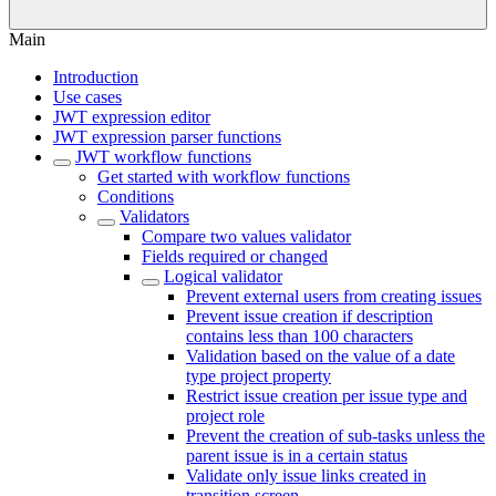
Main
Introduction
Use cases
JWT expression editor
JWT expression parser functions
JWT workflow functions
Get started with workflow functions
Conditions
Validators
Compare two values validator
Fields required or changed
Logical validator
Prevent external users from creating issues
Prevent issue creation if description
contains less than 100 characters
Validation based on the value of a date
type project property
Restrict issue creation per issue type and
project role
Prevent the creation of sub-tasks unless the
parent issue is in a certain status
Validate only issue links created in
transition screen