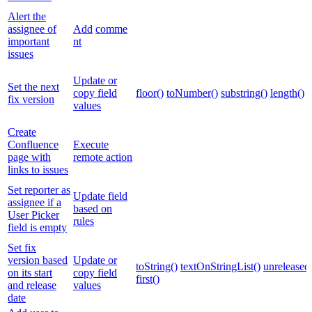
Alert the
assignee of
Add
comme
important
nt
issues
Update or
Set the next
copy field
floor()
toNumber()
substring()
length()
fix version
values
Create
Confluence
Execute
page with
remote action
links to issues
Set reporter as
Update field
assignee if a
based on
User Picker
rules
field is empty
Set fix
version based
Update or
toString()
textOnStringList()
unreleased
on its start
copy field
first()
and release
values
date