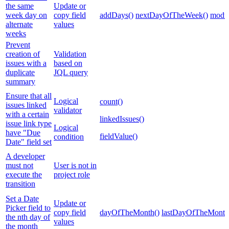
the same
Update or
week day on
copy field
addDays()
nextDayOfTheWeek()
modul
alternate
values
weeks
Prevent
creation of
Validation
issues with a
based on
duplicate
JQL query
summary
Ensure that all
Logical
count()
issues linked
validator
with a certain
linkedIssues()
issue link type
Logical
have "Due
fieldValue()
condition
Date" field set
A developer
must not
User is not in
execute the
project role
transition
Set a Date
Update or
Picker field to
copy field
dayOfTheMonth()
lastDayOfTheMonth
the nth day of
values
the month