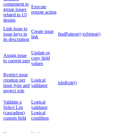
component to
Execute
group issues
remote action
related to UI
design
Link issue to
Create issue
issue keys in
findPattern()
toString()
link
its description
Update or
Assign issue
copy field
to current user
values
Restrict issue
creation per
Logical
isInRole()
issue type and
validator
project role
Validate a
Logical
Select List
validator
(cascading)
Logical
custom field
condition