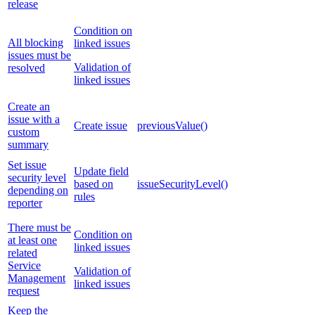
release
Condition on
All blocking
linked issues
issues must be
Validation of
resolved
linked issues
Create an
issue with a
Create issue
previousValue()
custom
summary
Set issue
Update field
security level
based on
issueSecurityLevel()
depending on
rules
reporter
There must be
Condition on
at least one
linked issues
related
Service
Validation of
Management
linked issues
request
Keep the