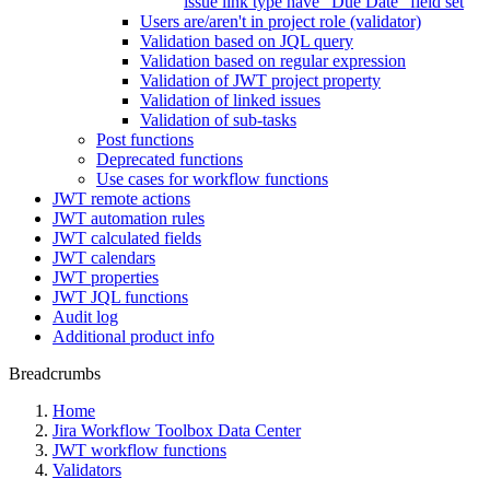
issue link type have "Due Date" field set
Users are/aren't in project role (validator)
Validation based on JQL query
Validation based on regular expression
Validation of JWT project property
Validation of linked issues
Validation of sub-tasks
Post functions
Deprecated functions
Use cases for workflow functions
JWT remote actions
JWT automation rules
JWT calculated fields
JWT calendars
JWT properties
JWT JQL functions
Audit log
Additional product info
Breadcrumbs
Home
Jira Workflow Toolbox Data Center
JWT workflow functions
Validators