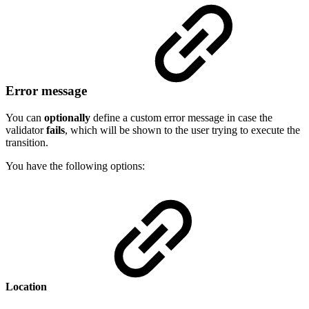
Error message
You can
optionally
define a custom error message in case the
validator
fails
, which will be shown to the user trying to execute the
transition.
You have the following options:
Location