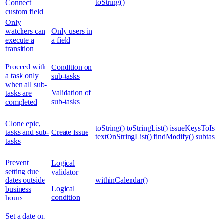
toString()
Connect
custom field
Only
watchers can
Only users in
execute a
a field
transition
Proceed with
Condition on
a task only
sub-tasks
when all sub-
Validation of
tasks are
sub-tasks
completed
Clone epic,
toString()
toStringList()
issueKeysToIssu
tasks and sub-
Create issue
textOnStringList()
findModify()
subtask
tasks
Prevent
Logical
setting due
validator
dates outside
withinCalendar()
Logical
business
condition
hours
Set a date on