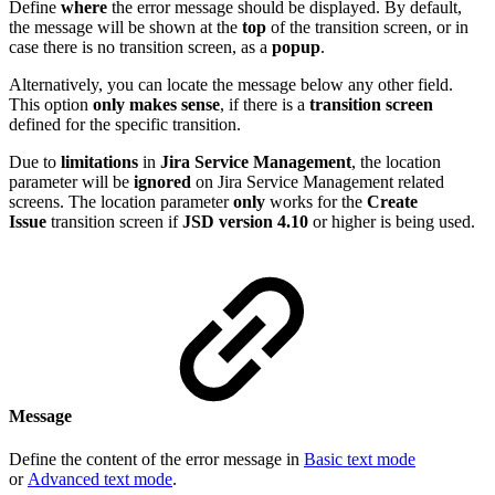
Define
where
the error message should be displayed. By default,
the message will be shown at the
top
of the transition screen, or in
case there is no transition screen, as a
popup
.
Alternatively, you can locate the message below any other field.
This option
only makes sense
, if there is a
transition screen
defined for the specific transition.
Due to
limitations
in
Jira
Service
Management
, the location
parameter will be
ignored
on Jira Service Management related
screens. The location parameter
only
works for the
Create
Issue
transition screen if
JSD version 4.10
or higher is being used.
Message
Define the content of the error message in
Basic text mode
or
Advanced text mode
.