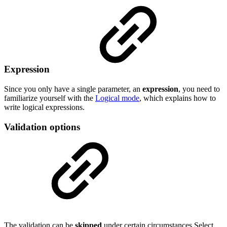
Expression
Since you only have a single parameter, an
expression
, you need to
familiarize yourself with the
Logical mode
, which explains how to
write logical expressions.
Validation options
The validation can be
skipped
under certain circumstances Select