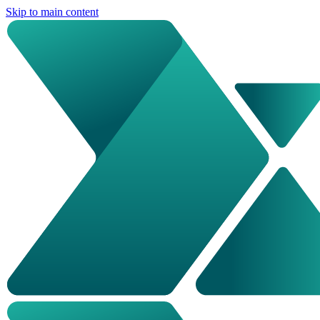
Skip to main content