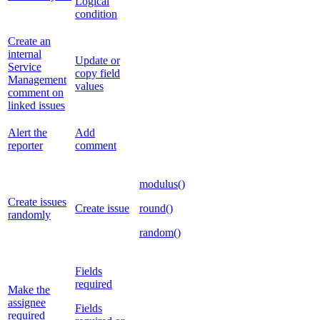
Logical
condition
Create an
internal
Update or
Service
copy field
Management
values
comment on
linked issues
Alert the
Add
reporter
comment
modulus()
Create issues
Create issue
round()
randomly
random()
Fields
required
Make the
assignee
Fields
required