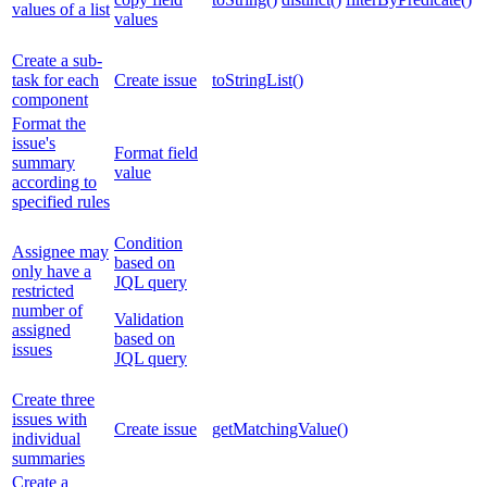
values of a list
values
Create a sub-
task for each
Create issue
toStringList()
component
Format the
issue's
Format field
summary
value
according to
specified rules
Condition
Assignee may
based on
only have a
JQL query
restricted
number of
Validation
assigned
based on
issues
JQL query
Create three
issues with
Create issue
getMatchingValue()
individual
summaries
Create a