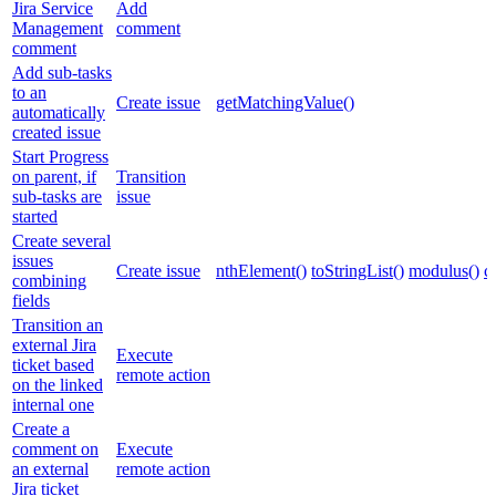
Jira Service
Add
Management
comment
comment
Add sub-tasks
to an
Create issue
getMatchingValue()
automatically
created issue
Start Progress
on parent, if
Transition
sub-tasks are
issue
started
Create several
issues
Create issue
nthElement()
toStringList()
modulus()
c
combining
fields
Transition an
external Jira
Execute
ticket based
remote action
on the linked
internal one
Create a
comment on
Execute
an external
remote action
Jira ticket