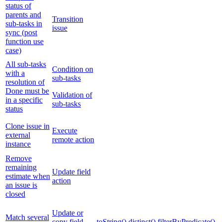
status of
parents and
Transition
sub-tasks in
issue
sync (post
function use
case)
All sub-tasks
Condition on
with a
sub-tasks
resolution of
Done must be
Validation of
in a specific
sub-tasks
status
Clone issue in
Execute
external
remote action
instance
Remove
remaining
Update field
estimate when
action
an issue is
closed
Update or
Match several
copy field
toString()
distinct()
filterByPredicate()