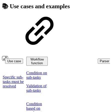
📚 Use cases and examples
Workflow
Use case
Parser f
function
Condition on
Specific sub-
sub-tasks
tasks must be
Validation of
resolved
sub-tasks
Condition
based on