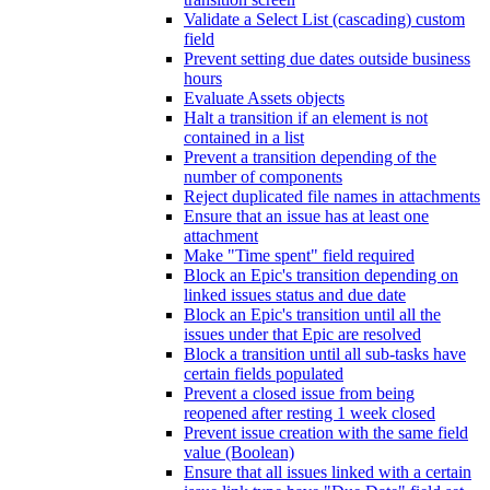
Validate a Select List (cascading) custom
field
Prevent setting due dates outside business
hours
Evaluate Assets objects
Halt a transition if an element is not
contained in a list
Prevent a transition depending of the
number of components
Reject duplicated file names in attachments
Ensure that an issue has at least one
attachment
Make "Time spent" field required
Block an Epic's transition depending on
linked issues status and due date
Block an Epic's transition until all the
issues under that Epic are resolved
Block a transition until all sub-tasks have
certain fields populated
Prevent a closed issue from being
reopened after resting 1 week closed
Prevent issue creation with the same field
value (Boolean)
Ensure that all issues linked with a certain