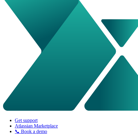
Get support
Atlassian Marketplace
📞 Book a demo