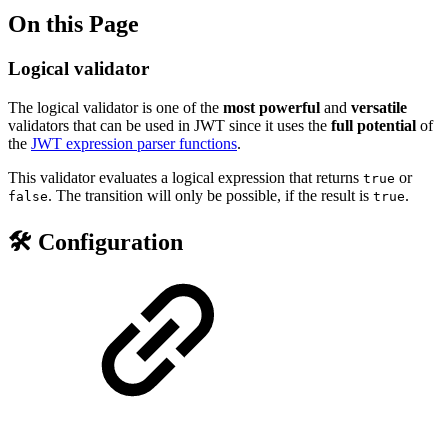
On this Page
Logical validator
The logical validator is one of the
most powerful
and
versatile
validators that can be used in JWT since it uses the
full
potential
of
the
JWT expression parser functions
.
This validator evaluates a logical expression that returns
or
true
. The transition will only be possible, if the result is
.
false
true
🛠️ Configuration