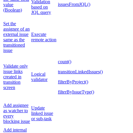
Validation
issuesFromJQL()
value
based on
(Boolean)
JQL query
Set the
assignee of an
external issue
Execute
same as the
remote action
transitioned
issue
count()
Validate only
issue links
transitionLinkedIssues()
Logical
created in
validator
filterByProject()
transition
screen
filterByIssueType()
Add assignee
Update
as watcher to
linked issue
every
or sub-task
blocking issue
Add internal