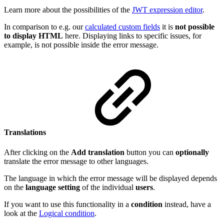
Learn more about the possibilities of the
JWT expression editor
.
In comparison to e.g. our
calculated custom fields
it is
not possible
to display HTML
here. Displaying links to specific issues, for
example, is not possible inside the error message.
Translations
After clicking on the
Add translation
button you can
optionally
translate the error message to other languages.
The language in which the error message will be displayed depends
on the
language
setting
of the individual
users
.
If you want to use this functionality in a
condition
instead, have a
look at the
Logical condition
.