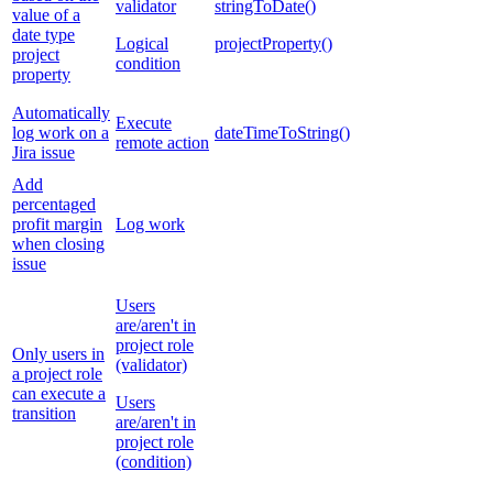
validator
stringToDate()
value of a
date type
Logical
projectProperty()
project
condition
property
Automatically
Execute
log work on a
dateTimeToString()
remote action
Jira issue
Add
percentaged
profit margin
Log work
when closing
issue
Users
are/aren't in
project role
Only users in
(validator)
a project role
can execute a
Users
transition
are/aren't in
project role
(condition)