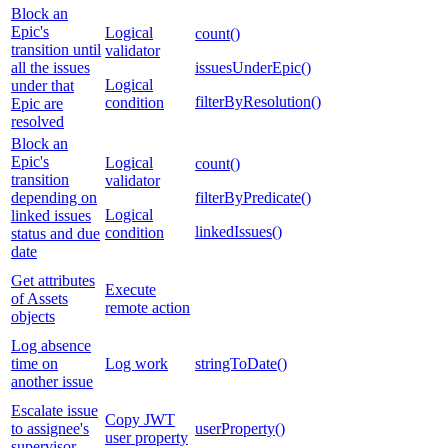
Block an
Epic's
Logical
count()
transition until
validator
all the issues
issuesUnderEpic()
Logical
under that
filterByResolution()
condition
Epic are
resolved
Block an
Epic's
Logical
count()
transition
validator
depending on
filterByPredicate()
Logical
linked issues
linkedIssues()
condition
status and due
date
Get attributes
Execute
of Assets
remote action
objects
Log absence
time on
Log work
stringToDate()
another issue
Escalate issue
Copy JWT
to assignee's
userProperty()
user property
supervisor