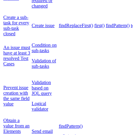
required or
changed
Create a sub-
task for every
Create issue
findReplaceFirst()
first()
findPattern()
to
sub-task
closed
Condition on
An issue must
sub-tasks
have at least 3
resolved Test
Validation of
Cases
sub-tasks
Validation
Prevent issue
based on
creation with
JQL query
the same field
Logical
value
validator
Obtain a
value from an
findPattern()
Elements
Send email