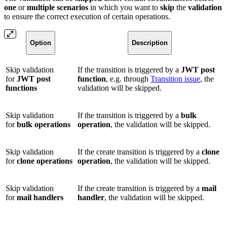
one
or
multiple
scenarios
in which you want to
skip
the
validation
to ensure the correct execution of certain operations.
Option
Description
Skip validation
If the transition is triggered by a
JWT post
for
JWT post
function
, e.g. through
Transition issue
, the
functions
validation will be skipped.
Skip validation
If the transition is triggered by a
bulk
for
bulk operations
operation
, the validation will be skipped.
Skip validation
If the create transition is triggered by a
clone
for
clone operations
operation
, the validation will be skipped.
Skip validation
If the create transition is triggered by a
mail
for
mail handlers
handler
, the validation will be skipped.