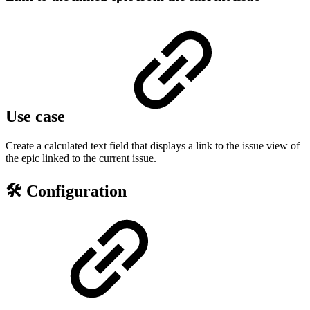
Use case
Create a calculated text field that displays a link to the issue view of
the epic linked to the current issue.
🛠️ Configuration