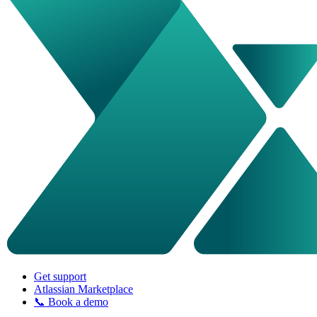
Get support
Atlassian Marketplace
📞 Book a demo