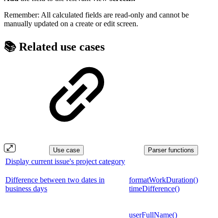
Remember: All calculated fields are read-only and cannot be
manually updated on a create or edit screen.
📚 Related use cases
Use case
Parser functions
Display current issue's project category
Difference between two dates in
formatWorkDuration()
business days
timeDifference()
userFullName()