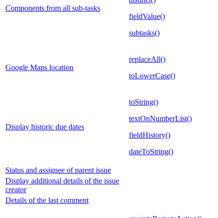
Components from all sub-tasks
fieldValue()
subtasks()
replaceAll()
Google Maps location
toLowerCase()
toString()
textOnNumberList()
Display historic due dates
fieldHistory()
dateToString()
Status and assignee of parent issue
Display additional details of the issue
creator
Details of the last comment