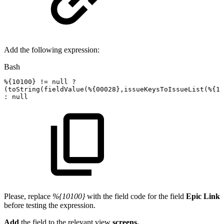
Add the following expression:
Bash
%
{
10100
}
!=
null
?
(
toString
(
fieldValue
(
%
{
00028
}
,issueKeysToIssueList
(
%
{
10
:
null
Please, replace
%{10100}
with the field code for the field
Epic Link
before testing the expression.
Add
the field to the relevant view
screens.