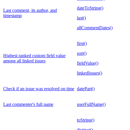
dateToString()
Last comment, its author, and
timestamp
last()
allCommentDates()
first()
sort()
Highest ranked custom field value
among all linked issues
fieldValue()
linkedIssues()
Check if an issue was resolved on time
datePart()
Last commenter's full name
userFullName()
toString()
distinct()