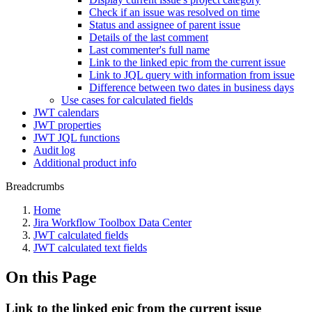
Check if an issue was resolved on time
Status and assignee of parent issue
Details of the last comment
Last commenter's full name
Link to the linked epic from the current issue
Link to JQL query with information from issue
Difference between two dates in business days
Use cases for calculated fields
JWT calendars
JWT properties
JWT JQL functions
Audit log
Additional product info
Breadcrumbs
Home
Jira Workflow Toolbox Data Center
JWT calculated fields
JWT calculated text fields
On this Page
Link to the linked epic from the current issue