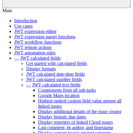
Main
Introduction
Use cases
JWT expression editor
JWT expression parser functions
JWT workflow functions
JWT remote actions
JWT automation rules
JWT calculated fields
Get started with calculated fields
Display formats
JWT calculated date-time fields
JWT calculated number fields
JWT calculated text fields
Components from all sub-tasks
Google Maps location
Highest ranked custom field value among all
linked issues
Display additional details of the issue creator
Display historic due dates
Display reporters of linked Cloud issues
Last comment, its author, and timestamp
Display current issue's project category