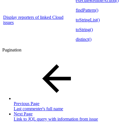
executeRemoteAction()
findPattern()
Display reporters of linked Cloud
toStringList()
issues
toString()
distinct()
Pagination
Previous Page
Last commenter's full name
Next Page
Link to JQL query with information from issue