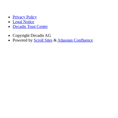
Privacy Policy
Legal Notice
Decadis Trust Center
Copyright
Decadis AG
Powered by
Scroll Sites
&
Atlassian Confluence