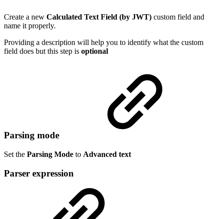
Create a new
Calculated Text Field (by JWT)
custom field and
name it properly.
Providing a description will help you to identify what the custom
field does but this step is
optional
Parsing mode
Set the
Parsing Mode
to
Advanced text
Parser expression