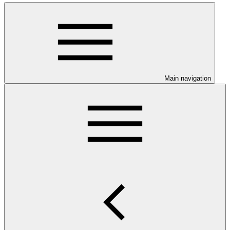
Main navigation