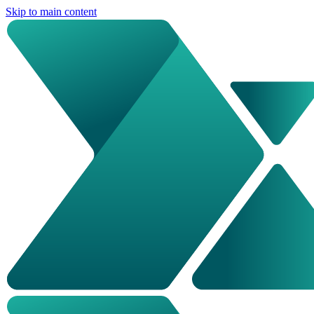
Skip to main content