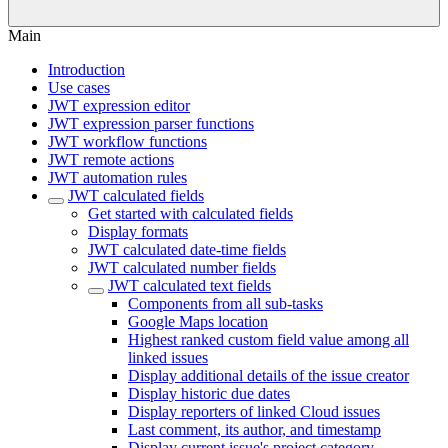
Main
Introduction
Use cases
JWT expression editor
JWT expression parser functions
JWT workflow functions
JWT remote actions
JWT automation rules
JWT calculated fields
Get started with calculated fields
Display formats
JWT calculated date-time fields
JWT calculated number fields
JWT calculated text fields
Components from all sub-tasks
Google Maps location
Highest ranked custom field value among all
linked issues
Display additional details of the issue creator
Display historic due dates
Display reporters of linked Cloud issues
Last comment, its author, and timestamp
Display current issue's project category