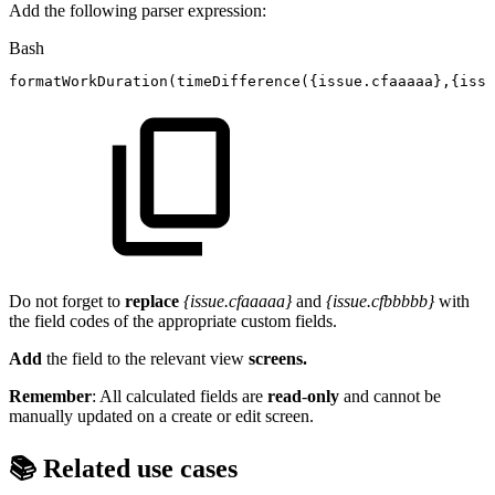
Add the following parser expression:
Bash
formatWorkDuration
(
timeDifference
(
{
issue.cfaaaaa
}
,
{
issu
Do not forget to
replace
{issue.cfaaaaa}
and
{issue.cfbbbbb}
with
the field codes of the appropriate custom fields.
Add
the field to the relevant view
screens.
Remember
: All calculated fields are
read
-
only
and cannot be
manually updated on a create or edit screen.
📚 Related use cases