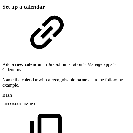
Set up a calendar
Add a
new calendar
in Jira administration > Manage apps >
Calendars
Name the calendar with a recognizable
name
as in the following
example.
Bash
Business
Hours