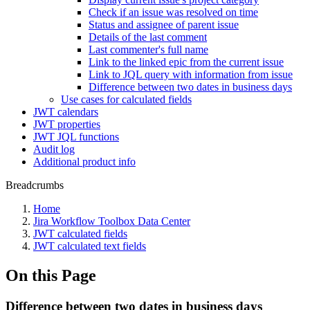
Check if an issue was resolved on time
Status and assignee of parent issue
Details of the last comment
Last commenter's full name
Link to the linked epic from the current issue
Link to JQL query with information from issue
Difference between two dates in business days
Use cases for calculated fields
JWT calendars
JWT properties
JWT JQL functions
Audit log
Additional product info
Breadcrumbs
Home
Jira Workflow Toolbox Data Center
JWT calculated fields
JWT calculated text fields
On this Page
Difference between two dates in business days