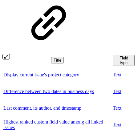
Field
Title
type
Display current issue's project category
Text
Difference between two dates in business days
Text
Last comment, its author, and timestamp
Text
Highest ranked custom field value among all linked
Text
issues