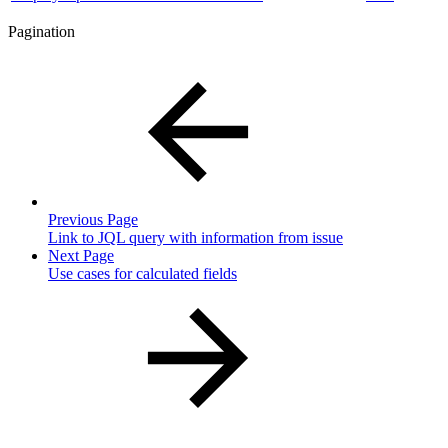
Pagination
Previous Page
Link to JQL query with information from issue
Next Page
Use cases for calculated fields