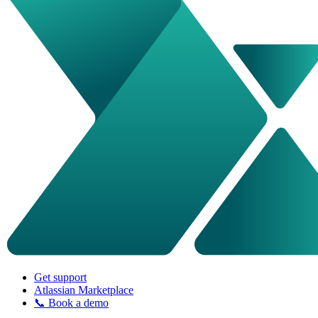
Get support
Atlassian Marketplace
📞 Book a demo