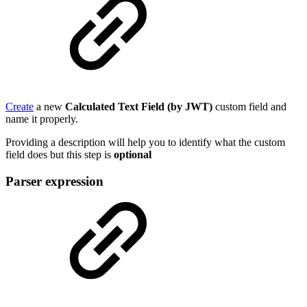
Create
a new
Calculated Text Field (by JWT)
custom field and
name it properly.
Providing a description will help you to identify what the custom
field does but this step is
optional
Parser expression