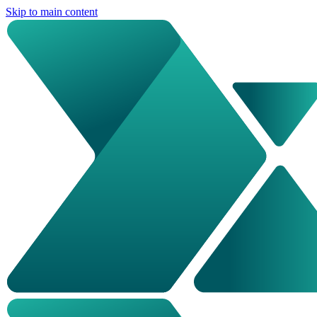
Skip to main content