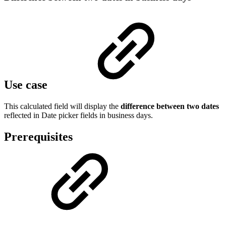
Use case
This calculated field will display the
difference between two dates
reflected in Date picker fields in business days.
Prerequisites