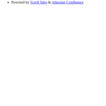
Powered by
Scroll Sites
&
Atlassian Confluence