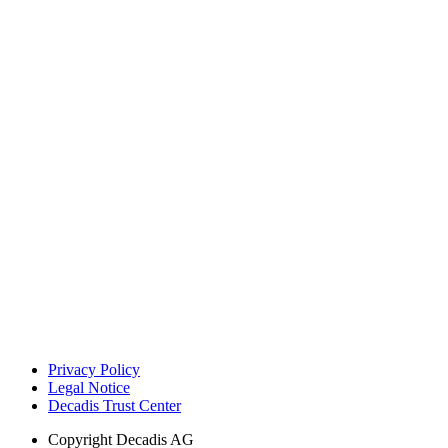
Privacy Policy
Legal Notice
Decadis Trust Center
Copyright
Decadis AG