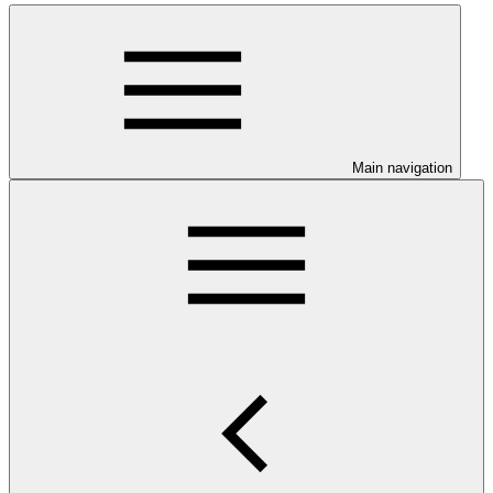
Main navigation