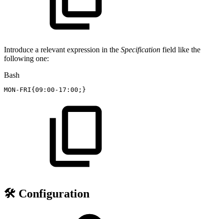
Introduce a relevant expression in the
Specification
field like the
following one:
Bash
MON-FRI
{
09:00-17:00
;
}
🛠️ Configuration