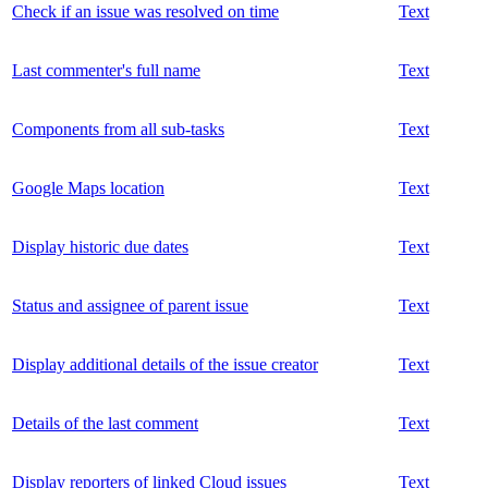
Check if an issue was resolved on time
Text
Last commenter's full name
Text
Components from all sub-tasks
Text
Google Maps location
Text
Display historic due dates
Text
Status and assignee of parent issue
Text
Display additional details of the issue creator
Text
Details of the last comment
Text
Display reporters of linked Cloud issues
Text