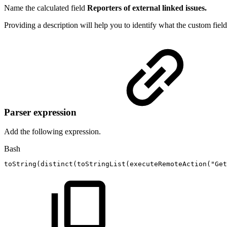
Name the calculated field
Reporters of external linked issues.
Providing a description will help you to identify what the custom field
Parser expression
Add the following expression.
Bash
toString
(
distinct
(
toStringList
(
executeRemoteAction
(
"Get