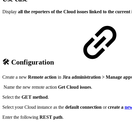
Display
all the reporters of the Cloud issues linked to the current 
🛠️ Configuration
Create a new
Remote action
in
Jira administration > Manage apps
Name the new remote action
Get Cloud issues
.
Select the
GET
method
.
Select your Cloud instance
as the
default connection
or
create a
new
Enter the following
REST path
.