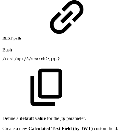
REST path
Bash
/rest/api/3/search?
{
jql
}
Define a
default value
for the
jql
parameter.
Create a new
Calculated Text Field (by JWT)
custom field.