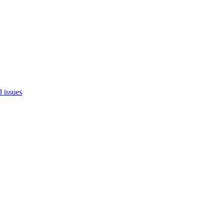
d issues