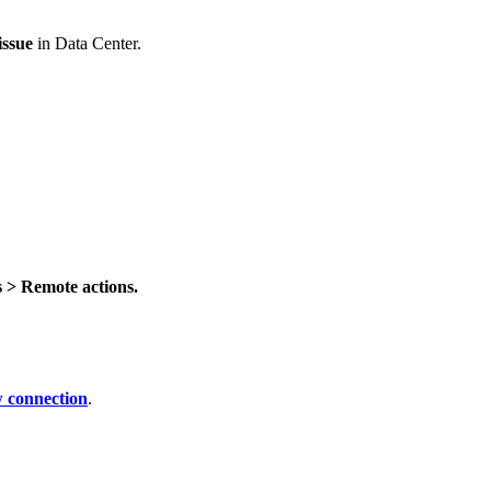
issue
in Data Center.
 > Remote actions.
 connection
.