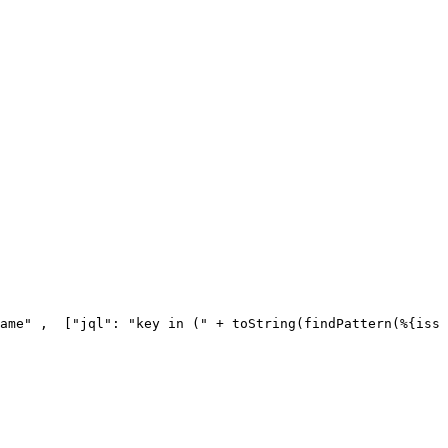
ame"
,
[
"jql"
:
"key
in
("
+
toString
(
findPattern
(
%
{
issu