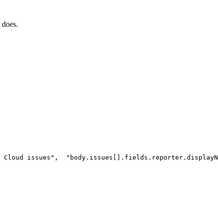
 does.
Cloud
issues"
,
"body.issues[].fields.reporter.displayN