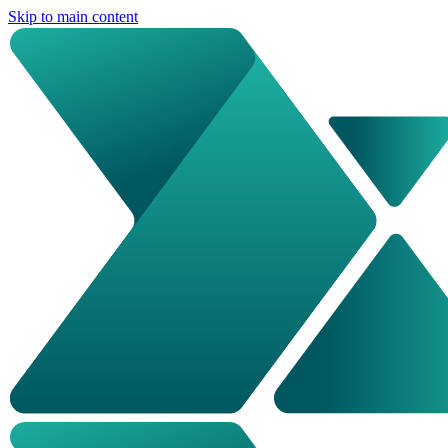
Skip to main content