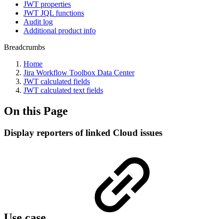
JWT properties
JWT JQL functions
Audit log
Additional product info
Breadcrumbs
Home
Jira Workflow Toolbox Data Center
JWT calculated fields
JWT calculated text fields
On this Page
Display reporters of linked Cloud issues
Use case