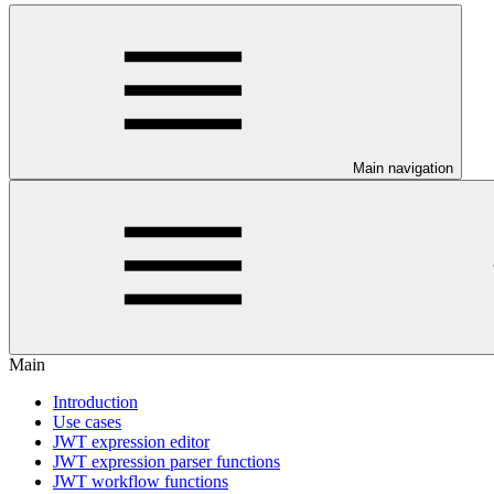
Main navigation
Main
Introduction
Use cases
JWT expression editor
JWT expression parser functions
JWT workflow functions