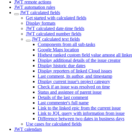
JWT remote actions
JWT automation rules
JWT calculated fields
Get started with calculated fields
Display formats
JWT calculated date-time fields
JWT calculated number fields
JWT calculated text fields
Components from all sub-tasks
Google Maps location
Highest ranked custom field value among all linke
Display additional details of the issue creator
Display historic due dates
Display reporters of linked Cloud issues
Last comment, its author, and timestamp
Display current issue's project category
Check if an issue was resolved on time
Status and assignee of parent issue
Details of the last comment
Last commenter's full name
Link to the linked epic from the current issue
Link to JQL query with information from issue
Difference between two dates in business days
Use cases for calculated fields
JWT calendars