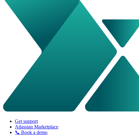
Get support
Atlassian Marketplace
📞 Book a demo