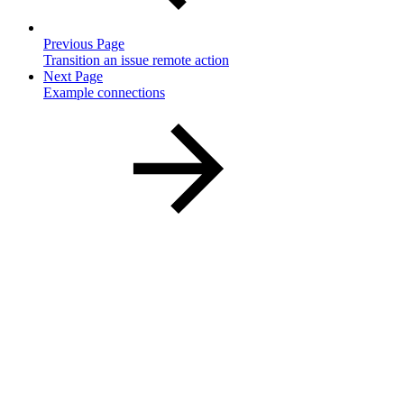
Previous Page
Transition an issue remote action
Next Page
Example connections