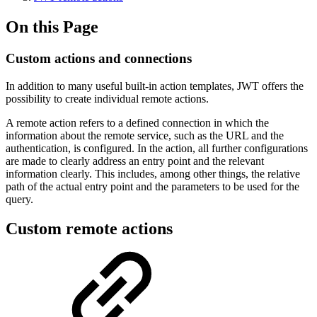
On this Page
Custom actions and connections
In addition to many useful built-in action templates, JWT offers the
possibility to create individual remote actions.
A remote action refers to a defined connection in which the
information about the remote service, such as the URL and the
authentication, is configured. In the action, all further configurations
are made to clearly address an entry point and the relevant
information clearly. This includes, among other things, the relative
path of the actual entry point and the parameters to be used for the
query.
Custom remote actions