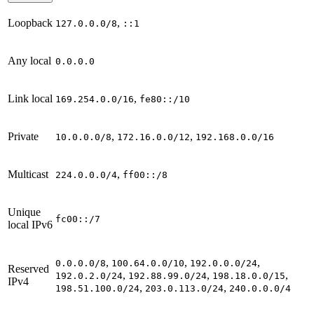
Loopback
,
127.0.0.0/8
::1
Any local
0.0.0.0
Link local
,
169.254.0.0/16
fe80::/10
Private
,
,
10.0.0.0/8
172.16.0.0/12
192.168.0.0/16
Multicast
,
224.0.0.0/4
ff00::/8
Unique
fc00::/7
local IPv6
,
,
,
0.0.0.0/8
100.64.0.0/10
192.0.0.0/24
Reserved
,
,
,
192.0.2.0/24
192.88.99.0/24
198.18.0.0/15
IPv4
,
,
198.51.100.0/24
203.0.113.0/24
240.0.0.0/4