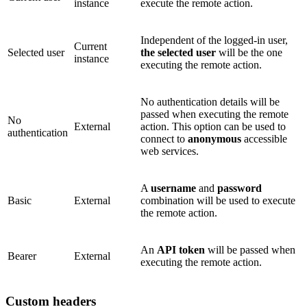
instance
execute the remote action.
Independent of the logged-in user,
Current
Selected user
the selected user
will be the one
instance
executing the remote action.
No authentication details will be
passed when executing the remote
No
External
action. This option can be used to
authentication
connect to
anonymous
accessible
web services.
A
username
and
password
Basic
External
combination will be used to execute
the remote action.
An
API token
will be passed when
Bearer
External
executing the remote action.
Custom headers