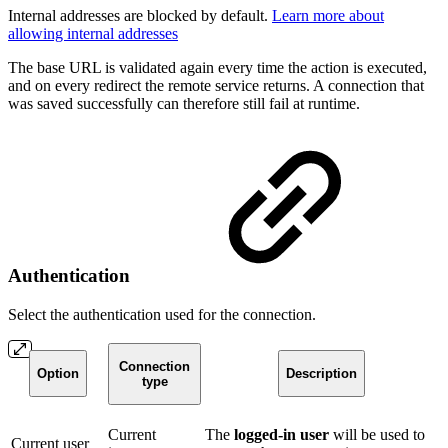
Internal addresses are blocked by default.
Learn more about
allowing internal addresses
The base URL is validated again every time the action is executed,
and on every redirect the remote service returns. A connection that
was saved successfully can therefore still fail at runtime.
Authentication
Select the authentication used for the connection.
Connection
Option
Description
type
Current
The
logged-in user
will be used to
Current user