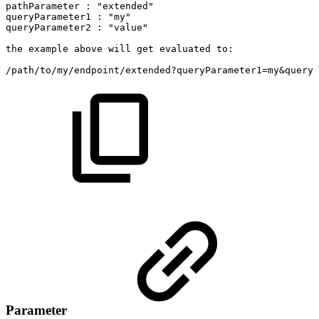
pathParameter
:
"extended"
queryParameter1
:
"my"
queryParameter2
:
"value"
the
example
above
will
get
evaluated
to:
/path/to/my/endpoint/extended?queryParameter1=my&queryP
Parameter