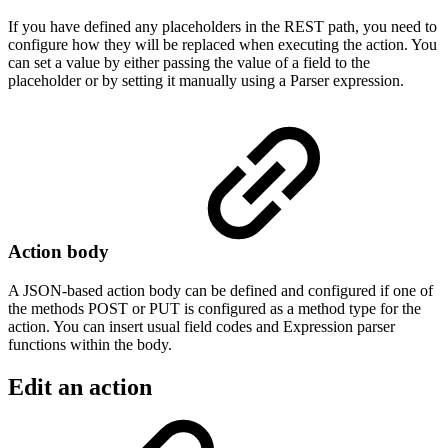
If you have defined any placeholders in the REST path, you need to
configure how they will be replaced when executing the action. You
can set a value by either passing the value of a field to the
placeholder or by setting it manually using a Parser expression.
Action body
A JSON-based action body can be defined and configured if one of
the methods POST or PUT is configured as a method type for the
action. You can insert usual field codes and Expression parser
functions within the body.
Edit an action