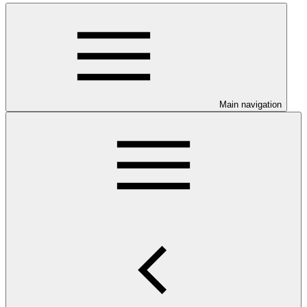
Main navigation