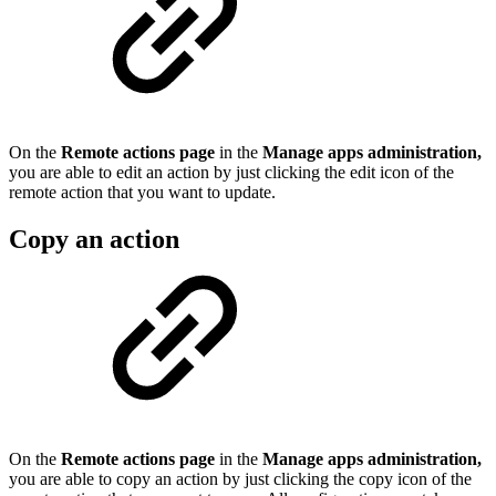
On the
Remote actions page
in the
Manage apps administration,
you are able to edit an action by just clicking the edit icon of the
remote action that you want to update.
Copy an action
On the
Remote actions page
in the
Manage apps administration,
you are able to copy an action by just clicking the copy icon of the