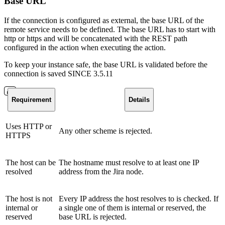
Base URL
If the connection is configured as external, the base URL of the
remote service needs to be defined. The base URL has to start with
http or https and will be concatenated with the REST path
configured in the action when executing the action.
To keep your instance safe, the base URL is validated before the
connection is saved
SINCE 3.5.11
Requirement
Details
Uses HTTP or
Any other scheme is rejected.
HTTPS
The host can be
The hostname must resolve to at least one IP
resolved
address from the Jira node.
The host is not
Every IP address the host resolves to is checked. If
internal or
a single one of them is internal or reserved, the
reserved
base URL is rejected.