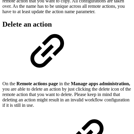
remote action that you want to copy. All configurations are taken
over. As the name has to be unique across all remote actions, you
have to at least update the action name parameter.
Delete an action
On the
Remote actions page
in the
Manage apps administration,
you are able to delete an action by just clicking the delete icon of the
remote action that you want to delete. Please keep in mind that
deleting an action might result in an invalid workflow configuration
if it is still in use.