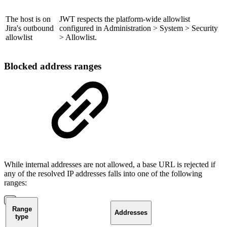
The host is on
JWT respects the platform-wide allowlist
Jira's outbound
configured in Administration > System > Security
allowlist
> Allowlist.
Blocked address ranges
While internal addresses are not allowed, a base URL is rejected if
any of the resolved IP addresses falls into one of the following
ranges:
Range
Addresses
type