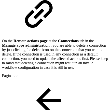
On the
Remote actions page
at the
Connections
tab in the
Manage apps administration
,
you are able to delete a connection
by just clicking the delete icon on the connection that you want to
delete. If the connection is used in any connection as a default
connection, you need to update the affected actions first. Please keep
in mind that deleting a connection might result in an invalid
workflow configuration in case it is still in use.
Pagination