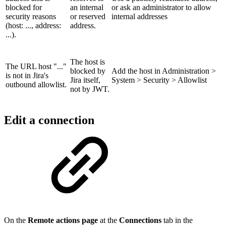
blocked for
an internal
or ask an administrator to allow
security reasons
or reserved
internal addresses
(host: ..., address:
address.
...).
The host is
The URL host "..."
blocked by
Add the host in Administration >
is not in Jira's
Jira itself,
System > Security > Allowlist
outbound allowlist.
not by JWT.
Edit a connection
On the
Remote actions page
at the
Connections
tab in the