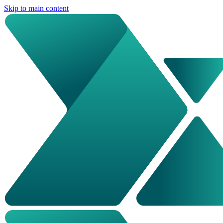
Skip to main content