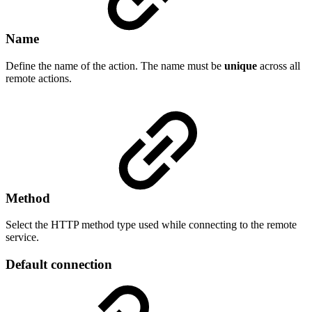
Name
Define the name of the action. The name must be
unique
across all
remote actions.
Method
Select the HTTP method type used while connecting to the remote
service.
Default connection