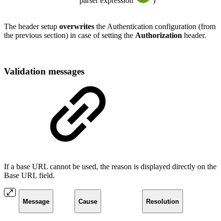
parser expression
)
The header setup
overwrites
the Authentication configuration (from
the previous section) in case of setting the
Authorization
header.
Validation messages
If a base URL cannot be used, the reason is displayed directly on the
Base URL field.
Message
Cause
Resolution