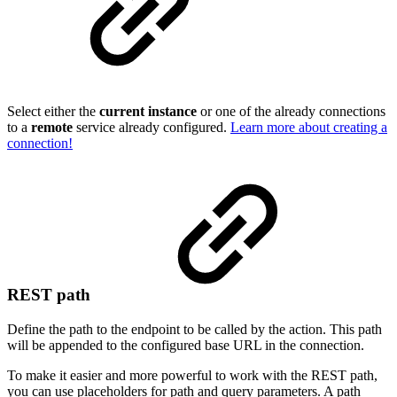
Select either the
current instance
or one of the already connections
to a
remote
service already configured.
Learn more about creating a
connection!
REST path
Define the path to the endpoint to be called by the action. This path
will be appended to the configured base URL in the connection.
To make it easier and more powerful to work with the REST path,
you can use placeholders for path and query parameters. A path