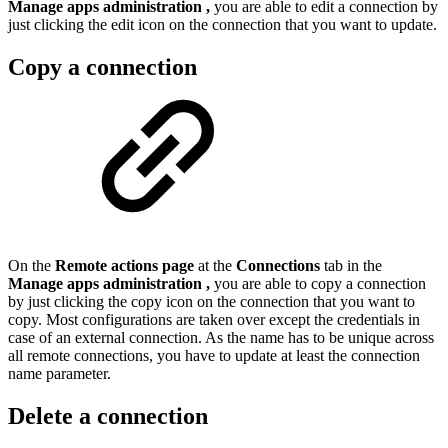
Manage apps administration
,
you are able to edit a connection by
just clicking the edit icon on the connection that you want to update.
Copy a connection
On the
Remote actions page
at the
Connections
tab in the
Manage apps administration
,
you are able to copy a connection
by just clicking the copy icon on the connection that you want to
copy. Most configurations are taken over except the credentials in
case of an external connection. As the name has to be unique across
all remote connections, you have to update at least the connection
name parameter.
Delete a connection