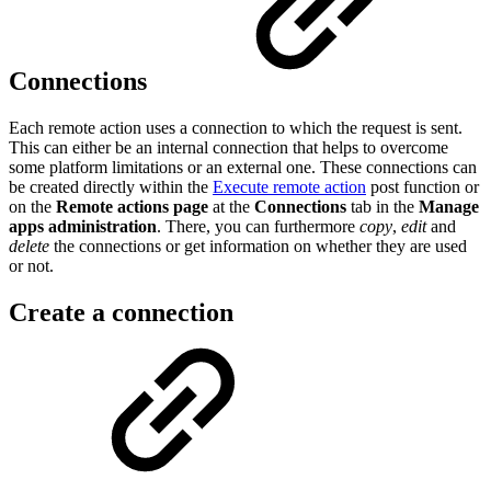
Connections
Each remote action uses a connection to which the request is sent.
This can either be an internal connection that helps to overcome
some platform limitations or an external one. These connections can
be created directly within the
Execute remote action
post function or
on the
Remote actions page
at the
Connections
tab in the
Manage
apps administration
. There, you can furthermore
copy
,
edit
and
delete
the connections or get information on whether they are used
or not.
Create a connection