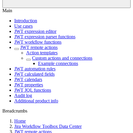
Main
Introduction
Use cases
JWT expression editor
JWT expression parser functions
JWT workflow functions
JWT remote actions
Action templates
Custom actions and connections
Example connections
JWT automation rules
JWT calculated fields
JWT calendars
JWT properties
JWT JQL functions
Audit log
Additional product info
Breadcrumbs
Home
Jira Workflow Toolbox Data Center
JWT remote actions