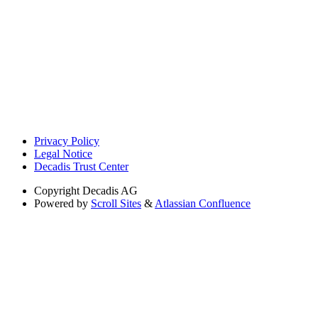
Privacy Policy
Legal Notice
Decadis Trust Center
Copyright
Decadis AG
Powered by
Scroll Sites
&
Atlassian Confluence