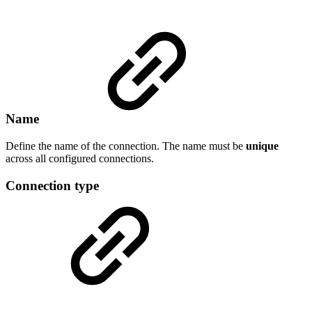
Name
Define the name of the connection. The name must be
unique
across all configured connections.
Connection type