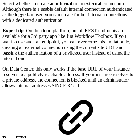
Select whether to create an
internal
or an
external
connection.
Although there is a usable default internal connection authenticated
as the logged-in user, you can create further internal connections
with a dedicated authentication.
Expert tip
: On the cloud platform, not all REST endpoints are
available for a 3rd party app like Jira Workflow Toolbox. If you
want to use such an endpoint, you can overcome this limitation by
creating an external connection using the current site URL and
passing the authentication of a privileged user instead of using the
internal one.
On Data Center, this only works if the base URL of your instance
resolves to a publicly reachable address. If your instance resolves to
a private address, the connection is blocked until an administrator
allows internal addresses
SINCE 3.5.11