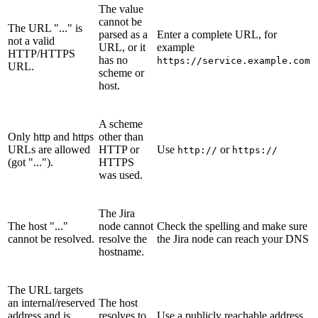
The value
cannot be
The URL "..." is
parsed as a
Enter a complete URL, for
not a valid
URL, or it
example
HTTP/HTTPS
has no
https://service.example.com
URL.
scheme or
host.
A scheme
Only http and https
other than
URLs are allowed
HTTP or
Use
or
http://
https://
(got "...").
HTTPS
was used.
The Jira
The host "..."
node cannot
Check the spelling and make sure
cannot be resolved.
resolve the
the Jira node can reach your DNS
hostname.
The URL targets
an internal/reserved
The host
address and is
resolves to
Use a publicly reachable address,