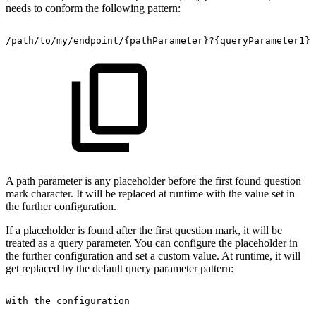
needs to conform the following pattern:
/path/to/my/endpoint/{pathParameter}?{queryParameter1}&
A path parameter is any placeholder before the first found question
mark character. It will be replaced at runtime with the value set in
the further configuration.
If a placeholder is found after the first question mark, it will be
treated as a query parameter. You can configure the placeholder in
the further configuration and set a custom value. At runtime, it will
get replaced by the default query parameter pattern:
With
the
configuration