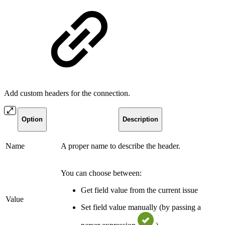
Add custom headers for the connection.
Option
Description
Name
A proper name to describe the header.
You can choose between:
Get field value from the current issue
Value
Set field value manually (by passing a