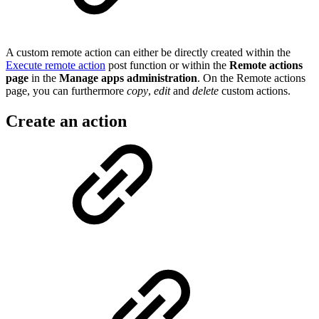
A custom remote action can either be directly created within the
Execute remote action
post function or within the
Remote actions
page
in the
Manage apps administration
. On the Remote actions
page, you can furthermore
copy
,
edit
and
delete
custom actions.
Create an action