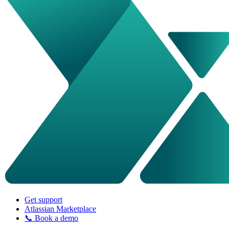
Get support
Atlassian Marketplace
📞 Book a demo