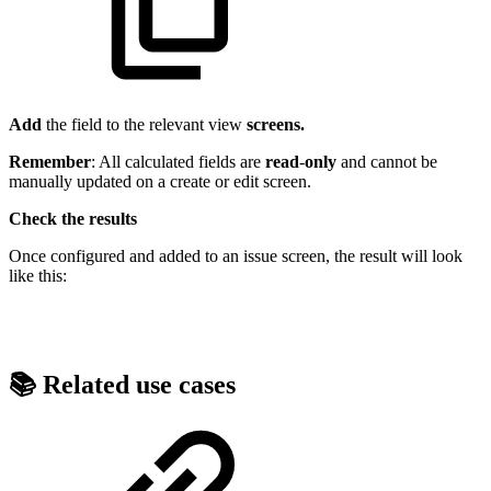
Add
the field to the relevant view
screens.
Remember
: All calculated fields are
read
-
only
and cannot be
manually updated on a create or edit screen.
Check the results
Once configured and added to an issue screen, the result will look
like this:
📚 Related use cases