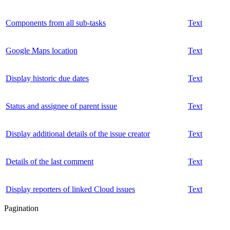
Components from all sub-tasks
Text
Google Maps location
Text
Display historic due dates
Text
Status and assignee of parent issue
Text
Display additional details of the issue creator
Text
Details of the last comment
Text
Display reporters of linked Cloud issues
Text
Pagination