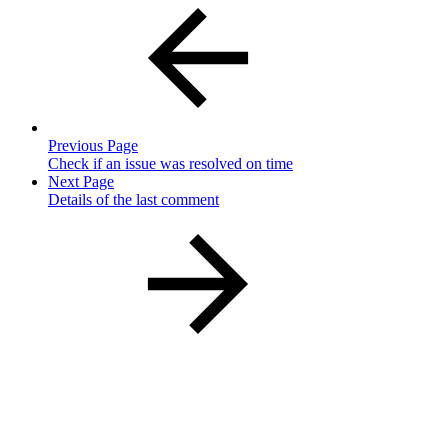
Previous Page
Check if an issue was resolved on time
Next Page
Details of the last comment