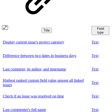
Field
Title
type
Display current issue's project category
Text
Difference between two dates in business days
Text
Last comment, its author, and timestamp
Text
Highest ranked custom field value among all linked
Text
issues
Check if an issue was resolved on time
Text
Last commenter's full name
Text