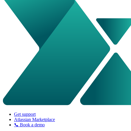
Get support
Atlassian Marketplace
📞 Book a demo