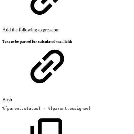
Add the following expression:
Text to be parsed for calculated text field:
Bash
%
{
parent.status
}
-
%
{
parent.assignee
}