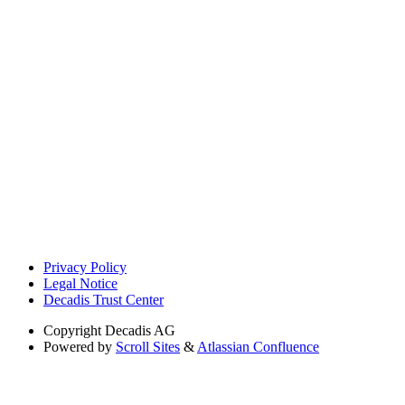
Privacy Policy
Legal Notice
Decadis Trust Center
Copyright
Decadis AG
Powered by
Scroll Sites
&
Atlassian Confluence