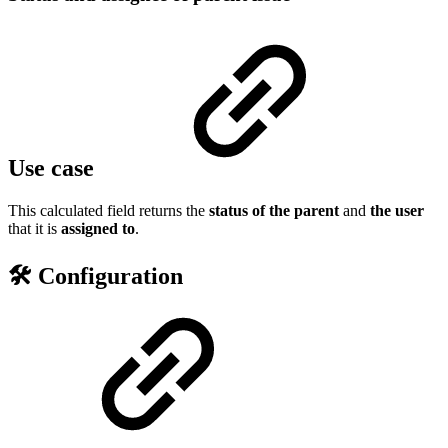
Use case
This calculated field returns the
status of the parent
and
the user
that it is
assigned to
.
🛠️ Configuration