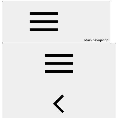
Main navigation