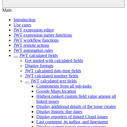
Main
Introduction
Use cases
JWT expression editor
JWT expression parser functions
JWT workflow functions
JWT remote actions
JWT automation rules
JWT calculated fields
Get started with calculated fields
Display formats
JWT calculated date-time fields
JWT calculated number fields
JWT calculated text fields
Components from all sub-tasks
Google Maps location
Highest ranked custom field value among all
linked issues
Display additional details of the issue creator
Display historic due dates
Display reporters of linked Cloud issues
Last comment, its author, and timestamp
Display current issue's project category