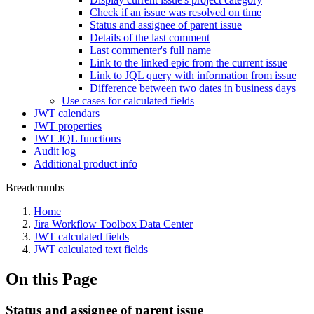
Check if an issue was resolved on time
Status and assignee of parent issue
Details of the last comment
Last commenter's full name
Link to the linked epic from the current issue
Link to JQL query with information from issue
Difference between two dates in business days
Use cases for calculated fields
JWT calendars
JWT properties
JWT JQL functions
Audit log
Additional product info
Breadcrumbs
Home
Jira Workflow Toolbox Data Center
JWT calculated fields
JWT calculated text fields
On this Page
Status and assignee of parent issue