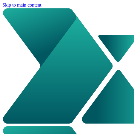
Skip to main content