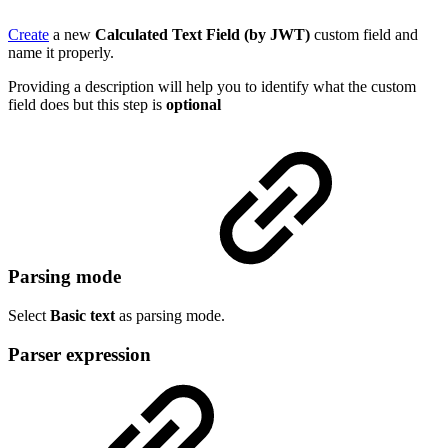
Create
a new
Calculated Text Field (by JWT)
custom field and
name it properly.
Providing a description will help you to identify what the custom
field does but this step is
optional
Parsing mode
Select
Basic text
as parsing mode.
Parser expression