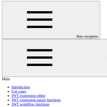
Main navigation
Main
Introduction
Use cases
JWT expression editor
JWT expression parser functions
JWT workflow functions