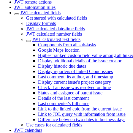
JWT remote actions
JWT automation rules
JWT calculated fields
Get started with calculated fields
Display formats
JWT calculated date-time fields
JWT calculated number fields
JWT calculated text fields
Components from all sub-tasks
Google Maps location
Highest ranked custom field value among all linke
Display additional details of the issue creator
Display historic due dates
Display reporters of linked Cloud issues
Last comment, its author, and timestamp
Display current issue's project category
Check if an issue was resolved on time
Status and assignee of parent issue
Details of the last comment
Last commenter's full name
Link to the linked epic from the current issue
Link to JQL query with information from issue
Difference between two dates in business days
Use cases for calculated fields
JWT calendars