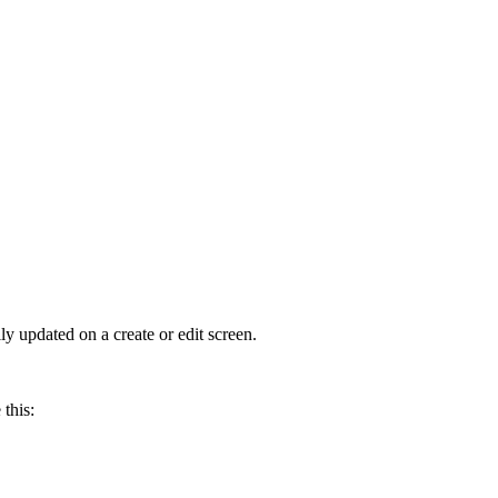
y updated on a create or edit screen.
 this: