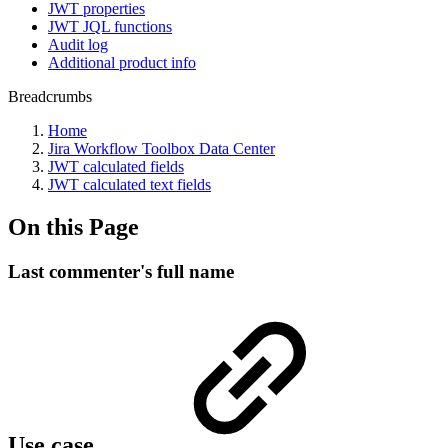
JWT properties
JWT JQL functions
Audit log
Additional product info
Breadcrumbs
Home
Jira Workflow Toolbox Data Center
JWT calculated fields
JWT calculated text fields
On this Page
Last commenter's full name
Use case