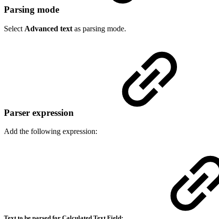
Parsing mode
Select
Advanced text
as parsing mode.
Parser expression
Add the following expression:
Text to be parsed for Calculated Text Field: