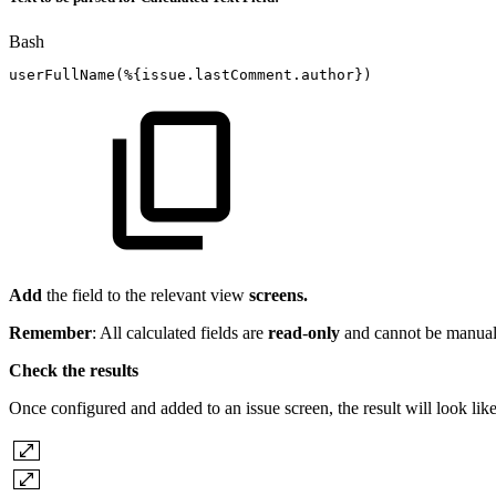
Bash
userFullName
(
%
{
issue.lastComment.author
}
)
Add
the field to the relevant view
screens.
Remember
: All calculated fields are
read
-
only
and cannot be manuall
Check the results
Once configured and added to an issue screen, the result will look like