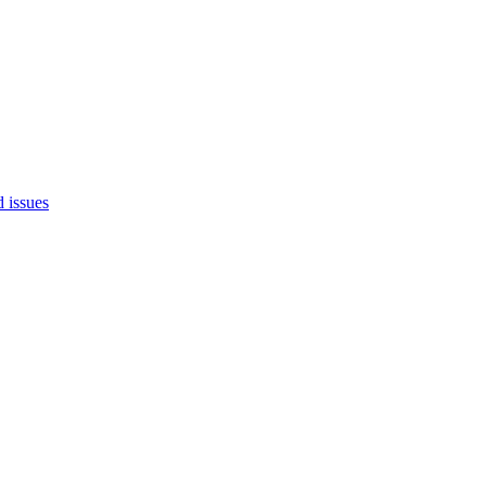
d issues