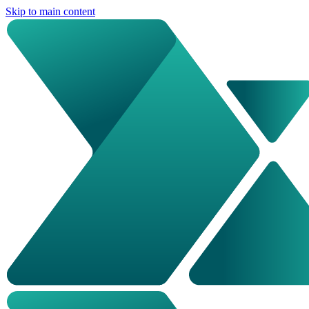
Skip to main content