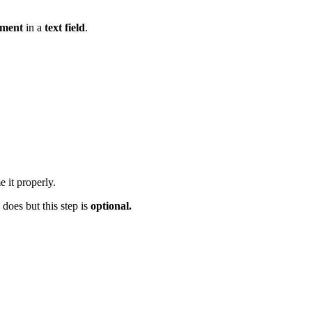
mment
in a
text field
.
 it properly.
 does but this step is
optional.