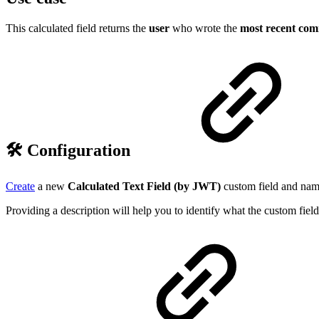
This calculated field returns the
user
who wrote the
most recent co
🛠️ Configuration
Create
a new
Calculated Text Field (by JWT)
custom field and name
Providing a description will help you to identify what the custom field