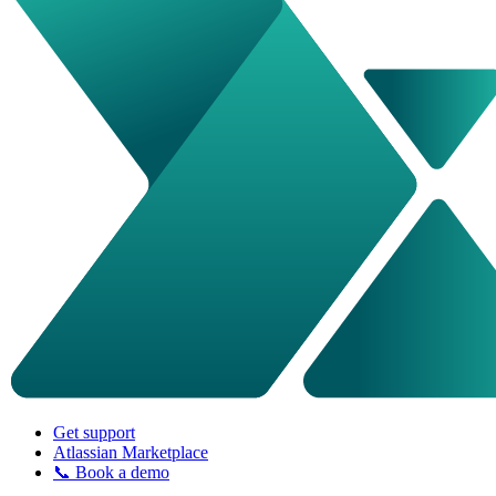
Get support
Atlassian Marketplace
📞 Book a demo