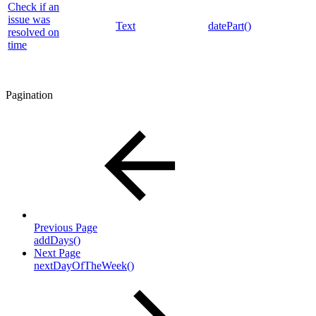
Check if an
issue was
Text
datePart()
resolved on
time
Pagination
Previous Page
addDays()
Next Page
nextDayOfTheWeek()