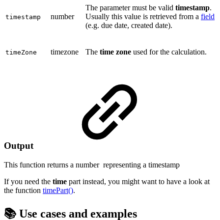
The parameter must be valid
timestamp
.
number
Usually this value is retrieved from a
field
timestamp
(e.g. due date, created date).
timezone
The
time zone
used for the calculation.
timeZone
Output
This function returns a
number
representing a timestamp
If you need the
time
part instead, you might want to have a look at
the function
timePart()
.
📚 Use cases and examples