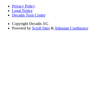
Privacy Policy
Legal Notice
Decadis Trust Center
Copyright
Decadis AG
Powered by
Scroll Sites
&
Atlassian Confluence