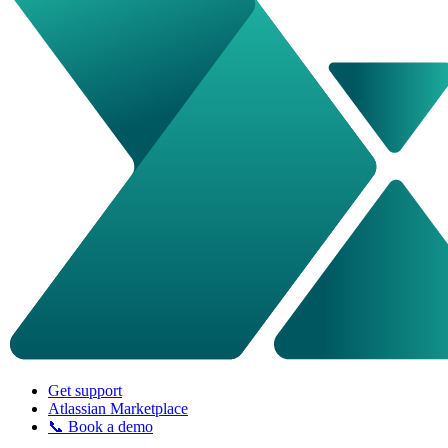
Get support
Atlassian Marketplace
📞 Book a demo