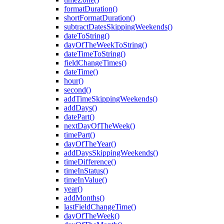
formatDuration()
shortFormatDuration()
subtractDatesSkippingWeekends()
dateToString()
dayOfTheWeekToString()
dateTimeToString()
fieldChangeTimes()
dateTime()
hour()
second()
addTimeSkippingWeekends()
addDays()
datePart()
nextDayOfTheWeek()
timePart()
dayOfTheYear()
addDaysSkippingWeekends()
timeDifference()
timeInStatus()
timeInValue()
year()
addMonths()
lastFieldChangeTime()
dayOfTheWeek()