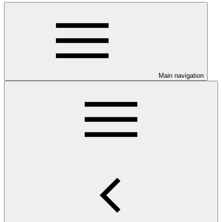
Main navigation