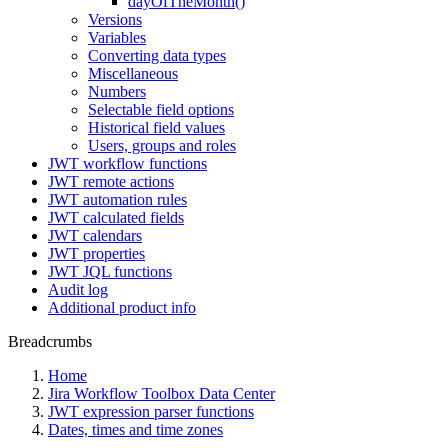
dayOfTheMonth()
Versions
Variables
Converting data types
Miscellaneous
Numbers
Selectable field options
Historical field values
Users, groups and roles
JWT workflow functions
JWT remote actions
JWT automation rules
JWT calculated fields
JWT calendars
JWT properties
JWT JQL functions
Audit log
Additional product info
Breadcrumbs
Home
Jira Workflow Toolbox Data Center
JWT expression parser functions
Dates, times and time zones