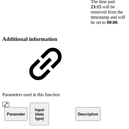
The time part
23:15
will be
removed from the
timestamp and will
be set to
00:00
.
Additional information
Parameters used in this function
Input
Parameter
(data
Description
type)