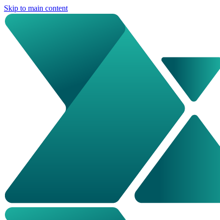
Skip to main content