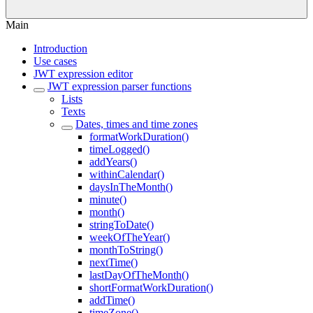
Main
Introduction
Use cases
JWT expression editor
JWT expression parser functions
Lists
Texts
Dates, times and time zones
formatWorkDuration()
timeLogged()
addYears()
withinCalendar()
daysInTheMonth()
minute()
month()
stringToDate()
weekOfTheYear()
monthToString()
nextTime()
lastDayOfTheMonth()
shortFormatWorkDuration()
addTime()
timeZone()