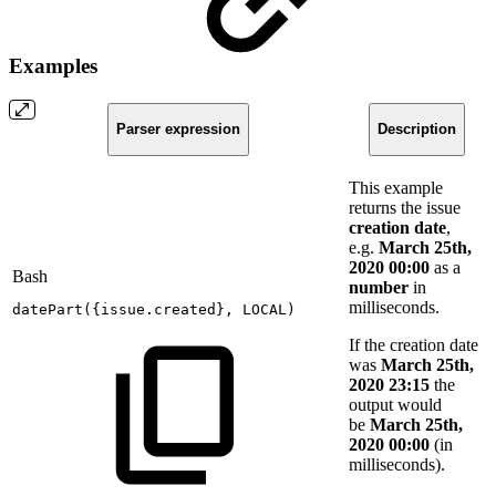
Examples
Parser expression
Description
This example
returns the issue
creation date
,
e.g.
March 25th,
2020 00:00
as a
Bash
number
in
milliseconds.
datePart
(
{
issue.created
}
,
LOCAL
)
If the creation date
was
March 25th,
2020 23:15
the
output would
be
March 25th,
2020 00:00
(in
milliseconds).