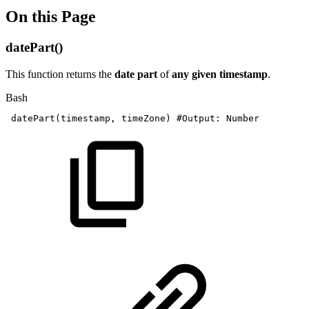
On this Page
datePart()
This function returns the
date part
of
any given timestamp
.
Bash
datePart
(
timestamp,
timeZone
)
#Output:
Number