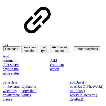
Workflow
Field
Automated
Use case
Parser functions
function
type
action
Add
comment
Add
after seven
comment
days in the
action
same status
Set a date
addDays()
on the same
Update or
nextDayOfTheWeek()
week day
copy field
modulus()
on alternate
values
weekOfTheYear()
weeks
datePart()