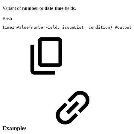
Variant of
number
or
date-time
fields.
Bash
timeInValue
(
numberField,
issueList,
condition
)
#Output:
Examples