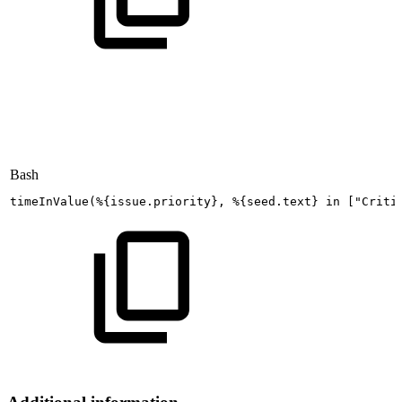
Bash
timeInValue
(
%
{
issue.priority
}
,
%
{
seed.text
}
in
[
"Criti