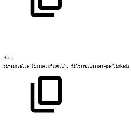
Bash
timeInValue
(
{
issue.cf10001
}
,
filterByIssueType
(
linkedI