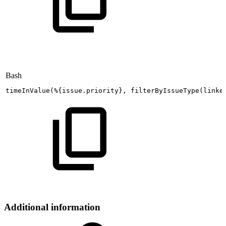
Bash
timeInValue
(
%
{
issue.priority
}
,
filterByIssueType
(
linke
Additional information