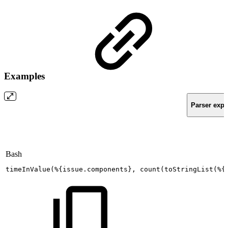
Examples
Parser expr
Bash
timeInValue
(
%
{
issue.components
}
,
count
(
toStringList
(
%
{