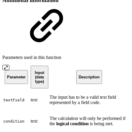
Additional information
Parameters used in this function
Input
Parameter
(data
Description
type)
The input has to be a valid text field
text
textField
represented by a field code.
The calculation will only be performed if
text
condition
the
logical condition
is being met.