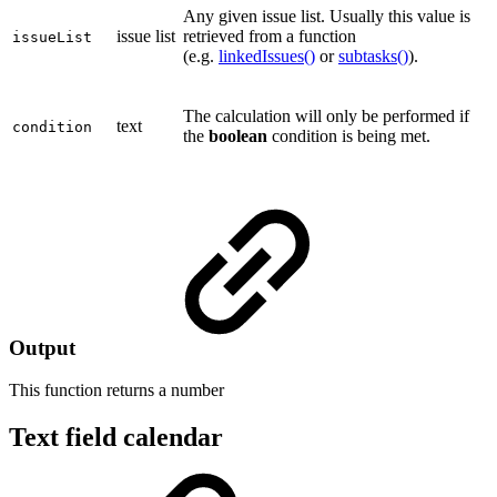
Any given issue list. Usually this value is
issue list
retrieved from a function
issueList
(e.g.
linkedIssues()
or
subtasks()
).
The calculation will only be performed if
text
condition
the
boolean
condition is being met.
Output
This function returns a
number
Text field calendar