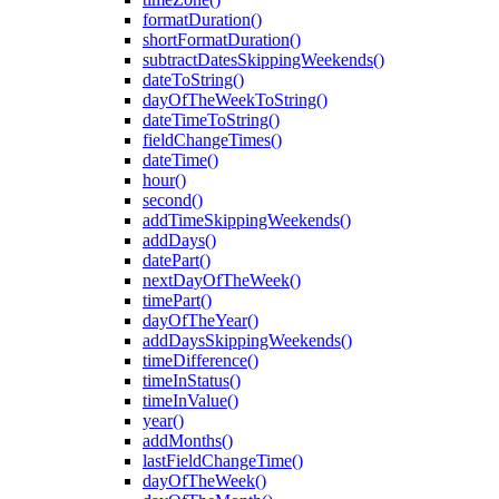
formatDuration()
shortFormatDuration()
subtractDatesSkippingWeekends()
dateToString()
dayOfTheWeekToString()
dateTimeToString()
fieldChangeTimes()
dateTime()
hour()
second()
addTimeSkippingWeekends()
addDays()
datePart()
nextDayOfTheWeek()
timePart()
dayOfTheYear()
addDaysSkippingWeekends()
timeDifference()
timeInStatus()
timeInValue()
year()
addMonths()
lastFieldChangeTime()
dayOfTheWeek()