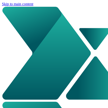
Skip to main content