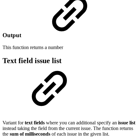
Output
This function returns a
number
Text field issue list
Variant for
text fields
where you can additional specify an
issue list
instead taking the field from the current issue. The function returns
the
sum of milliseconds
of each issue in the given list.