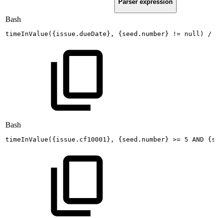
Parser expression
Bash
timeInValue
(
{
issue.dueDate
}
,
{
seed.number
}
!=
null
)
/
Bash
timeInValue
(
{
issue.cf10001
}
,
{
seed.number
}
>=
5
AND
{
s