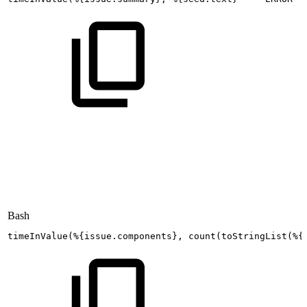
Bash
timeInValue
(
%
{
issue.components
}
,
count
(
toStringList
(
%
{