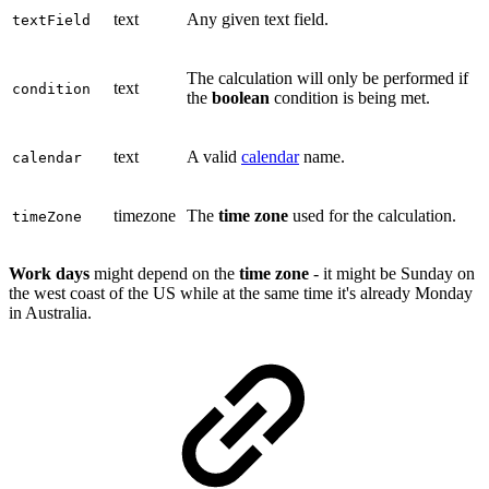
text
Any given text field.
textField
The calculation will only be performed if
text
condition
the
boolean
condition is being met.
text
A valid
calendar
name.
calendar
timezone
The
time zone
used for the calculation.
timeZone
Work days
might depend on the
time zone
- it might be Sunday on
the west coast of the US while at the same time it's already Monday
in Australia.