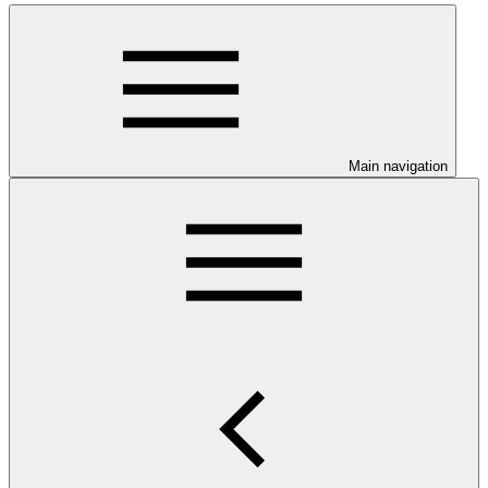
Main navigation