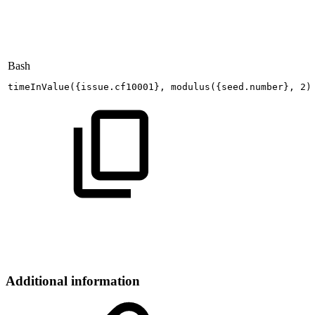
Bash
timeInValue
(
{
issue.cf10001
}
,
modulus
(
{
seed.number
}
,
2
)
Additional information