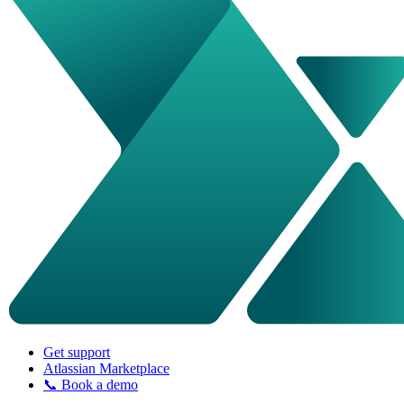
Get support
Atlassian Marketplace
📞 Book a demo