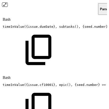
Parse
Bash
timeInValue
(
{
issue.dueDate
}
,
subtasks
(
)
,
{
seed.number
}
Bash
timeInValue
(
{
issue.cf10001
}
,
epic
(
)
,
{
seed.number
}
>=