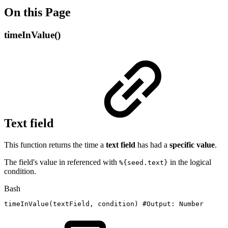
On this Page
timeInValue()
Text field
This function returns the time a
text
field
has had a
specific
value
.
The field's value in referenced with
in the logical
%{seed.text}
condition.
Bash
timeInValue
(
textField,
condition
)
#Output:
Number