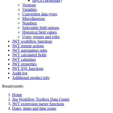
dayOfTheMonth()
Versions
Variables
Converting data types
Miscellaneous
Numbers
Selectable field options
Historical field values
Users, groups and roles
JWT workflow functions
JWT remote actions
JWT automation rules
JWT calculated fields
JWT calendars
JWT properties
JWT JQL functions
Audit log
Additional product info
Breadcrumbs
Home
Jira Workflow Toolbox Data Center
JWT expression parser functions
Dates, times and time zones