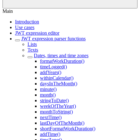
Main
Introduction
Use cases
JWT expression editor
JWT expression parser functions
Lists
Texts
Dates, times and time zones
formatWorkDuration()
timeLogged()
addYears()
withinCalendar()
daysInTheMonth()
minute()
month()
stringToDate()
weekOfTheYear()
monthToString()
nextTime()
lastDayOfTheMonth()
shortFormatWorkDuration()
addTime()
timeZone()