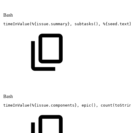
Bash
timeInValue
(
%
{
issue.summary
}
,
subtasks
(
)
,
%
{
seed.text
}
Bash
timeInValue
(
%
{
issue.components
}
,
epic
(
)
,
count
(
toStrin