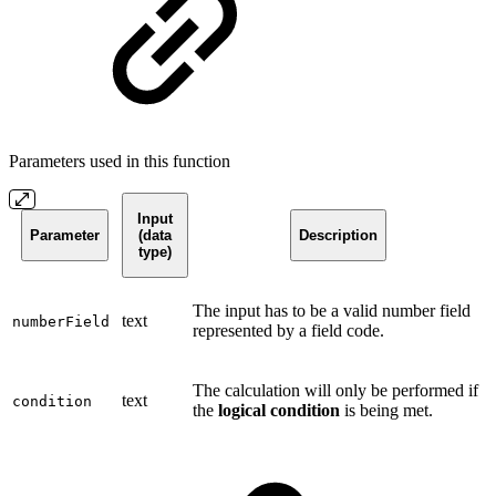
Parameters used in this function
Input
Parameter
(data
Description
type)
The input has to be a valid number field
text
numberField
represented by a field code.
The calculation will only be performed if
text
condition
the
logical condition
is being met.