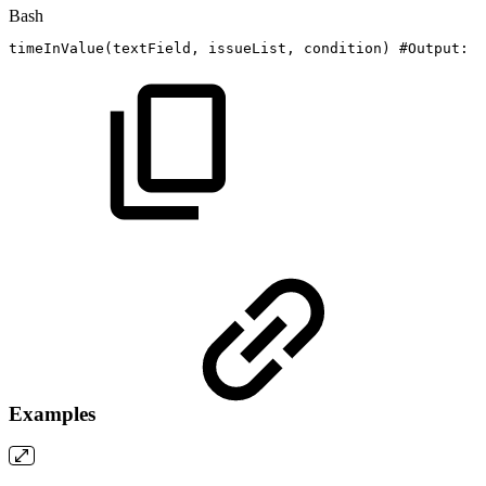
Bash
timeInValue
(
textField,
issueList,
condition
)
#Output:
N
Examples