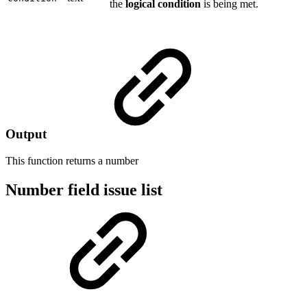
the
logical condition
is being met.
Output
This function returns a
number
Number field issue list