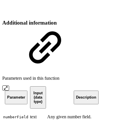
Additional information
Parameters used in this function
Input
Parameter
(data
Description
type)
text
Any given number field.
numberField