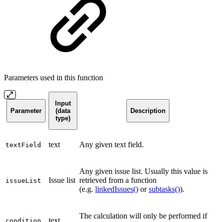
Parameters used in this function
Input
Parameter
(data
Description
type)
text
Any given text field.
textField
Any given issue list. Usually this value is
Issue list
retrieved from a function
issueList
(e.g.
linkedIssues()
or
subtasks()
).
The calculation will only be performed if
text
condition