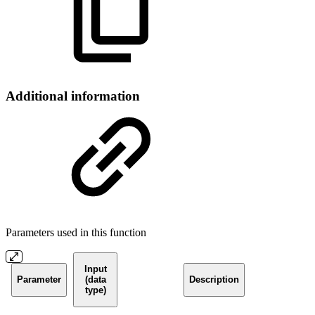
Additional information
Parameters used in this function
Input
Parameter
(data
Description
type)