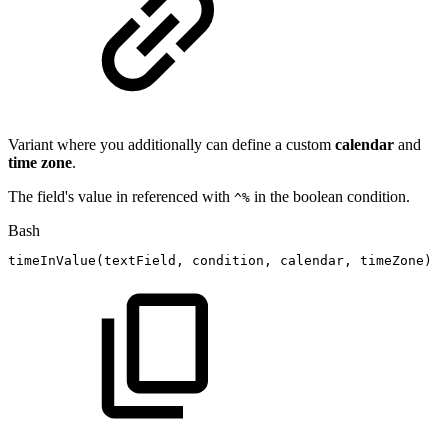
Variant where you additionally can define a custom
calendar
and
time zone
.
The field's value in referenced with
in the boolean condition.
^%
Bash
timeInValue
(
textField,
condition,
calendar,
timeZone
)
#