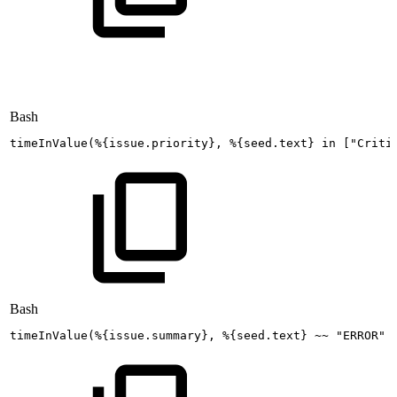
Bash
timeInValue
(
%
{
issue.priority
}
,
%
{
seed.text
}
in
[
"Criti
Bash
timeInValue
(
%
{
issue.summary
}
,
%
{
seed.text
}
~~
"ERROR"