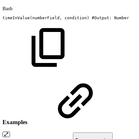
Bash
timeInValue
(
numberField,
condition
)
#Output:
Number
Examples