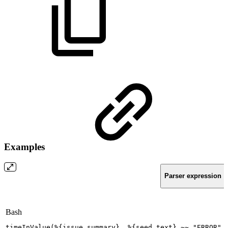
Examples
Parser expression
Bash
timeInValue
(
%
{
issue.summary
}
,
%
{
seed.text
}
~~
"ERROR"