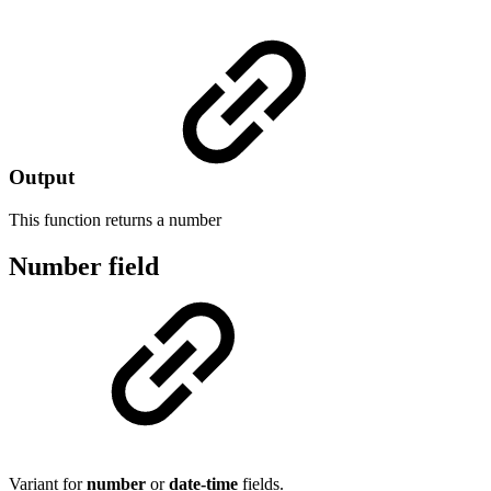
Output
This function returns a
number
Number field
Variant for
number
or
date-time
fields.