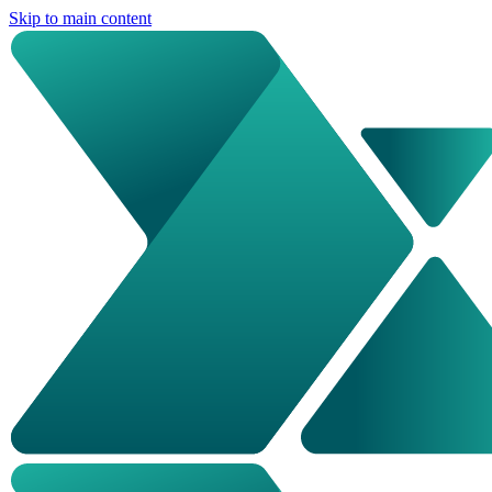
Skip to main content