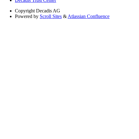
Decadis Trust Center
Copyright
Decadis AG
Powered by
Scroll Sites
&
Atlassian Confluence