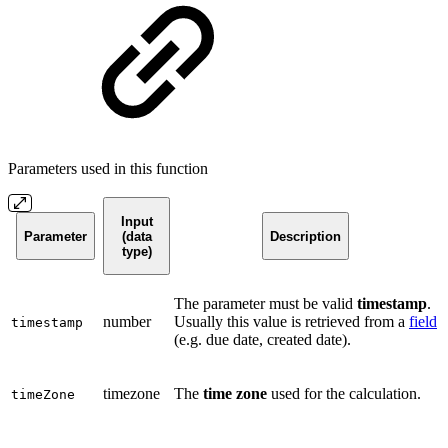
Parameters used in this function
Input
Parameter
(data
Description
type)
The parameter must be valid
timestamp
.
number
Usually this value is retrieved from a
field
timestamp
(e.g. due date, created date).
timezone
The
time zone
used for the calculation.
timeZone