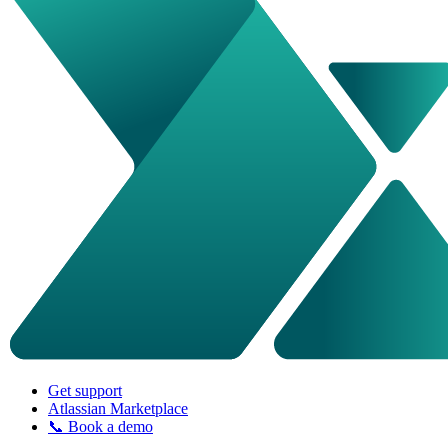
Get support
Atlassian Marketplace
📞 Book a demo