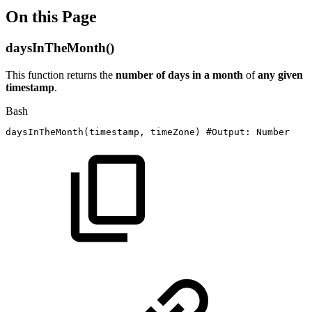
On this Page
daysInTheMonth()
This function returns the
number of days in a month
of
any given
timestamp
.
Bash
daysInTheMonth
(
timestamp,
timeZone
)
#Output:
Number