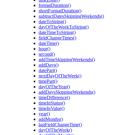
formatDuration()
shortFormatDuration()
subtractDatesSkippingWeekends()
dateToString()
dayOfTheWeekToString()
dateTimeToString()
fieldChangeTimes()
dateTime()
hour()
second()
addTimeSkippingWeekends()
addDays()
datePart()
nextDayOfTheWeek()
timePart()
dayOfTheYear()
addDaysSkippingWeekends()
timeDifference()
timeInStatus()
timeInValue()
year()
addMonths()
lastFieldChangeTime()
dayOfTheWeek()