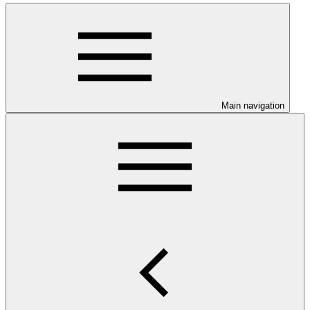
Main navigation