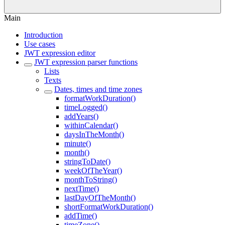
Main
Introduction
Use cases
JWT expression editor
JWT expression parser functions
Lists
Texts
Dates, times and time zones
formatWorkDuration()
timeLogged()
addYears()
withinCalendar()
daysInTheMonth()
minute()
month()
stringToDate()
weekOfTheYear()
monthToString()
nextTime()
lastDayOfTheMonth()
shortFormatWorkDuration()
addTime()
timeZone()