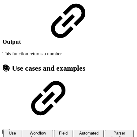
Output
This function returns a
number
📚 Use cases and examples
Use
Workflow
Field
Automated
Parser