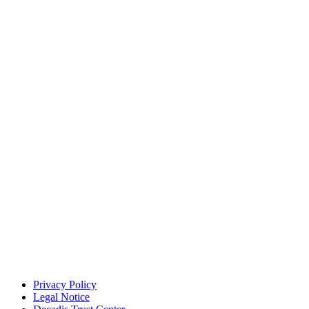
Privacy Policy
Legal Notice