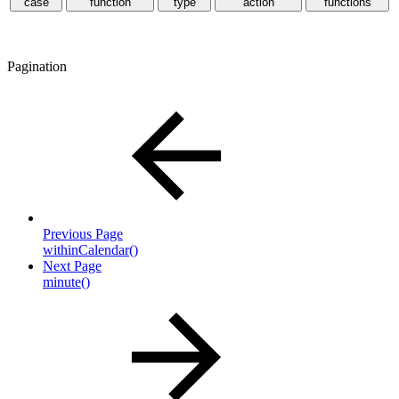
case
function
type
action
functions
Pagination
Previous Page
withinCalendar()
Next Page
minute()