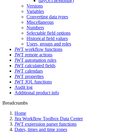
dayOfTheMonth()
Versions
Variables
Converting data types
Miscellaneous
Numbers
Selectable field options
Historical field values
Users, groups and roles
JWT workflow functions
JWT remote actions
JWT automation rules
JWT calculated fields
JWT calendars
JWT properties
JWT JQL functions
Audit log
Additional product info
Breadcrumbs
Home
Jira Workflow Toolbox Data Center
JWT expression parser functions
Dates, times and time zones