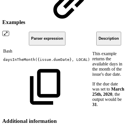
Examples
Parser expression
Description
Bash
This example
returns the
daysInTheMonth
(
{
issue.dueDate
}
,
LOCAL
)
available days in
the month of the
issue's due date.
If the due date
was set to
March
25th, 2020
, the
output would be
31
.
Additional information