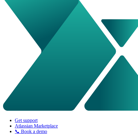
Get support
Atlassian Marketplace
📞 Book a demo