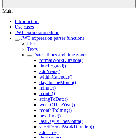
Main
Introduction
Use cases
JWT expression editor
JWT expression parser functions
Lists
Texts
Dates, times and time zones
formatWorkDuration()
timeLogged()
addYears()
withinCalendar()
daysInTheMonth()
minute()
month()
stringToDate()
weekOfTheYear()
monthToString()
nextTime()
lastDayOfTheMonth()
shortFormatWorkDuration()
addTime()
timeZone()