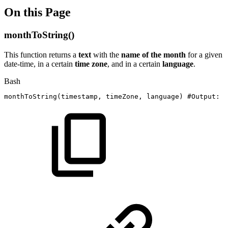
On this Page
monthToString()
This function returns a
text
with the
name of the month
for a given
date-time, in a certain
time zone
, and in a certain
language
.
Bash
monthToString
(
timestamp,
timeZone,
language
)
#Output:
T