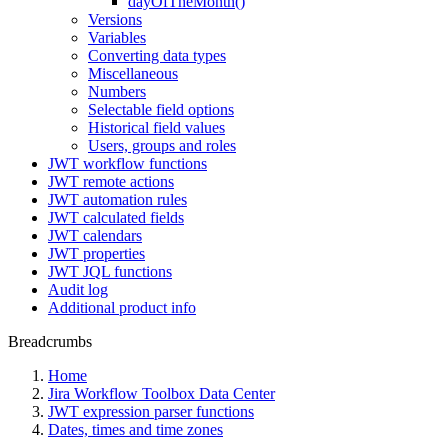
dayOfTheMonth()
Versions
Variables
Converting data types
Miscellaneous
Numbers
Selectable field options
Historical field values
Users, groups and roles
JWT workflow functions
JWT remote actions
JWT automation rules
JWT calculated fields
JWT calendars
JWT properties
JWT JQL functions
Audit log
Additional product info
Breadcrumbs
Home
Jira Workflow Toolbox Data Center
JWT expression parser functions
Dates, times and time zones