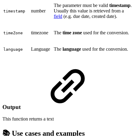
The parameter must be valid
timestamp
.
number
Usually this value is retrieved from a
timestamp
field
(e.g. due date, created date).
timezone
The
time zone
used for the conversion.
timeZone
Language
The
language
used for the conversion.
language
Output
This function returns a
text
📚 Use cases and examples