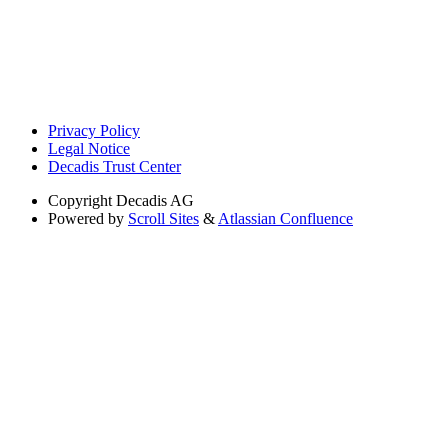
Privacy Policy
Legal Notice
Decadis Trust Center
Copyright
Decadis AG
Powered by
Scroll Sites
&
Atlassian Confluence