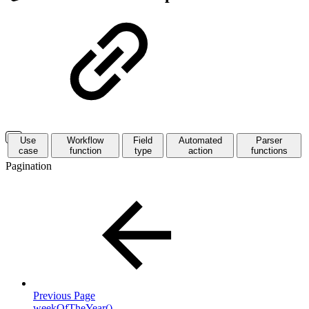
Use
Workflow
Field
Automated
Parser
case
function
type
action
functions
Pagination
Previous Page
weekOfTheYear()