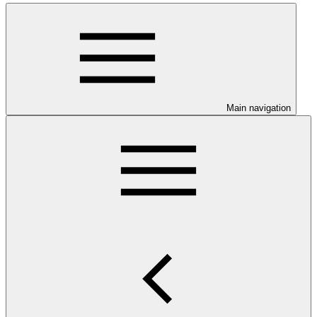
Main navigation