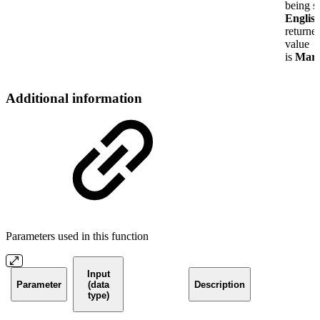
being se
Englis
returne
value
is
Mar
Additional information
Parameters used in this function
Input
Parameter
(data
Description
type)