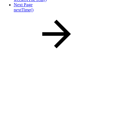
Next Page
nextTime()