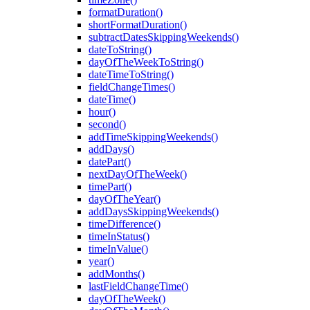
formatDuration()
shortFormatDuration()
subtractDatesSkippingWeekends()
dateToString()
dayOfTheWeekToString()
dateTimeToString()
fieldChangeTimes()
dateTime()
hour()
second()
addTimeSkippingWeekends()
addDays()
datePart()
nextDayOfTheWeek()
timePart()
dayOfTheYear()
addDaysSkippingWeekends()
timeDifference()
timeInStatus()
timeInValue()
year()
addMonths()
lastFieldChangeTime()
dayOfTheWeek()