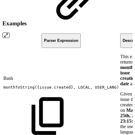
Examples
Parser Expression
Descri
This e
returns 
month
issue
Bash
creatio
date
as 
monthToString
(
{
issue.created
}
,
LOCAL,
USER_LANG
)
Given 
issue t
created
on
Mar
25th, 2
23:15:
the user
langua