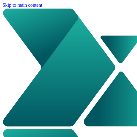
Skip to main content