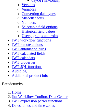
dayOfTheMonth()
Versions
Variables
Converting data types
Miscellaneous
Numbers
Selectable field options
Historical field values
Users, groups and roles
JWT workflow functions
JWT remote actions
JWT automation rules
JWT calculated fields
JWT calendars
JWT properties
JWT JQL functions
Audit log
Additional product info
Breadcrumbs
Home
Jira Workflow Toolbox Data Center
JWT expression parser functions
Dates, times and time zones