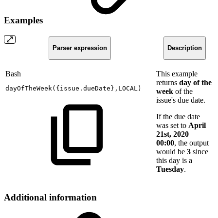
Examples
Parser expression
Description
Bash
This example
returns
day of the
dayOfTheWeek
(
{
issue.dueDate
}
,LOCAL
)
week
of the
issue's due date.
If the due date
was set to
April
21st, 2020
00:00
, the output
would be
3
since
this day is a
Tuesday
.
Additional information