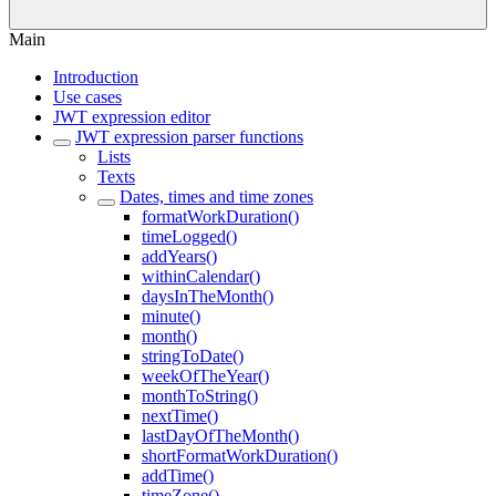
Main
Introduction
Use cases
JWT expression editor
JWT expression parser functions
Lists
Texts
Dates, times and time zones
formatWorkDuration()
timeLogged()
addYears()
withinCalendar()
daysInTheMonth()
minute()
month()
stringToDate()
weekOfTheYear()
monthToString()
nextTime()
lastDayOfTheMonth()
shortFormatWorkDuration()
addTime()
timeZone()