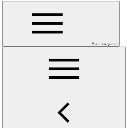
Main navigation