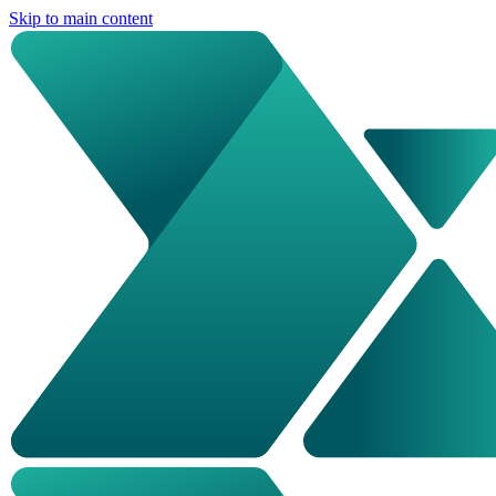
Skip to main content