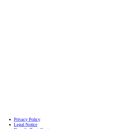
Privacy Policy
Legal Notice