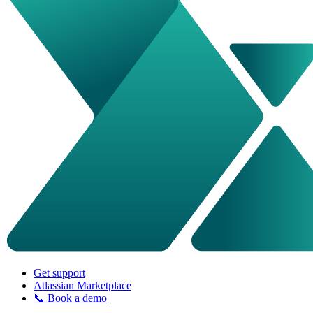
Get support
Atlassian Marketplace
📞 Book a demo