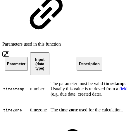
Parameters used in this function
Input
Parameter
(data
Description
type)
The parameter must be valid
timestamp
.
number
Usually this value is retrieved from a
field
timestamp
(e.g. due date, created date).
timezone
The
time zone
used for the calculation.
timeZone