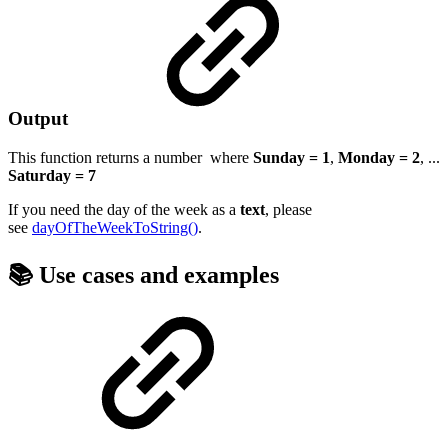
Output
This function returns a
number
where
Sunday = 1
,
Monday = 2
, ...
Saturday = 7
If you need the day of the week as a
text
, please
see
dayOfTheWeekToString()
.
📚 Use cases and examples