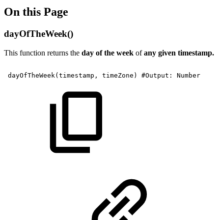
On this Page
dayOfTheWeek()
This function returns the
day of the week
of
any given timestamp.
dayOfTheWeek(timestamp,
timeZone)
#Output:
Number