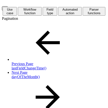
Use
Workflow
Field
Automated
Parser
case
function
type
action
functions
Pagination
Previous Page
lastFieldChangeTime()
Next Page
dayOfTheMonth()