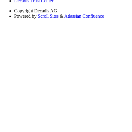
Decadis Trust Center
Copyright
Decadis AG
Powered by
Scroll Sites
&
Atlassian Confluence