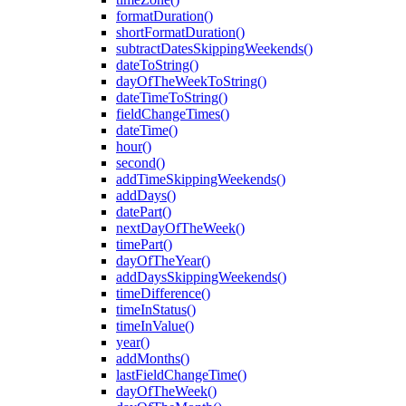
formatDuration()
shortFormatDuration()
subtractDatesSkippingWeekends()
dateToString()
dayOfTheWeekToString()
dateTimeToString()
fieldChangeTimes()
dateTime()
hour()
second()
addTimeSkippingWeekends()
addDays()
datePart()
nextDayOfTheWeek()
timePart()
dayOfTheYear()
addDaysSkippingWeekends()
timeDifference()
timeInStatus()
timeInValue()
year()
addMonths()
lastFieldChangeTime()
dayOfTheWeek()