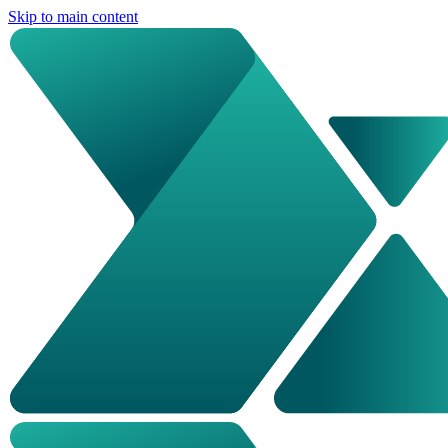
Skip to main content