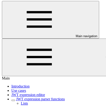
Main navigation
Main
Introduction
Use cases
JWT expression editor
JWT expression parser functions
Lists