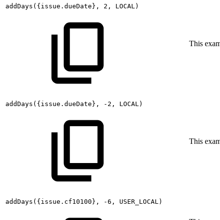
addDays({issue.dueDate},
2,
LOCAL)
This exa
addDays({issue.dueDate},
-2,
LOCAL)
This exa
addDays({issue.cf10100},
-6,
USER_LOCAL)