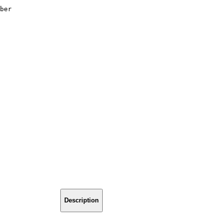
ber
Description