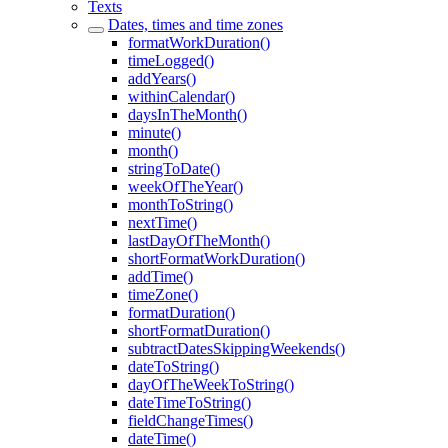
Texts
Dates, times and time zones
formatWorkDuration()
timeLogged()
addYears()
withinCalendar()
daysInTheMonth()
minute()
month()
stringToDate()
weekOfTheYear()
monthToString()
nextTime()
lastDayOfTheMonth()
shortFormatWorkDuration()
addTime()
timeZone()
formatDuration()
shortFormatDuration()
subtractDatesSkippingWeekends()
dateToString()
dayOfTheWeekToString()
dateTimeToString()
fieldChangeTimes()
dateTime()