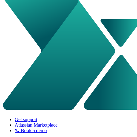
Get support
Atlassian Marketplace
📞 Book a demo