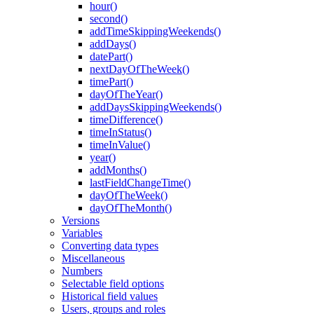
hour()
second()
addTimeSkippingWeekends()
addDays()
datePart()
nextDayOfTheWeek()
timePart()
dayOfTheYear()
addDaysSkippingWeekends()
timeDifference()
timeInStatus()
timeInValue()
year()
addMonths()
lastFieldChangeTime()
dayOfTheWeek()
dayOfTheMonth()
Versions
Variables
Converting data types
Miscellaneous
Numbers
Selectable field options
Historical field values
Users, groups and roles