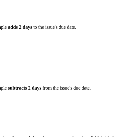
mple
adds 2 days
to the issue's due date.
mple
subtracts 2 days
from the issue's due date.