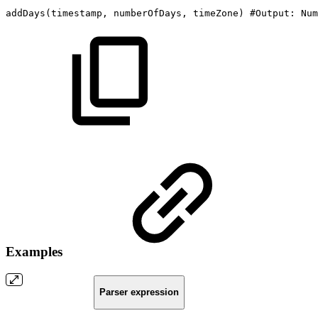
addDays
(
timestamp,
numberOfDays,
timeZone
)
#Output:
Num
Examples
Parser expression