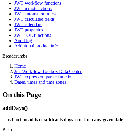
JWT workflow functions
JWT remote actions
JWT automation rules
JWT calculated fields
JWT calendars
JWT properties
JWT JQL functions
Audit log
Additional product info
Breadcrumbs
Home
Jira Workflow Toolbox Data Center
JWT expression parser functions
Dates, times and time zones
On this Page
addDays()
This function
adds
or
subtracts
days
to or from
any given date
.
Bash