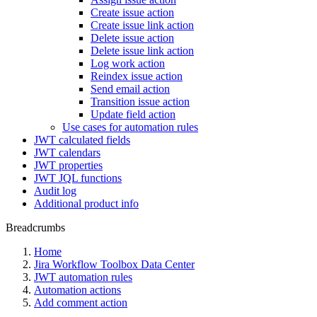
Create issue action
Create issue link action
Delete issue action
Delete issue link action
Log work action
Reindex issue action
Send email action
Transition issue action
Update field action
Use cases for automation rules
JWT calculated fields
JWT calendars
JWT properties
JWT JQL functions
Audit log
Additional product info
Breadcrumbs
Home
Jira Workflow Toolbox Data Center
JWT automation rules
Automation actions
Add comment action