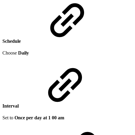
Schedule
Choose
Daily
Interval
Set to
Once per day at 1 00 am