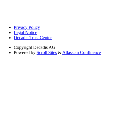
Privacy Policy
Legal Notice
Decadis Trust Center
Copyright
Decadis AG
Powered by
Scroll Sites
&
Atlassian Confluence