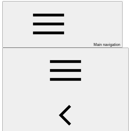
Main navigation