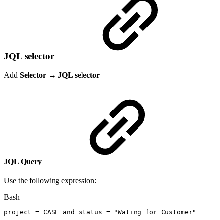
JQL selector
Add
Selector
→
JQL selector
JQL Query
Use the following expression:
Bash
project
=
CASE
and
status
=
"Wating
for
Customer"