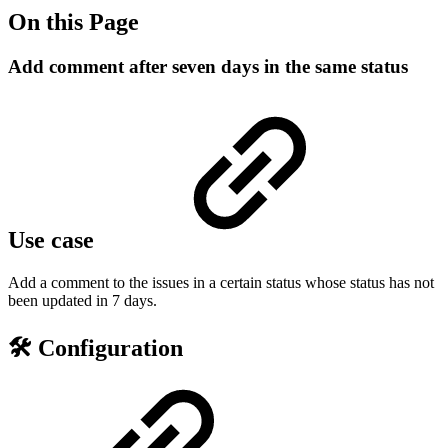
On this Page
Add comment after seven days in the same status
Use case
Add a comment to the issues in a certain status whose status has not
been updated in 7 days.
🛠️ Configuration