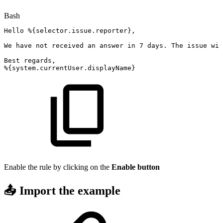
Bash
Hello
%
{
selector.issue.reporter
}
,
We
have
not
received
an
answer
in
7
days.
The
issue
wil
Best
regards,
%
{
system.currentUser.displayName
}
Enable the rule by clicking on the
Enable
button
📤 Import the example