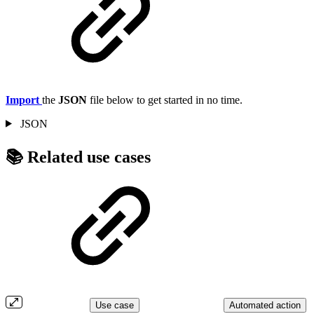
Import
the
JSON
file below to get started in no time.
JSON
📚 Related use cases
Use case
Automated action