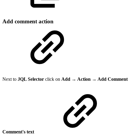
Add comment action
Next to
JQL Selector
click on
Add → Action → Add Comment
Comment's text