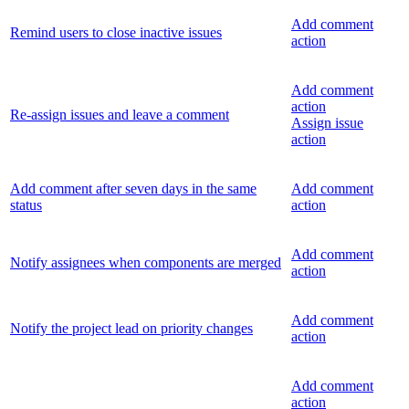
Add comment
Remind users to close inactive issues
action
Add comment
action
Re-assign issues and leave a comment
Assign issue
action
Add comment after seven days in the same
Add comment
status
action
Add comment
Notify assignees when components are merged
action
Add comment
Notify the project lead on priority changes
action
Add comment
action