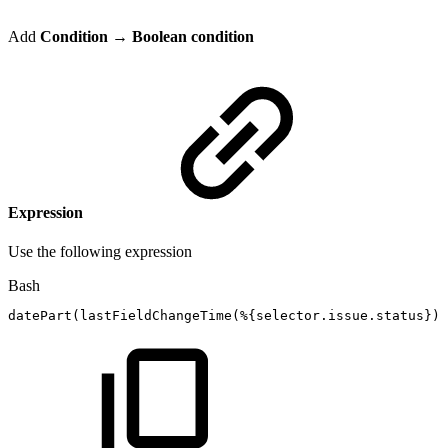
Add
Condition
→ Boolean condition
Expression
Use the following expression
Bash
datePart
(
lastFieldChangeTime
(
%
{
selector.issue.status
}
)
,