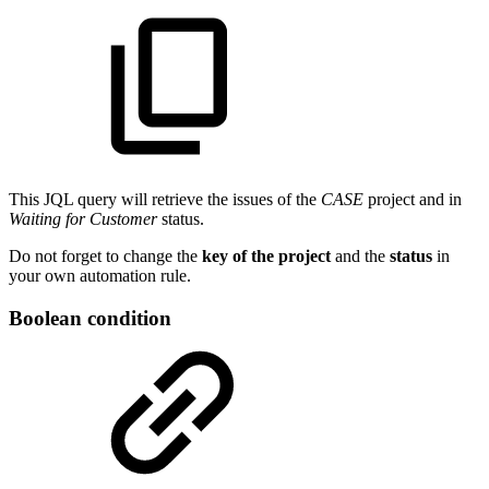
This JQL query will retrieve the issues of the
CASE
project and in
Waiting for Customer
status.
Do not forget to change the
key of the project
and the
status
in
your own automation rule.
Boolean condition