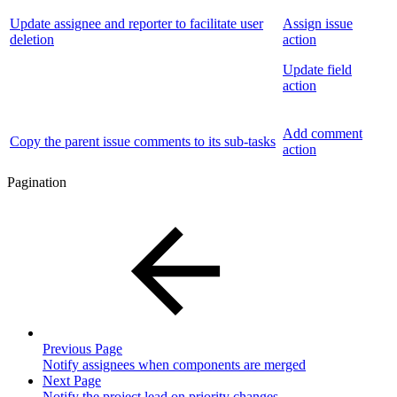
Update assignee and reporter to facilitate user
Assign issue
deletion
action
Update field
action
Add comment
Copy the parent issue comments to its sub-tasks
action
Pagination
Previous Page
Notify assignees when components are merged
Next Page
Notify the project lead on priority changes