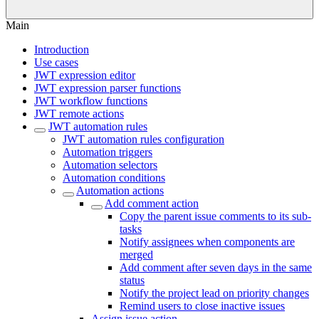
Main
Introduction
Use cases
JWT expression editor
JWT expression parser functions
JWT workflow functions
JWT remote actions
JWT automation rules
JWT automation rules configuration
Automation triggers
Automation selectors
Automation conditions
Automation actions
Add comment action
Copy the parent issue comments to its sub-
tasks
Notify assignees when components are
merged
Add comment after seven days in the same
status
Notify the project lead on priority changes
Remind users to close inactive issues
Assign issue action