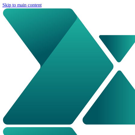
Skip to main content