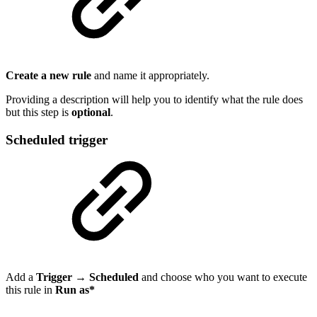
Create a new rule
and name it appropriately.
Providing a description will help you to identify what the rule does
but this step is
optional
.
Scheduled trigger
Add a
Trigger
→
Scheduled
and choose who you want to execute
this rule in
Run as
*