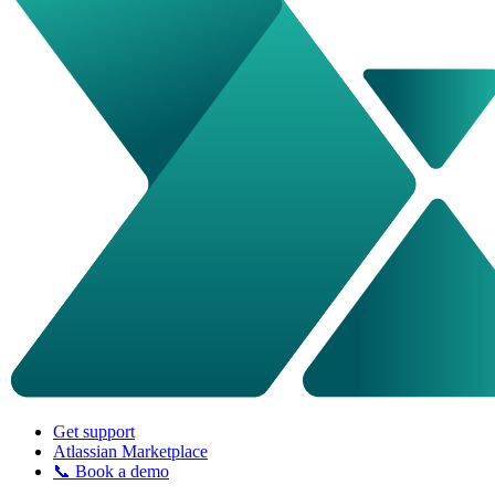
Get support
Atlassian Marketplace
📞 Book a demo