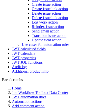
Create issue action
Create issue link action
Delete issue action
Delete issue link action
Log work action
Reindex issue action
Send email action
Transition issue action
Update field action
Use cases for automation rules
JWT calculated fields
JWT calendars
JWT properties
JWT JQL functions
Audit log
Additional product info
Breadcrumbs
Home
Jira Workflow Toolbox Data Center
JWT automation rules
Automation actions
Add comment action