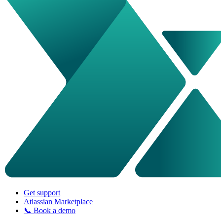
Get support
Atlassian Marketplace
📞 Book a demo