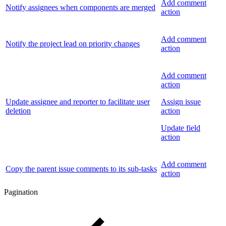
Add comment
Notify assignees when components are merged
action
Add comment
Notify the project lead on priority changes
action
Add comment
action
Update assignee and reporter to facilitate user
Assign issue
deletion
action
Update field
action
Add comment
Copy the parent issue comments to its sub-tasks
action
Pagination