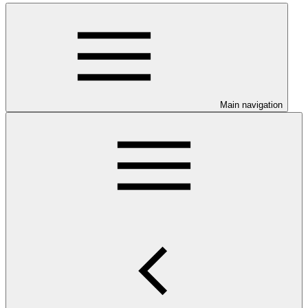
Main navigation