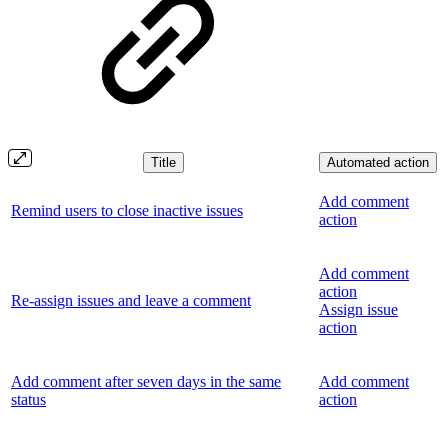
Title
Automated action
Add comment
Remind users to close inactive issues
action
Add comment
action
Re-assign issues and leave a comment
Assign issue
action
Add comment after seven days in the same
Add comment
status
action