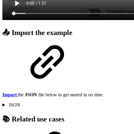
📤 Import the example
Import
the
JSON
file below to get started in no time.
JSON
📚 Related use cases