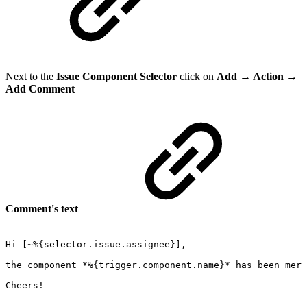
Next to the
Issue Component Selector
click on
Add → Action →
Add Comment
Comment's text
Hi
[~%{selector.issue.assignee}],
the
component
*%{trigger.component.name}*
has
been
merg
Cheers!