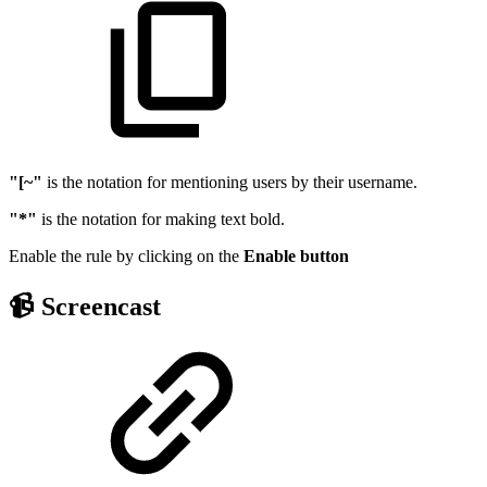
"[~"
is the notation for mentioning users by their username.
"*"
is the notation for making text bold.
Enable the rule by clicking on the
Enable
button
📹 Screencast