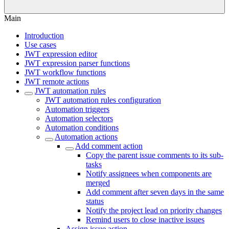
Main
Introduction
Use cases
JWT expression editor
JWT expression parser functions
JWT workflow functions
JWT remote actions
JWT automation rules
JWT automation rules configuration
Automation triggers
Automation selectors
Automation conditions
Automation actions
Add comment action
Copy the parent issue comments to its sub-
tasks
Notify assignees when components are
merged
Add comment after seven days in the same
status
Notify the project lead on priority changes
Remind users to close inactive issues
Assign issue action