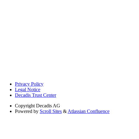
Privacy Policy
Legal Notice
Decadis Trust Center
Copyright
Decadis AG
Powered by
Scroll Sites
&
Atlassian Confluence