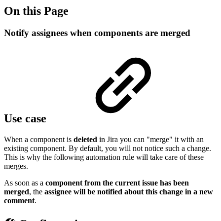
On this Page
Notify assignees when components are merged
Use case
When a component is
deleted
in Jira you can "merge" it with an
existing component. By default, you will not notice such a change.
This is why the following automation rule will take care of these
merges.
As soon as a
component from the current issue has been
merged
, the
assignee will be notified about this change in a new
comment
.