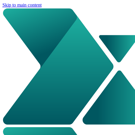
Skip to main content