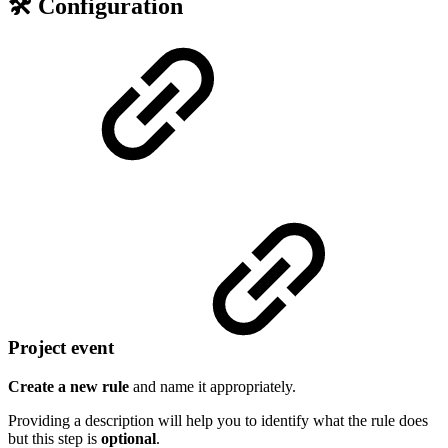
🛠️ Configuration
Project event
Create a new rule
and name it appropriately.
Providing a description will help you to identify what the rule does
but this step is
optional
.