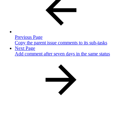
Previous Page
Copy the parent issue comments to its sub-tasks
Next Page
Add comment after seven days in the same status