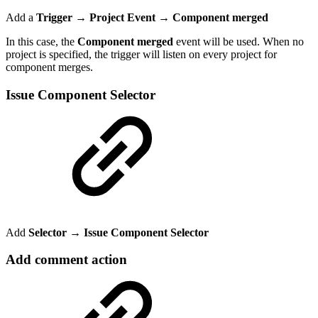
Add a
Trigger → Project Event
→
Component merged
In this case, the
Component merged
event will be used. When no
project is specified, the trigger will listen on every project for
component merges.
Issue Component Selector
Add
Selector → Issue Component Selector
Add comment action