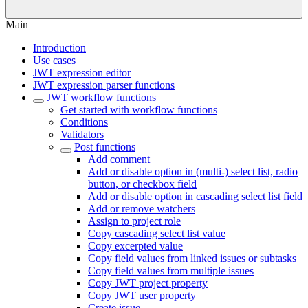
Main
Introduction
Use cases
JWT expression editor
JWT expression parser functions
JWT workflow functions
Get started with workflow functions
Conditions
Validators
Post functions
Add comment
Add or disable option in (multi-) select list, radio
button, or checkbox field
Add or disable option in cascading select list field
Add or remove watchers
Assign to project role
Copy cascading select list value
Copy excerpted value
Copy field values from linked issues or subtasks
Copy field values from multiple issues
Copy JWT project property
Copy JWT user property
Create issue