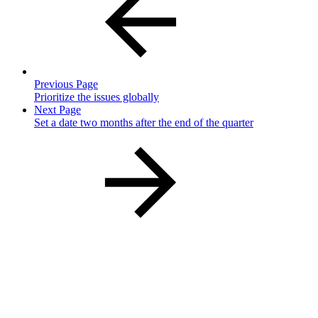
Previous Page
Prioritize the issues globally
Next Page
Set a date two months after the end of the quarter