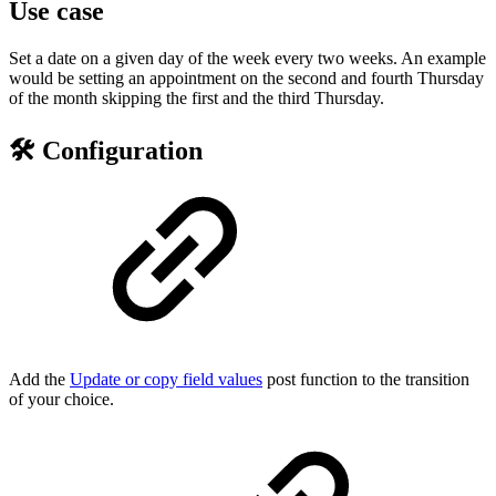
Use case
Set a date on a given day of the week every two weeks. An example
would be setting an appointment on the second and fourth Thursday
of the month skipping the first and the third Thursday.
🛠️ Configuration
Add the
Update or copy field values
post function to the transition
of your choice.