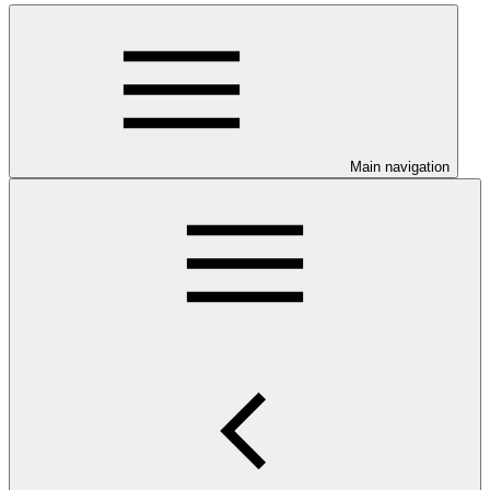
Main navigation