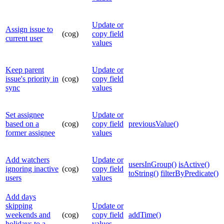
Update or
Assign issue to
(cog)
copy field
current user
values
Keep parent
Update or
issue's priority in
(cog)
copy field
sync
values
Set assignee
Update or
based on a
(cog)
copy field
previousValue()
former assignee
values
Add watchers
Update or
usersInGroup()
isActive()
ignoring inactive
(cog)
copy field
toString()
filterByPredicate()
users
values
Add days
skipping
Update or
weekends and
(cog)
copy field
addTime()
holidays to a
values