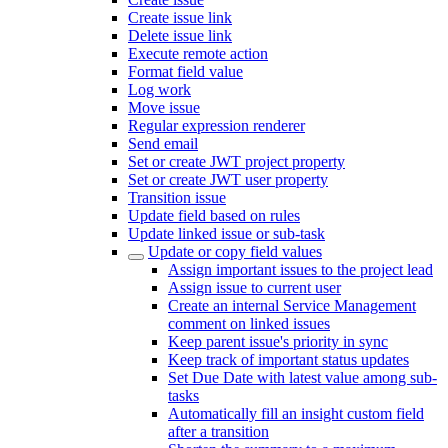
Create issue link
Delete issue link
Execute remote action
Format field value
Log work
Move issue
Regular expression renderer
Send email
Set or create JWT project property
Set or create JWT user property
Transition issue
Update field based on rules
Update linked issue or sub-task
Update or copy field values
Assign important issues to the project lead
Assign issue to current user
Create an internal Service Management
comment on linked issues
Keep parent issue's priority in sync
Keep track of important status updates
Set Due Date with latest value among sub-
tasks
Automatically fill an insight custom field
after a transition