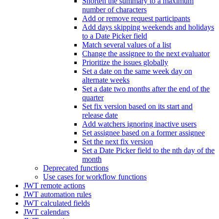
Shorten the summary to a maximum
number of characters
Add or remove request participants
Add days skipping weekends and holidays
to a Date Picker field
Match several values of a list
Change the assignee to the next evaluator
Prioritize the issues globally
Set a date on the same week day on
alternate weeks
Set a date two months after the end of the
quarter
Set fix version based on its start and
release date
Add watchers ignoring inactive users
Set assignee based on a former assignee
Set the next fix version
Set a Date Picker field to the nth day of the
month
Deprecated functions
Use cases for workflow functions
JWT remote actions
JWT automation rules
JWT calculated fields
JWT calendars