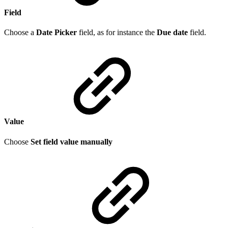
Field
Choose a
Date Picker
field, as for instance the
Due date
field.
Value
Choose
Set field value manually