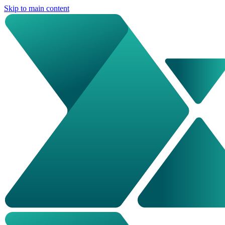
Skip to main content