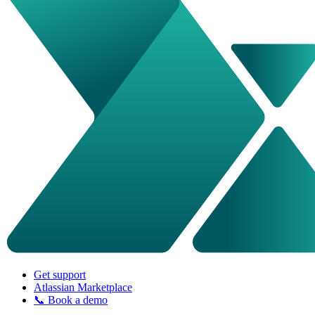
Get support
Atlassian Marketplace
📞 Book a demo