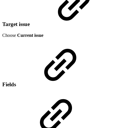
Target issue
Choose
Current issue
Fields