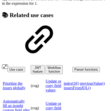
in the expression for 1.
📚 Related use cases
JWT
Workflow
Use case
Parser functions
feature
function
Update or
Prioritize the
indexOf()
previousValue()
(cog)
copy field
issues globally
issuesFromJQL()
values
Automatically
Update or
fill an insight
(cog)
copy field
custom field after