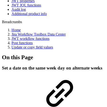
JWT properties
JWT JQL functions
Audit log
Additional product info
Breadcrumbs
Home
Jira Workflow Toolbox Data Center
JWT workflow functions
Post functions
Update or copy field values
On this Page
Set a date on the same week day on alternate weeks