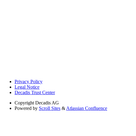
Privacy Policy
Legal Notice
Decadis Trust Center
Copyright
Decadis AG
Powered by
Scroll Sites
&
Atlassian Confluence