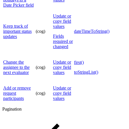
Date Picker field
Update or
copy field
Keep track of
values
important status
(cog)
dateTimeToString()
Fields
updates
required or
changed
Change the
Update or
first()
assignee to the
(cog)
copy field
toStringList()
next evaluator
values
Add or remove
Update or
request
(cog)
copy field
participants
values
Pagination