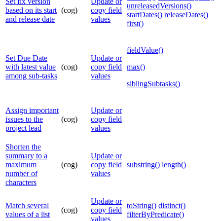
Set fix version
Update or
unreleasedVersions()
based on its start
(cog)
copy field
startDates()
releaseDates()
and release date
values
first()
fieldValue()
Set Due Date
Update or
with latest value
(cog)
copy field
max()
among sub-tasks
values
siblingSubtasks()
Assign important
Update or
issues to the
(cog)
copy field
project lead
values
Shorten the
summary to a
Update or
maximum
(cog)
copy field
substring()
length()
number of
values
characters
Update or
Match several
toString()
distinct()
(cog)
copy field
values of a list
filterByPredicate()
values