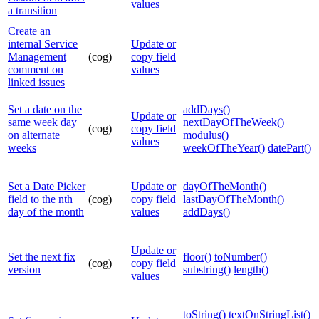
values
a transition
Create an
internal Service
Update or
Management
(cog)
copy field
comment on
values
linked issues
Set a date on the
addDays()
Update or
same week day
nextDayOfTheWeek()
(cog)
copy field
on alternate
modulus()
values
weeks
weekOfTheYear()
datePart()
Set a Date Picker
Update or
dayOfTheMonth()
field to the nth
(cog)
copy field
lastDayOfTheMonth()
day of the month
values
addDays()
Update or
Set the next fix
floor()
toNumber()
(cog)
copy field
version
substring()
length()
values
toString()
textOnStringList()