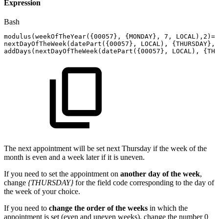
Expression
Bash
modulus
(
weekOfTheYear
(
{
00057
}
,
{
MONDAY
}
,
7
,
LOCAL
)
,2
)
=
0
nextDayOfTheWeek
(
datePart
(
{
00057
}
,
LOCAL
)
,
{
THURSDAY
}
,
addDays
(
nextDayOfTheWeek
(
datePart
(
{
00057
}
,
LOCAL
)
,
{
THU
The next appointment will be set next Thursday if the week of the
month is even and a week later if it is uneven.
If you need to set the appointment on
another day of the week
,
change
{THURSDAY}
for the field code corresponding to the day of
the week of your choice.
If you need to
change the order of the weeks
in which the
appointment is set (even and uneven weeks), change the number 0