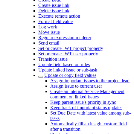
Create issue link
Delete issue link
Execute remote action
Format field value
Log work
Move issue
Regular expression renderer
Send email
Set or create JWT project property
Set or create JWT user property
Transition issue
Update field based on rules
Update linked issue or sub-task
Update or copy field values
Assign important issues to the project lead
Assign issue to current user
Create an internal Service Management
comment on linked issues
Keep parent issue's priority in sync
Keep track of important status updates
Set Due Date with latest value among sub-
tasks
Automatically fill an insight custom field
after a transition