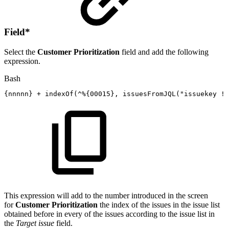
Field
*
Select the
Customer Prioritization
field and add the following
expression.
Bash
{
nnnnn
}
+
indexOf
(
^%
{
00015
}
,
issuesFromJQL
(
"issuekey
!=
This expression will add to the number introduced in the screen
for
Customer Prioritization
the index of the issues in the issue list
obtained before in every of the issues according to the issue list in
the
Target issue
field.