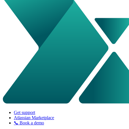
Get support
Atlassian Marketplace
📞 Book a demo