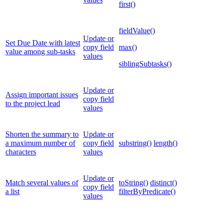
first()
fieldValue()
Update or
Set Due Date with latest
copy field
max()
value among sub-tasks
values
siblingSubtasks()
Update or
Assign important issues
copy field
to the project lead
values
Shorten the summary to
Update or
a maximum number of
copy field
substring()
length()
characters
values
Update or
Match several values of
toString()
distinct()
copy field
a list
filterByPredicate()
values