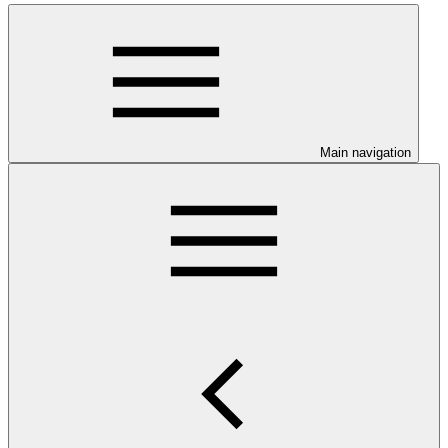
Main navigation