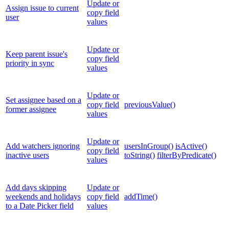
Update or
Assign issue to current
copy field
user
values
Update or
Keep parent issue's
copy field
priority in sync
values
Update or
Set assignee based on a
copy field
previousValue()
former assignee
values
Update or
Add watchers ignoring
usersInGroup()
isActive()
copy field
inactive users
toString()
filterByPredicate()
values
Add days skipping
Update or
weekends and holidays
copy field
addTime()
to a Date Picker field
values