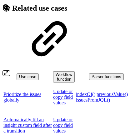
📚 Related use cases
Workflow
Use case
Parser functions
function
Update or
Prioritize the issues
indexOf()
previousValue()
copy field
globally
issuesFromJQL()
values
Automatically fill an
Update or
insight custom field after
copy field
a transition
values