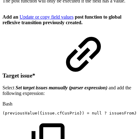
The post function will only be executed if the field has a value.
Add an
Update or copy field values
post function to global
reflexive transition previously created.
Target issue
*
Select
Set target issues manually (parser expression)
and add the
following expression:
Bash
(
previousValue
(
{
issue.cfCusPrio
}
)
=
null
?
issuesFromJQ