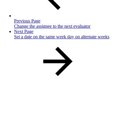
Previous Page
Change the assignee to the next evaluator
Next Page
Set a date on the same week day on alternate weeks