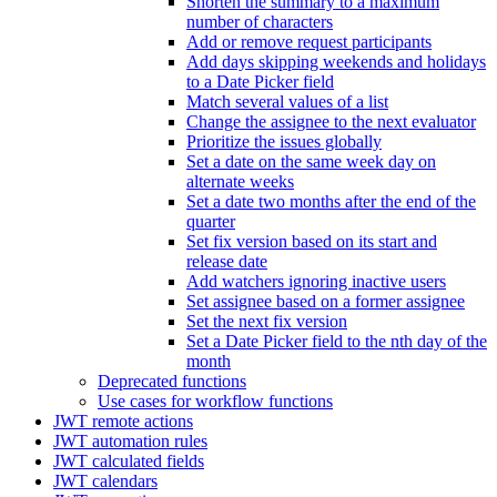
Shorten the summary to a maximum
number of characters
Add or remove request participants
Add days skipping weekends and holidays
to a Date Picker field
Match several values of a list
Change the assignee to the next evaluator
Prioritize the issues globally
Set a date on the same week day on
alternate weeks
Set a date two months after the end of the
quarter
Set fix version based on its start and
release date
Add watchers ignoring inactive users
Set assignee based on a former assignee
Set the next fix version
Set a Date Picker field to the nth day of the
month
Deprecated functions
Use cases for workflow functions
JWT remote actions
JWT automation rules
JWT calculated fields
JWT calendars