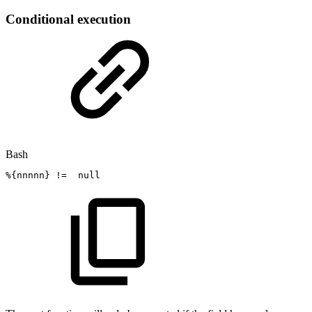
Conditional execution
Bash
%
{
nnnnn
}
!=
null