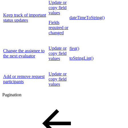
Update or
copy field
values
Keep track of important
dateTimeToString()
status updates
Fields
required or
changed
Update or
first()
Change the assignee to
copy field
the next evaluator
toStringList()
values
Update or
Add or remove request
copy field
participants
values
Pagination