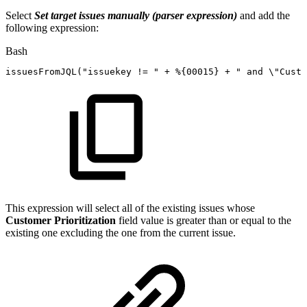
Select
Set target issues manually (parser expression)
and add the
following expression:
Bash
issuesFromJQL
(
"issuekey
!=
"
+
%
{
00015
}
+
"
and
\"
Custo
This expression will select all of the existing issues whose
Customer Prioritization
field value is greater than or equal to the
existing one excluding the one from the current issue.