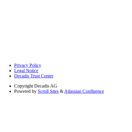
Privacy Policy
Legal Notice
Decadis Trust Center
Copyright
Decadis AG
Powered by
Scroll Sites
&
Atlassian Confluence