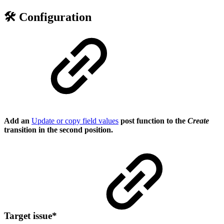
🛠️ Configuration
Add an
Update or copy field values
post function to the
Create
transition in the second position.
Target issue
*