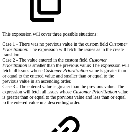
This expression will cover three possible situations:
Case 1 - There was no previous value in the custom field
Customer
Prioritization
: The expression will fetch the issues as in the create
transition.
Case 2 - The value entered in the custom field
Customer
Prioritization
is smaller than the previous value: The expression will
fetch all issues whose
Customer Prioritization
value is greater than
or equal to the entered value and smaller than or equal to the
previous value in an ascending order.
Case 3 - The entered value is greater than the previous value: The
expression will fetch all issues whose
Customer Prioritization
value
is greater than or equal to the previous value and less than or equal
to the entered value in a descending order.