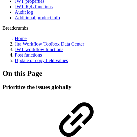
JWT properties
JWT JQL functions
Audit log
Additional product info
Breadcrumbs
Home
Jira Workflow Toolbox Data Center
JWT workflow functions
Post functions
Update or copy field values
On this Page
Prioritize the issues globally