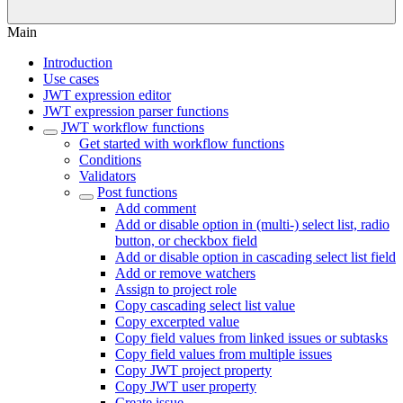
Main
Introduction
Use cases
JWT expression editor
JWT expression parser functions
JWT workflow functions
Get started with workflow functions
Conditions
Validators
Post functions
Add comment
Add or disable option in (multi-) select list, radio
button, or checkbox field
Add or disable option in cascading select list field
Add or remove watchers
Assign to project role
Copy cascading select list value
Copy excerpted value
Copy field values from linked issues or subtasks
Copy field values from multiple issues
Copy JWT project property
Copy JWT user property
Create issue