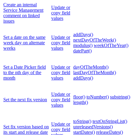
Create an internal
Update or
Service Management
copy field
comment on linked
values
issues
addDays()
Set a date on the same
Update or
nextDayOfTheWeek()
week day on alternate
copy field
modulus()
weekOfTheYear()
weeks
values
datePart()
Set a Date Picker field
Update or
dayOfTheMonth()
to the nth day of the
copy field
lastDayOfTheMonth()
month
values
addDays()
Update or
floor()
toNumber()
substring()
Set the next fix version
copy field
length()
values
toString()
textOnStringList()
Update or
Set fix version based on
unreleasedVersions()
copy field
its start and release date
startDates()
releaseDates()
values