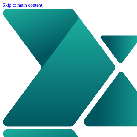
Skip to main content