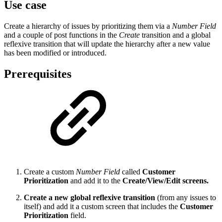
Use case
Create a hierarchy of issues by prioritizing them via a
Number Field
and a couple of post functions in the
Create
transition and a global
reflexive transition that will update the hierarchy after a new value
has been modified or introduced.
Prerequisites
Create a custom
Number Field
called
Customer
Prioritization
and add it to the
Create/View/Edit screens.
Create a new global reflexive transition
(from any issues to
itself) and add it a custom screen that includes the
Customer
Prioritization
field.