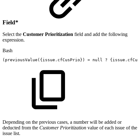
Field
*
Select the
Customer Prioritization
field and add the following
expression.
Bash
(
previousValue
(
{
issue.cfCusPrio
}
)
=
null
?
{
issue.cfCus
Depending on the previous cases, a number will be added or
deducted from the
Customer Prioritization
value of each issue of the
issue list.