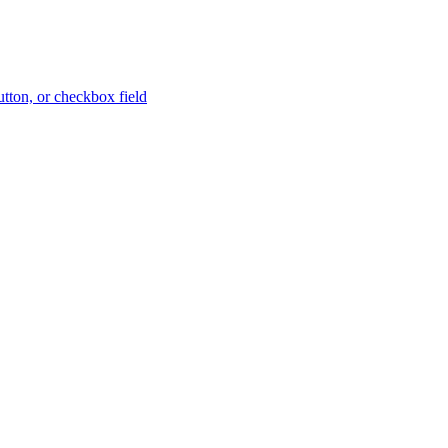
button, or checkbox field