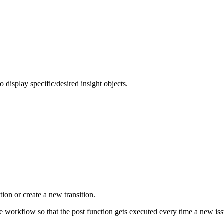
to display specific/desired insight objects.
tion or create a new transition.
he workflow so that the post function gets executed every time a new iss