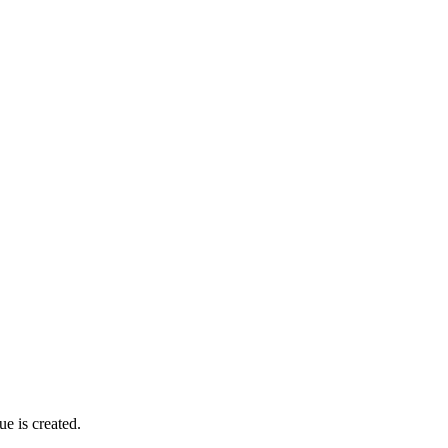
ue is created.