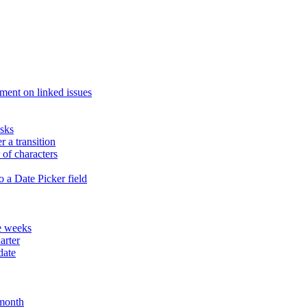
ment on linked issues
asks
r a transition
of characters
 a Date Picker field
te weeks
arter
date
 month