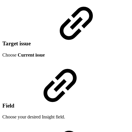
Target issue
Choose
Current issue
Field
Choose your desired Insight field.