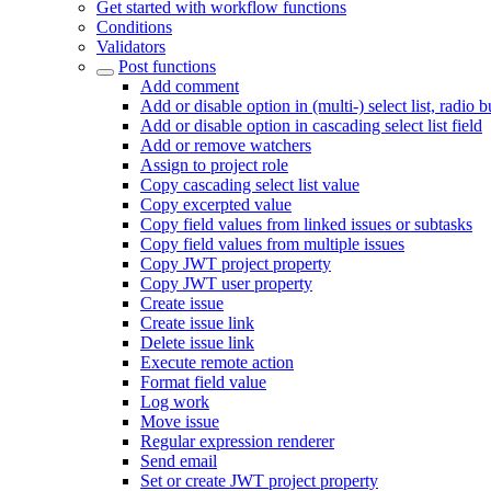
Get started with workflow functions
Conditions
Validators
Post functions
Add comment
Add or disable option in (multi-) select list, radio 
Add or disable option in cascading select list field
Add or remove watchers
Assign to project role
Copy cascading select list value
Copy excerpted value
Copy field values from linked issues or subtasks
Copy field values from multiple issues
Copy JWT project property
Copy JWT user property
Create issue
Create issue link
Delete issue link
Execute remote action
Format field value
Log work
Move issue
Regular expression renderer
Send email
Set or create JWT project property