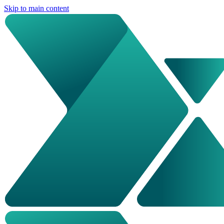
Skip to main content