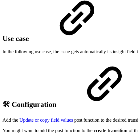
Use case
In the following use case, the issue gets automatically its insight field 
🛠️ Configuration
Add the
Update or copy field values
post function to the desired transi
You might want to add the post function to the
create transition
of t