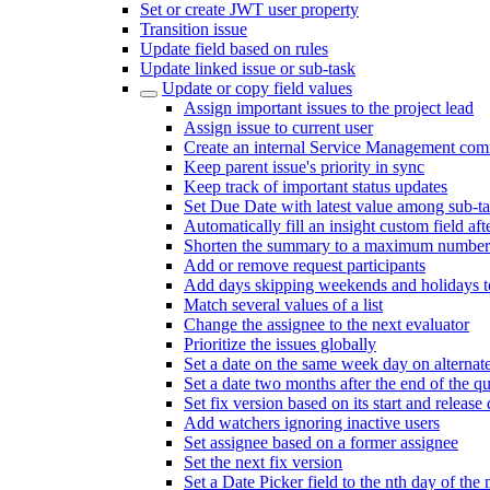
Set or create JWT user property
Transition issue
Update field based on rules
Update linked issue or sub-task
Update or copy field values
Assign important issues to the project lead
Assign issue to current user
Create an internal Service Management com
Keep parent issue's priority in sync
Keep track of important status updates
Set Due Date with latest value among sub-t
Automatically fill an insight custom field afte
Shorten the summary to a maximum number 
Add or remove request participants
Add days skipping weekends and holidays to
Match several values of a list
Change the assignee to the next evaluator
Prioritize the issues globally
Set a date on the same week day on alterna
Set a date two months after the end of the qu
Set fix version based on its start and release 
Add watchers ignoring inactive users
Set assignee based on a former assignee
Set the next fix version
Set a Date Picker field to the nth day of the