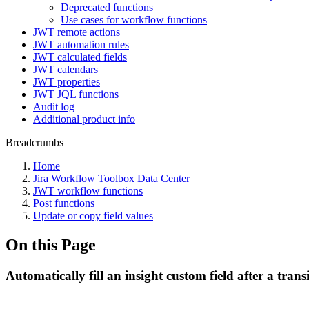
Deprecated functions
Use cases for workflow functions
JWT remote actions
JWT automation rules
JWT calculated fields
JWT calendars
JWT properties
JWT JQL functions
Audit log
Additional product info
Breadcrumbs
Home
Jira Workflow Toolbox Data Center
JWT workflow functions
Post functions
Update or copy field values
On this Page
Automatically fill an insight custom field after a trans