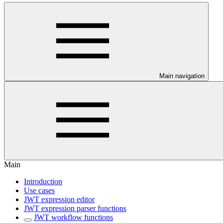
Main navigation
Main
Introduction
Use cases
JWT expression editor
JWT expression parser functions
JWT workflow functions