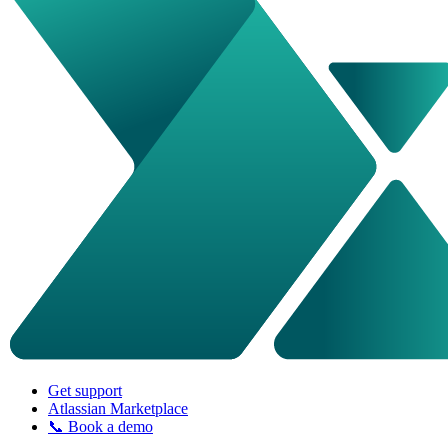
Get support
Atlassian Marketplace
📞 Book a demo