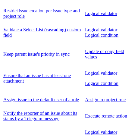
Restrict issue creation per issue type and
Logical validator
project role
Validate a Select List (cascading) custom
Logical validator
field
Logical condition
Update or copy field
Keep parent issue's priority in sync
values
Logical validator
Ensure that an issue has at least one
attachment
Logical condition
Assign issue to the default user of a role
Assign to project role
Notify the reporter of an issue about its
Execute remote action
status by a Telegram message
Logical validator