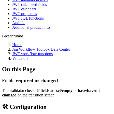
JWT calculated fields
JWT calendars
JWT properties
JWT JQL functions
Audit log
Additional product info
Breadcrumbs
Home
Jira Workflow Toolbox Data Center
JWT workflow functions
Validators
On this Page
Fields required or changed
This validator checks if
fields
are
set/empty
or
have/haven't
changed
on the transition screen.
🛠️ Configuration