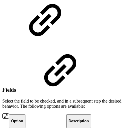
Fields
Select the field to be checked, and in a subsequent step the desired
behavior. The following options are available:
Option
Description