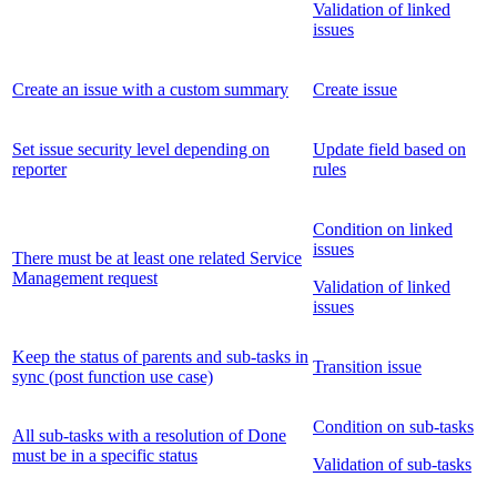
Validation of linked
issues
Create an issue with a custom summary
Create issue
Set issue security level depending on
Update field based on
reporter
rules
Condition on linked
issues
There must be at least one related Service
Management request
Validation of linked
issues
Keep the status of parents and sub-tasks in
Transition issue
sync (post function use case)
Condition on sub-tasks
All sub-tasks with a resolution of Done
must be in a specific status
Validation of sub-tasks