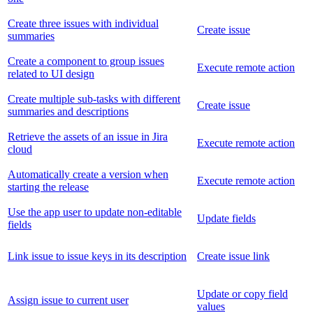
Create three issues with individual
Create issue
summaries
Create a component to group issues
Execute remote action
related to UI design
Create multiple sub-tasks with different
Create issue
summaries and descriptions
Retrieve the assets of an issue in Jira
Execute remote action
cloud
Automatically create a version when
Execute remote action
starting the release
Use the app user to update non-editable
Update fields
fields
Link issue to issue keys in its description
Create issue link
Update or copy field
Assign issue to current user
values