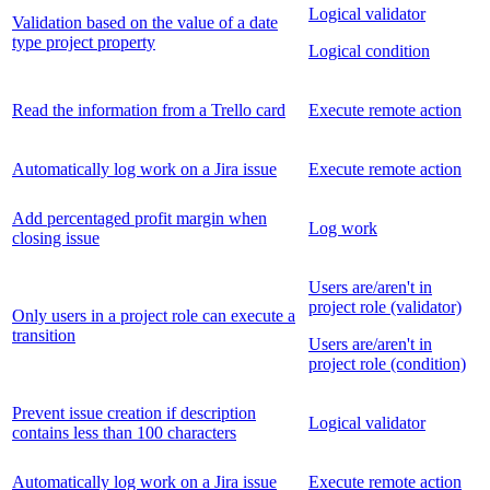
Logical validator
Validation based on the value of a date
type project property
Logical condition
Read the information from a Trello card
Execute remote action
Automatically log work on a Jira issue
Execute remote action
Add percentaged profit margin when
Log work
closing issue
Users are/aren't in
project role (validator)
Only users in a project role can execute a
transition
Users are/aren't in
project role (condition)
Prevent issue creation if description
Logical validator
contains less than 100 characters
Automatically log work on a Jira issue
Execute remote action