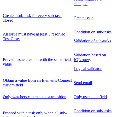
changed
Create a sub-task for every sub-task
Create issue
closed
Condition on sub-tasks
An issue must have at least 3 resolved
Test Cases
Validation of sub-tasks
Validation based on
Prevent issue creation with the same field
JQL query
value
Logical validator
Obtain a value from an Elements Connect
Send email
custom field
Only watchers can execute a transition
Only users in a field
Condition on sub-tasks
Proceed with a task only when all sub-