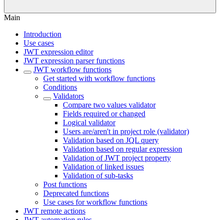
Main
Introduction
Use cases
JWT expression editor
JWT expression parser functions
JWT workflow functions
Get started with workflow functions
Conditions
Validators
Compare two values validator
Fields required or changed
Logical validator
Users are/aren't in project role (validator)
Validation based on JQL query
Validation based on regular expression
Validation of JWT project property
Validation of linked issues
Validation of sub-tasks
Post functions
Deprecated functions
Use cases for workflow functions
JWT remote actions
JWT automation rules