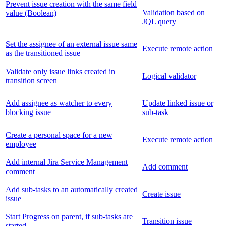
Prevent issue creation with the same field
Validation based on
value (Boolean)
JQL query
Set the assignee of an external issue same
Execute remote action
as the transitioned issue
Validate only issue links created in
Logical validator
transition screen
Add assignee as watcher to every
Update linked issue or
blocking issue
sub-task
Create a personal space for a new
Execute remote action
employee
Add internal Jira Service Management
Add comment
comment
Add sub-tasks to an automatically created
Create issue
issue
Start Progress on parent, if sub-tasks are
Transition issue
started