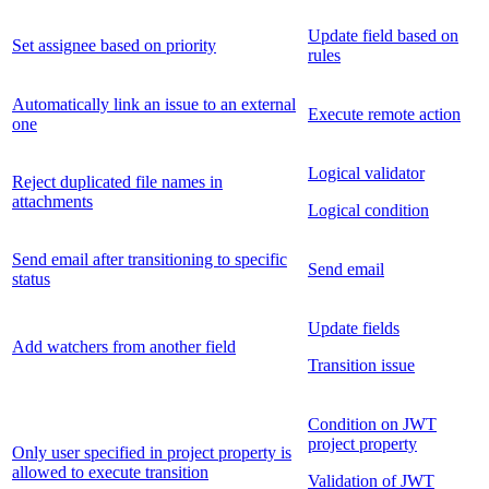
Update field based on
Set assignee based on priority
rules
Automatically link an issue to an external
Execute remote action
one
Logical validator
Reject duplicated file names in
attachments
Logical condition
Send email after transitioning to specific
Send email
status
Update fields
Add watchers from another field
Transition issue
Condition on JWT
project property
Only user specified in project property is
allowed to execute transition
Validation of JWT