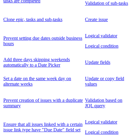
tasks are completed
Validation of sub-tasks
Clone epic, tasks and sub-tasks
Create issue
Logical validator
Prevent setting due dates outside business
hours
Logical condition
Add three days skipping weekends
Update fields
automatically to a Date Picker
Set a date on the same week day on
Update or copy field
alternate weeks
values
Prevent creation of issues with a duplicate
Validation based on
summary
JQL query
Logical validator
Ensure that all issues linked with a certain
issue link type have "Due Date" field set
Logical condition