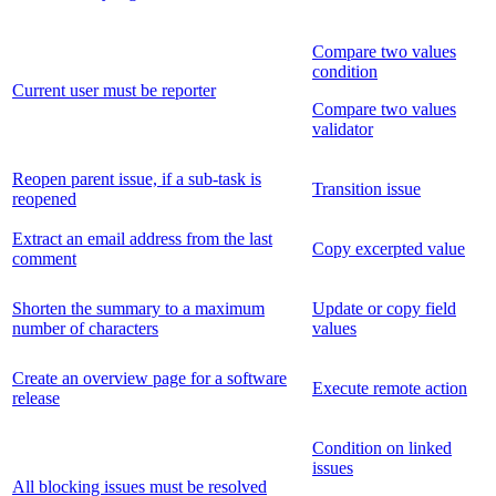
Compare two values
condition
Current user must be reporter
Compare two values
validator
Reopen parent issue, if a sub-task is
Transition issue
reopened
Extract an email address from the last
Copy excerpted value
comment
Shorten the summary to a maximum
Update or copy field
number of characters
values
Create an overview page for a software
Execute remote action
release
Condition on linked
issues
All blocking issues must be resolved