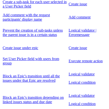
Create a sub-task for each user selected in
Create issue
a User Picker field
Add comment with the request
Add comment
participants' display name
Prevent the creation of sub-tasks unless
Logical validator |
the parent issue is in a certain status
Errormessage
Create issue under epic
Create issue
Set User Picker field with users from
Execute remote action
group
Logical validator
Block an Epic's transition until all the
issues under that Epic are resolved
Logical condition
Logical validator
Block an Epic's transition depending on
linked issues status and due date
Logical condition