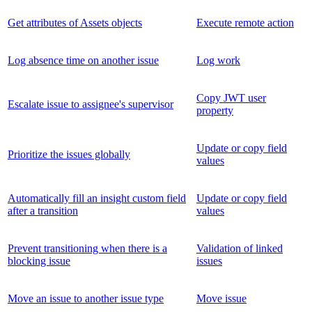
Get attributes of Assets objects
Execute remote action
Log absence time on another issue
Log work
Copy JWT user
Escalate issue to assignee's supervisor
property
Update or copy field
Prioritize the issues globally
values
Automatically fill an insight custom field
Update or copy field
after a transition
values
Prevent transitioning when there is a
Validation of linked
blocking issue
issues
Move an issue to another issue type
Move issue