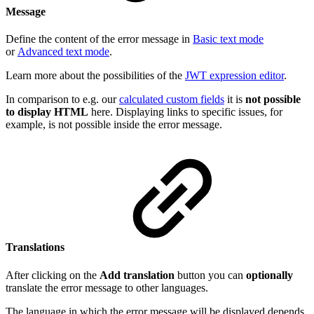
Message
Define the content of the error message in
Basic text mode
or
Advanced text mode
.
Learn more about the possibilities of the
JWT expression editor
.
In comparison to e.g. our
calculated custom fields
it is
not possible
to display HTML
here. Displaying links to specific issues, for
example, is not possible inside the error message.
Translations
After clicking on the
Add translation
button you can
optionally
translate the error message to other languages.
The language in which the error message will be displayed depends