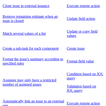
Clone issue in external instance
Execute remote action
Remove remaining estimate when an
Update field action
issue is closed
Update or copy field
Match several values of a list
values
Create a sub-task for each component
Create issue
Format the issue's summary according to
Format field value
specified rules
Condition based on JQL
query
Assignee may only have a restricted
number of assigned issues
Validation based on
JQL query
Automatically link an issue to an external
Execute remote action
one