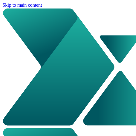
Skip to main content