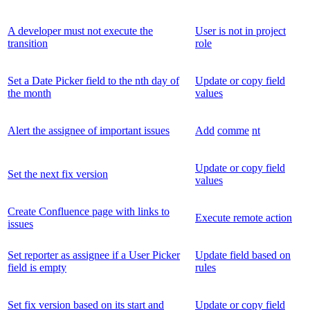
A developer must not execute the
User is not in project
transition
role
Set a Date Picker field to the nth day of
Update or copy field
the month
values
Alert the assignee of important issues
Add
comme
nt
Update or copy field
Set the next fix version
values
Create Confluence page with links to
Execute remote action
issues
Set reporter as assignee if a User Picker
Update field based on
field is empty
rules
Set fix version based on its start and
Update or copy field