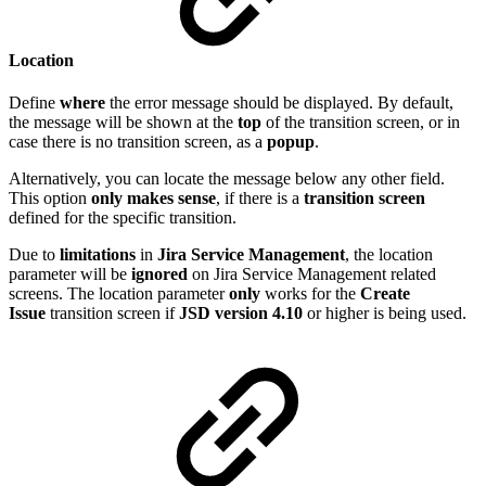
Location
Define
where
the error message should be displayed. By default,
the message will be shown at the
top
of the transition screen, or in
case there is no transition screen, as a
popup
.
Alternatively, you can locate the message below any other field.
This option
only makes sense
, if there is a
transition screen
defined for the specific transition.
Due to
limitations
in
Jira
Service
Management
, the location
parameter will be
ignored
on Jira Service Management related
screens. The location parameter
only
works for the
Create
Issue
transition screen if
JSD version 4.10
or higher is being used.