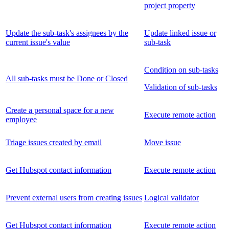
project property
Update the sub-task's assignees by the
Update linked issue or
current issue's value
sub-task
Condition on sub-tasks
All sub-tasks must be Done or Closed
Validation of sub-tasks
Create a personal space for a new
Execute remote action
employee
Triage issues created by email
Move issue
Get Hubspot contact information
Execute remote action
Prevent external users from creating issues
Logical validator
Get Hubspot contact information
Execute remote action