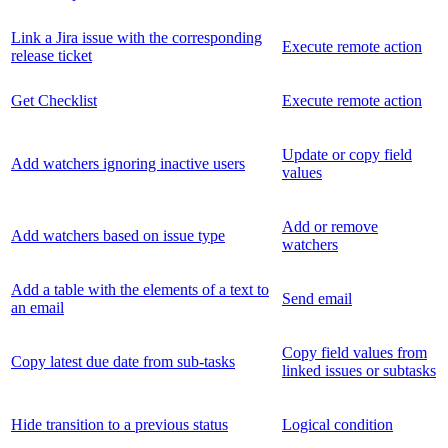
Link a Jira issue with the corresponding
Execute remote action
release ticket
Get Checklist
Execute remote action
Update or copy field
Add watchers ignoring inactive users
values
Add or remove
Add watchers based on issue type
watchers
Add a table with the elements of a text to
Send email
an email
Copy field values from
Copy latest due date from sub-tasks
linked issues or subtasks
Hide transition to a previous status
Logical condition