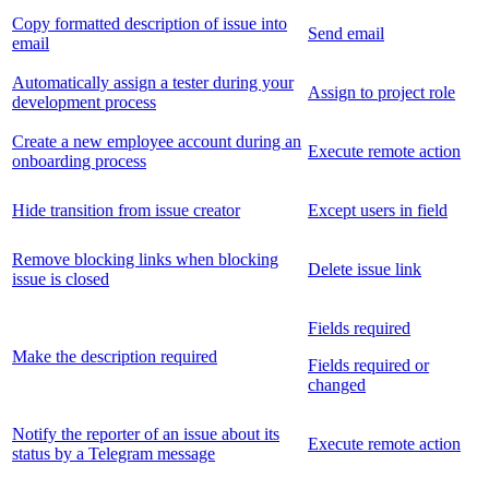
Copy formatted description of issue into
Send email
email
Automatically assign a tester during your
Assign to project role
development process
Create a new employee account during an
Execute remote action
onboarding process
Hide transition from issue creator
Except users in field
Remove blocking links when blocking
Delete issue link
issue is closed
Fields required
Make the description required
Fields required or
changed
Notify the reporter of an issue about its
Execute remote action
status by a Telegram message