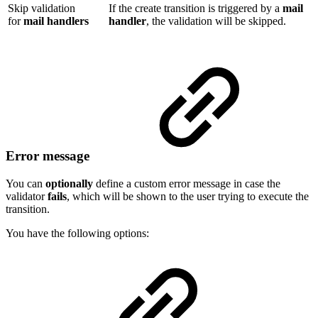
Skip validation
If the create transition is triggered by a
mail
for
mail handlers
handler
, the validation will be skipped.
Error message
You can
optionally
define a custom error message in case the
validator
fails
, which will be shown to the user trying to execute the
transition.
You have the following options: