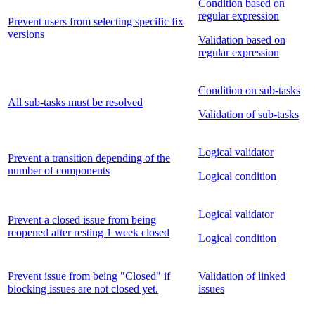
Condition based on
regular expression
Prevent users from selecting specific fix
versions
Validation based on
regular expression
Condition on sub-tasks
All sub-tasks must be resolved
Validation of sub-tasks
Logical validator
Prevent a transition depending of the
number of components
Logical condition
Logical validator
Prevent a closed issue from being
reopened after resting 1 week closed
Logical condition
Prevent issue from being "Closed" if
Validation of linked
blocking issues are not closed yet.
issues