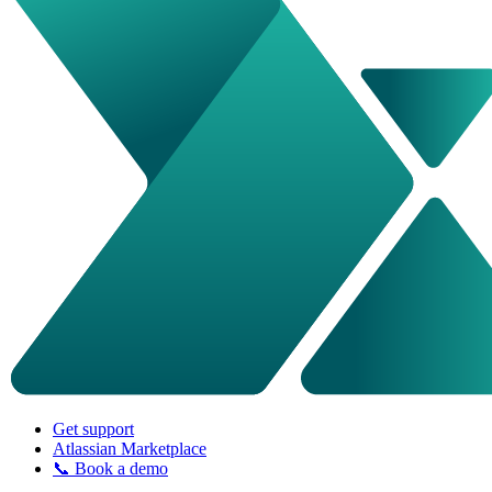
Get support
Atlassian Marketplace
📞 Book a demo