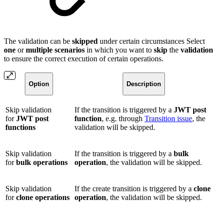
The validation can be
skipped
under certain circumstances Select
one
or
multiple
scenarios
in which you want to
skip
the
validation
to ensure the correct execution of certain operations.
Option
Description
Skip validation
If the transition is triggered by a
JWT post
for
JWT post
function
, e.g. through
Transition issue
, the
functions
validation will be skipped.
Skip validation
If the transition is triggered by a
bulk
for
bulk operations
operation
, the validation will be skipped.
Skip validation
If the create transition is triggered by a
clone
for
clone operations
operation
, the validation will be skipped.