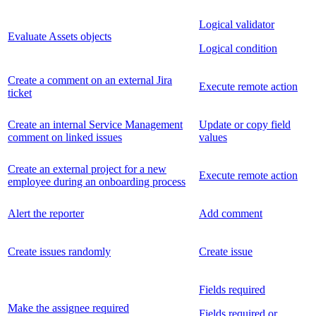
Logical validator
Evaluate Assets objects
Logical condition
Create a comment on an external Jira
Execute remote action
ticket
Create an internal Service Management
Update or copy field
comment on linked issues
values
Create an external project for a new
Execute remote action
employee during an onboarding process
Alert the reporter
Add comment
Create issues randomly
Create issue
Fields required
Make the assignee required
Fields required or