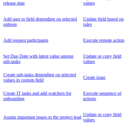
release date
values
Add user to field depending on selected
Update field based on
options
rules
Add request participants
Execute remote action
Set Due Date with latest value among
Update or copy field
sub-tasks
values
Create sub-tasks depending on selected
Create issue
values in custom field
Create IT tasks and add watchers for
Execute sequence of
onboarding
actions
Update or copy field
Assign important issues to the project lead
values