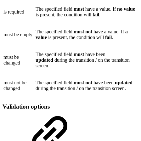
The specified field
must
have a value. If
no
value
is required
is present, the condition will
fail
.
The specified field
must not
have a value. If
a
must be empty
value
is present, the condition will
fail
.
The specified field
must
have been
must be
updated
during the transition / on the transition
changed
screen.
must not be
The specified field
must not
have been
updated
changed
during the transition / on the transition screen.
Validation options