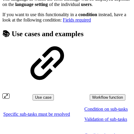
on the
language
setting
of the individual
users
.
If you want to use this functionality in a
condition
instead, have a
look at the following condition:
Fields required
📚 Use cases and examples
Use case
Workflow function
Condition on sub-tasks
Specific sub-tasks must be resolved
Validation of sub-tasks