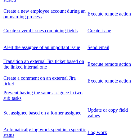
Create a new employee account during an
Execute remote action
onboarding process
Create several issues combining fields
Create issue
Alert the assignee of an important issue
Send email
Transition an external Jira ticket based on
Execute remote action
the linked internal one
Create a comment on an external Jira
Execute remote action
ticket
Prevent having the same assignee in two
sub-tasks
Update or copy field
Set assignee based on a former assignee
values
Automatically log work spent in a specific
Log work
status