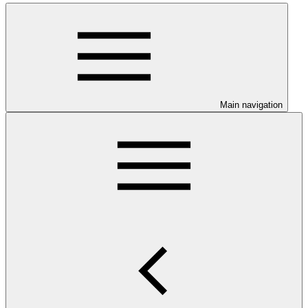
Main navigation