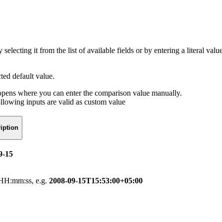
selecting it from the list of available fields or by entering a literal v
cted default value.
r opens where you can enter the comparison value manually.
ollowing inputs are valid as custom value
iption
9-15
HH:mm:ss, e.g.
2008-09-15T15:53:00+05:00