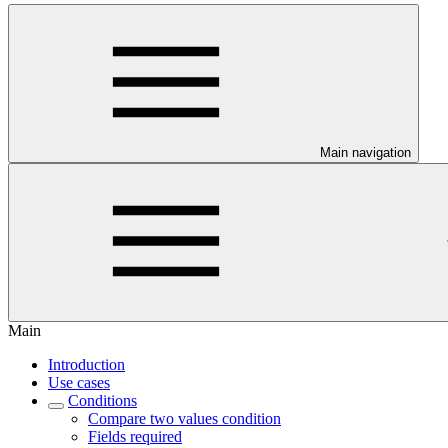
Main navigation
Main
Introduction
Use cases
Conditions
Compare two values condition
Fields required