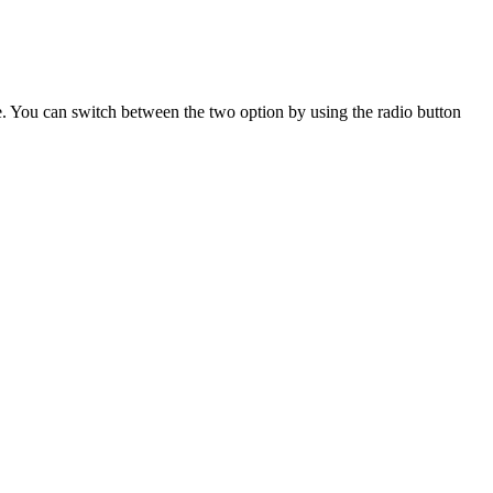
alue. You can switch between the two option by using the radio button