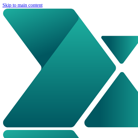
Skip to main content