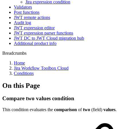
Jira expression condition
Validators
Post functions
JWT remote actions
Audit log
JWT expression editor
JWT expression parser functions
JWT DC to JWT Cloud migration hub
Additional product info
Breadcrumbs
Home
Jira Workflow Toolbox Cloud
Conditions
On this Page
Compare two values condition
This condition evaluates
the
comparison
of
two
(field)
values
.