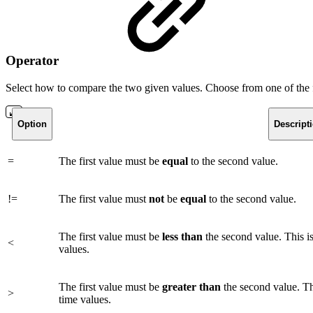
Operator
Select how to compare the two given values. Choose from one of the 
Option
Descript
=
The first value must be
equal
to the second value.
!=
The first value must
not
be
equal
to the second value.
The first value must be
less
than
the second value. This i
<
values.
The first value must be
greater
than
the second value. Th
>
time values.