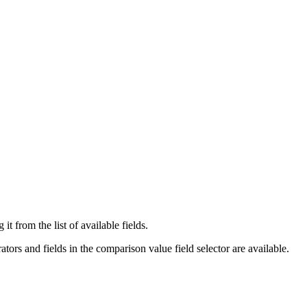
t from the list of available fields.
tors and fields in the comparison value field selector are available.