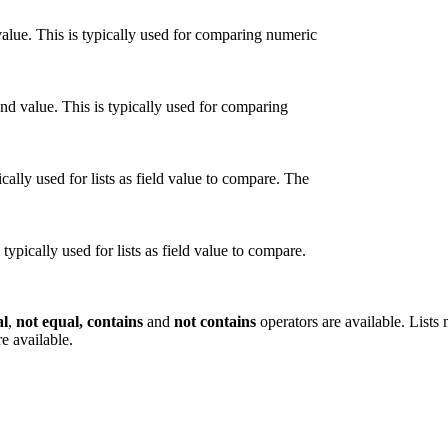
alue. This is typically used for comparing numeric
nd value. This is typically used for comparing
cally used for lists as field value to compare. The
typically used for lists as field value to compare.
al
,
not equal, contains
and
not contains
operators are available. Lists
e available.