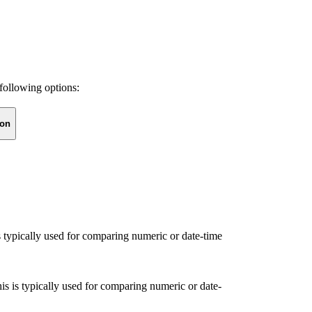
following options:
ion
s typically used for comparing numeric or date-time
is is typically used for comparing numeric or date-