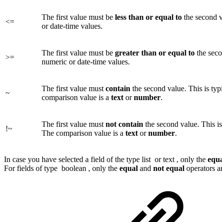
The first value must be
less
than or equal to
the second v
<=
or date-time values.
The first value must be
greater
than or equal to
the seco
>=
numeric or date-time values.
The first value must
contain
the second value. This is typi
~
comparison value is a
text
or
number
.
The first value must
not contain
the second value. This is 
!~
The comparison value is a
text
or
number
.
In case you have selected a field of the type
list
or
text
, only the
equ
For fields of type
boolean
, only the
equal
and
not equal
operators ar