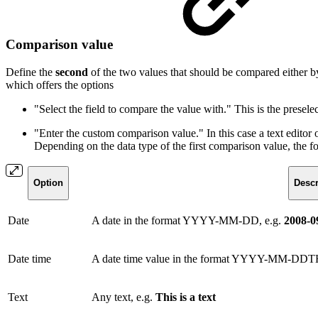
Comparison value
Define the
second
of the two values that should be compared either by 
which offers the options
"Select the field to compare the value with." This is the presele
"Enter the custom comparison value." In this case a text edito
Depending on the data type of the first comparison value, the f
Option
Descr
Date
A date in the format YYYY-MM-DD, e.g.
2008-0
Date time
A date time value in the format YYYY-MM-DDT
Text
Any text, e.g.
This is a text