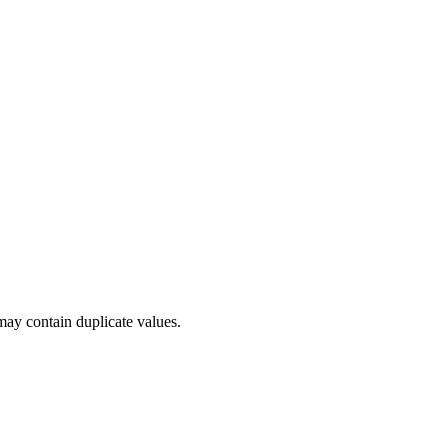
 may contain duplicate values.