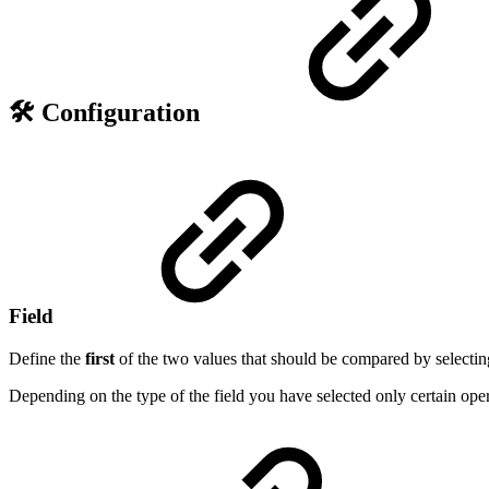
🛠️ Configuration
Field
Define the
first
of the two values that should be compared by selecting i
Depending on the type of the field you have selected only certain opera