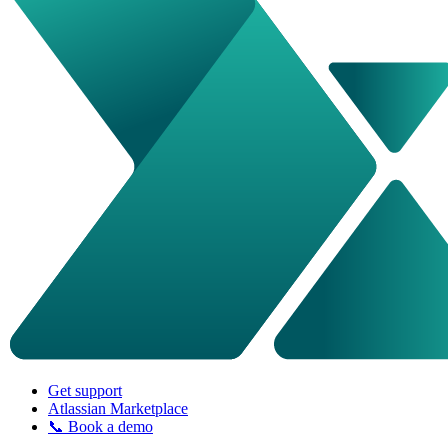
Get support
Atlassian Marketplace
📞 Book a demo