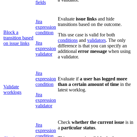
fields
Evaluate
issue
links
and hide
Jira
transitions based on the outcome.
expression
Block a
condition
This use case is valid for both
transition based
conditions
and
validators
. The only
Jira
on issue links
difference is that you can specify an
expression
additional
error message
when using
validator
a validator.
Jira
expression
Evaluate if
a user has logged more
condition
than a certain amount of time
in the
Validate
latest worklog.
worklogs
Jira
expression
validator
Check
whether the current issue
is in
Jira
a
particular status
.
expression
condition