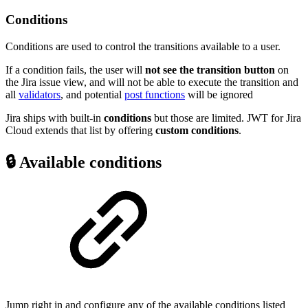
Conditions
Conditions
are used to control the transitions available to a user.
If a condition fails, the user will
not see the transition button
on
the Jira issue view, and will not be able to execute the transition and
all
validators
, and potential
post functions
will be ignored
Jira ships with built-in
conditions
but those are limited. JWT for Jira
Cloud extends that list by offering
custom conditions
.
🔒 Available conditions
Jump right in and configure any of the available conditions listed