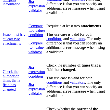
Jira
difference is that you can specify an
information
expression
additional
error message
when using
validator
a validator.
Compare
Require a at least two
attachments
.
two values
This use case is valid for both
Issue must have
condition
conditions
and
validators
. The only
at least two
Compare
difference is that you can specify an
attachments
two values
additional
error message
when using
validator
a validator.
Check the
number of times that a
Jira
field has changed
.
Check the
expression
number of
condition
This use case is valid for both
times that a
conditions
and
validators
. The only
Jira
field has
difference is that you can specify an
expression
changed
additional
error message
when using
validator
a validator.
Check whether the
parent of the