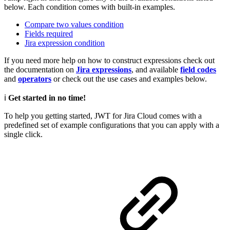
below. Each condition comes with built-in examples.
Compare two values condition
Fields required
Jira expression condition
If you need more help on how to construct expressions check out
the documentation on
Jira expressions
, and available
field codes
and
operators
or check out the use cases and examples below.
ℹ️
Get started in no time!
To help you getting started, JWT for Jira Cloud comes with a
predefined set of example configurations that you can apply with a
single click.