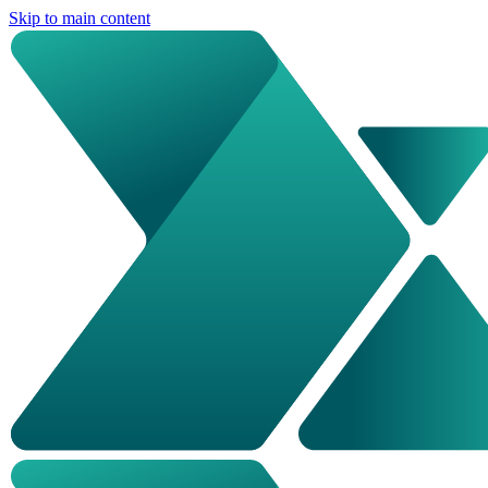
Skip to main content