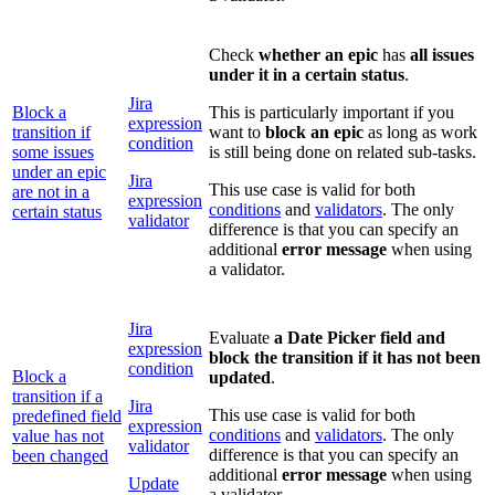
Check
whether an epic
has
all issues
under it in a certain status
.
Jira
Block a
This is particularly important if you
expression
transition if
want to
block an epic
as long as work
condition
some issues
is still being done on related sub-tasks.
under an epic
Jira
This use case is valid for both
are not in a
expression
conditions
and
validators
. The only
certain status
validator
difference is that you can specify an
additional
error message
when using
a validator.
Jira
Evaluate
a Date Picker field and
expression
block the transition if it has not been
condition
Block a
updated
.
transition if a
Jira
This use case is valid for both
predefined field
expression
conditions
and
validators
. The only
value has not
validator
difference is that you can specify an
been changed
additional
error message
when using
Update
a validator.