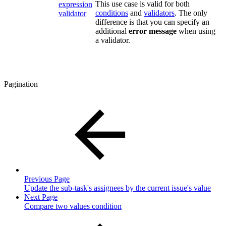
This use case is valid for both
expression
conditions
and
validators
. The only
validator
difference is that you can specify an
additional
error message
when using
a validator.
Pagination
Previous Page
Update the sub-task's assignees by the current issue's value
Next Page
Compare two values condition