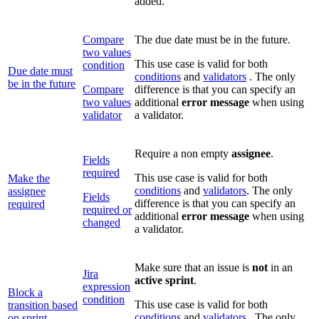
added.
Compare
The due date must be in the future.
two values
This use case is valid for both
condition
Due date must
conditions
and
validators
. The only
be in the future
Compare
difference is that you can specify an
two values
additional
error message
when using
validator
a validator.
Require a non empty
assignee
.
Fields
required
This use case is valid for both
Make the
conditions
and
validators
. The only
assignee
Fields
difference is that you can specify an
required
required or
additional
error message
when using
changed
a validator.
Make sure that an issue is
not
in an
Jira
active
sprint
.
expression
Block a
condition
This use case is valid for both
transition based
conditions
and
validators
. The only
on sprint