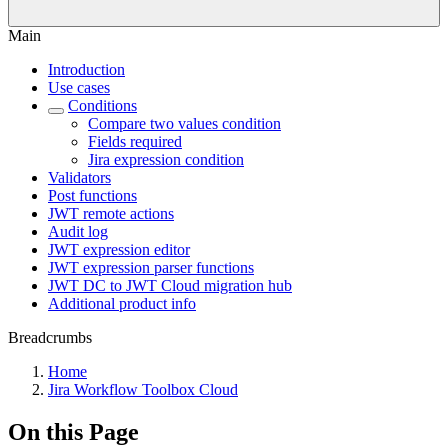
Main
Introduction
Use cases
Conditions
Compare two values condition
Fields required
Jira expression condition
Validators
Post functions
JWT remote actions
Audit log
JWT expression editor
JWT expression parser functions
JWT DC to JWT Cloud migration hub
Additional product info
Breadcrumbs
Home
Jira Workflow Toolbox Cloud
On this Page