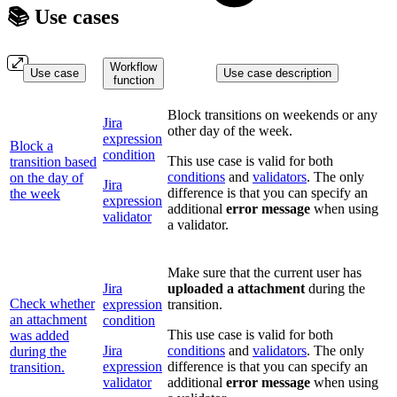
📚 Use cases
Workflow
Use case
Use case description
function
Block transitions on weekends or any
Jira
other day of the week.
expression
Block a
condition
This use case is valid for both
transition based
conditions
and
validators
. The only
on the day of
Jira
difference is that you can specify an
the week
expression
additional
error message
when using
validator
a validator.
Make sure that the current user has
Jira
uploaded a attachment
during the
Check whether
expression
transition.
an attachment
condition
This use case is valid for both
was added
Jira
conditions
and
validators
. The only
during the
expression
difference is that you can specify an
transition.
validator
additional
error message
when using