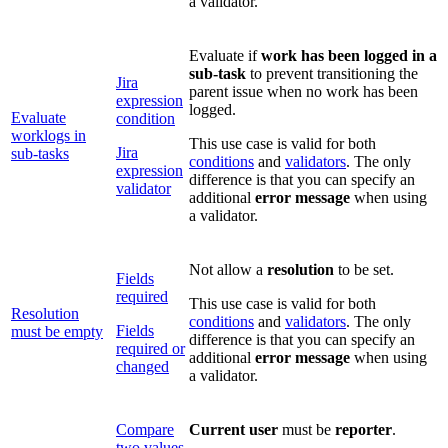
a validator.
Evaluate if
work has been logged in a
sub-task
to prevent transitioning the
Jira
parent issue when no work has been
expression
logged.
Evaluate
condition
worklogs in
This use case is valid for both
Jira
sub-tasks
conditions
and
validators
. The only
expression
difference is that you can specify an
validator
additional
error message
when using
a validator.
Not allow a
resolution
to be set.
Fields
required
This use case is valid for both
Resolution
conditions
and
validators
. The only
Fields
must be empty
difference is that you can specify an
required or
additional
error message
when using
changed
a validator.
Compare
Current user
must be
reporter
.
two values