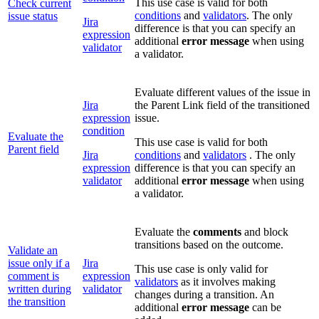
This use case is valid for both
Check current
conditions
and
validators
. The only
issue status
Jira
difference is that you can specify an
expression
additional
error message
when using
validator
a validator.
Evaluate different values of the issue in
Jira
the Parent Link field of the transitioned
expression
issue.
condition
Evaluate the
This use case is valid for both
Parent field
Jira
conditions
and
validators
. The only
expression
difference is that you can specify an
validator
additional
error message
when using
a validator.
Evaluate the
comments
and block
transitions based on the outcome.
Validate an
issue only if a
Jira
This use case is only valid for
comment is
expression
validators
as it involves making
written during
validator
changes during a transition. An
the transition
additional
error message
can be