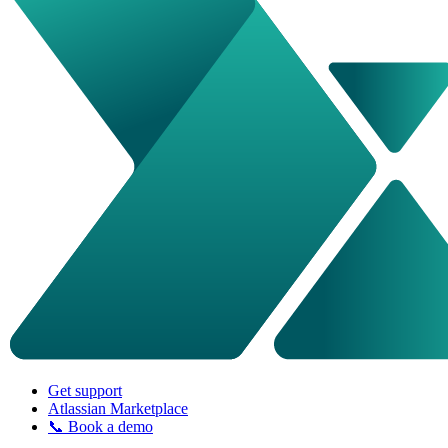
Get support
Atlassian Marketplace
📞 Book a demo