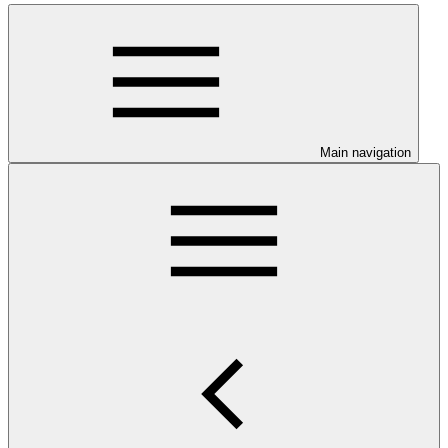
Main navigation