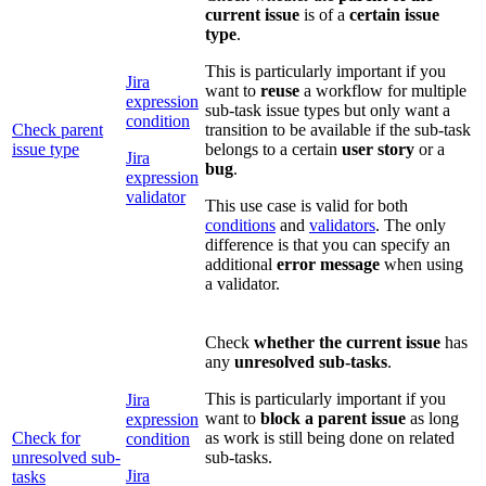
current issue
is of a
certain issue
type
.
This is particularly important if you
Jira
want to
reuse
a workflow for multiple
expression
sub-task issue types but only want a
condition
Check parent
transition to be available if the sub-task
issue type
belongs to a certain
user story
or a
Jira
bug
.
expression
validator
This use case is valid for both
conditions
and
validators
. The only
difference is that you can specify an
additional
error message
when using
a validator.
Check
whether the current issue
has
any
unresolved sub-tasks
.
This is particularly important if you
Jira
want to
block a parent issue
as long
expression
Check for
as work is still being done on related
condition
unresolved sub-
sub-tasks.
Jira
tasks