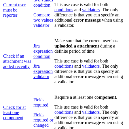
This use case is valid for both
Current user
condition
conditions
and
validators
. The only
must be
Compare
difference is that you can specify an
reporter
two values
additional
error message
when using
validator
a validator.
Make sure that the current user has
Jira
uploaded a attachment
during a
expression
definite period of time.
Check if an
condition
This use case is valid for both
attachment was
Jira
conditions
and
validators
. The only
added recently
expression
difference is that you can specify an
validator
additional
error message
when using
a validator.
Require a at least one
component
.
Fields
required
This use case is valid for both
Check for at
conditions
and
validators
. The only
least one
Fields
difference is that you can specify an
component
required or
additional
error message
when using
changed
a validator.