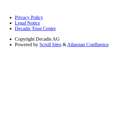
Privacy Policy
Legal Notice
Decadis Trust Center
Copyright
Decadis AG
Powered by
Scroll Sites
&
Atlassian Confluence