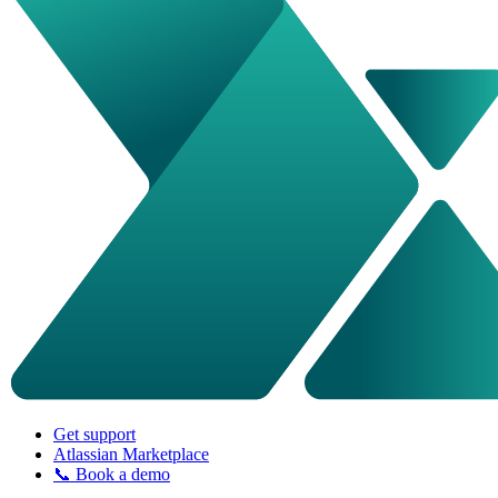
Get support
Atlassian Marketplace
📞 Book a demo