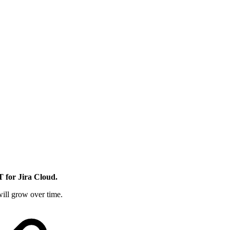
 for Jira Cloud.
ill grow over time.