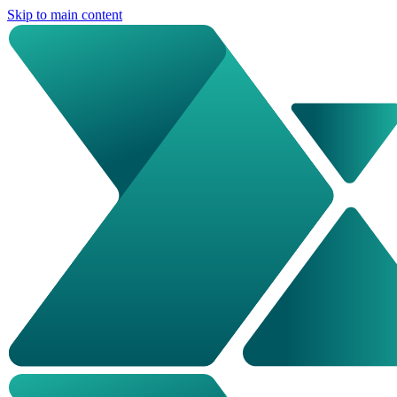
Skip to main content