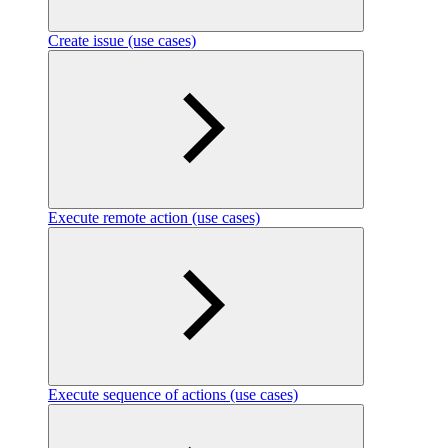
Create issue (use cases)
Execute remote action (use cases)
Execute sequence of actions (use cases)