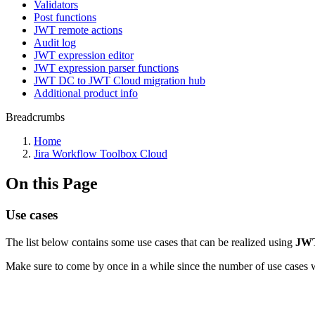
Validators
Post functions
JWT remote actions
Audit log
JWT expression editor
JWT expression parser functions
JWT DC to JWT Cloud migration hub
Additional product info
Breadcrumbs
Home
Jira Workflow Toolbox Cloud
On this Page
Use cases
The list below contains some use cases that can be realized using
JWT
Make sure to come by once in a while since the number of use cases w