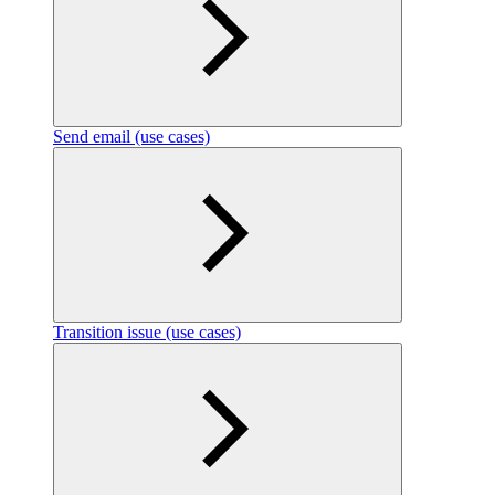
Send email (use cases)
Transition issue (use cases)