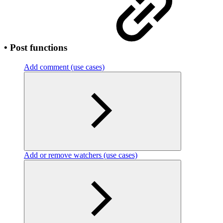
• Post functions
Add comment (use cases)
Add or remove watchers (use cases)