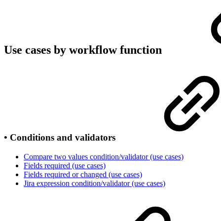
Use cases by workflow function
• Conditions and validators
Compare two values condition/validator (use cases)
Fields required (use cases)
Fields required or changed (use cases)
Jira expression condition/validator (use cases)