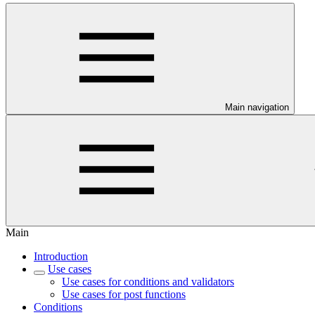
Main navigation
Main
Introduction
Use cases
Use cases for conditions and validators
Use cases for post functions
Conditions