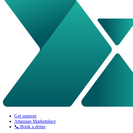
Get support
Atlassian Marketplace
📞 Book a demo