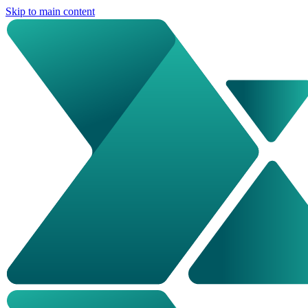
Skip to main content