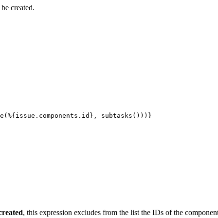
 be created.
e(%{issue.components.id},
subtasks()))}
created
, this expression excludes from the list the IDs of the component