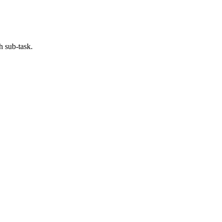
h sub-task.