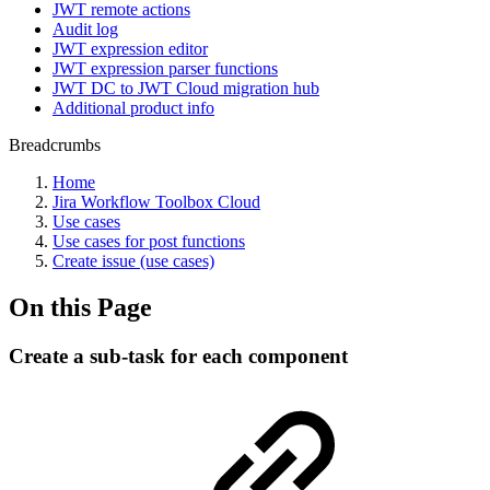
JWT remote actions
Audit log
JWT expression editor
JWT expression parser functions
JWT DC to JWT Cloud migration hub
Additional product info
Breadcrumbs
Home
Jira Workflow Toolbox Cloud
Use cases
Use cases for post functions
Create issue (use cases)
On this Page
Create a sub-task for each component