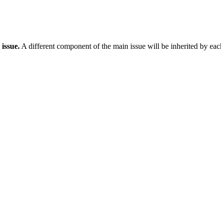
issue.
A different component of the main issue will be inherited by eac