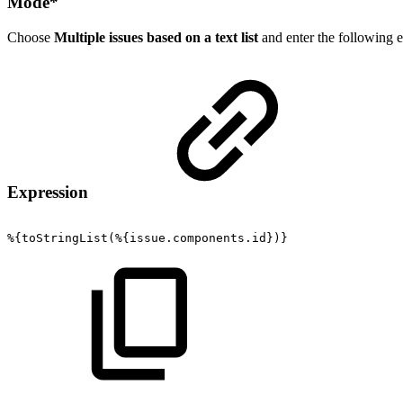
Mode
*
Choose
Multiple issues based on a text list
and enter the following e
Expression
%{toStringList(%{issue.components.id})}