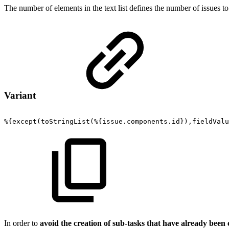
The number of elements in the text list defines the number of issues to
Variant
%{except(toStringList(%{issue.components.id}),fieldValu
In order to
avoid the creation of sub-tasks that have already been 