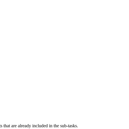
s that are already included in the sub-tasks.