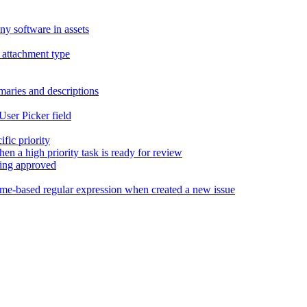
y software in assets
 attachment type
maries and descriptions
 User Picker field
ific priority
en a high priority task is ready for review
eing approved
ame-based regular expression when created a new issue