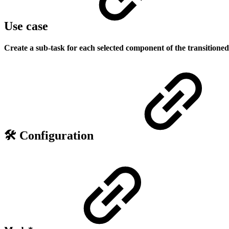
Use case
Create a sub-task for each selected component of the transitioned 
🛠️ Configuration