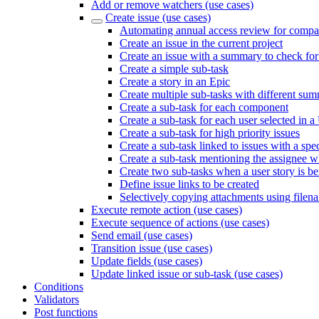
Add or remove watchers (use cases)
Create issue (use cases)
Automating annual access review for compan
Create an issue in the current project
Create an issue with a summary to check for
Create a simple sub-task
Create a story in an Epic
Create multiple sub-tasks with different sum
Create a sub-task for each component
Create a sub-task for each user selected in a
Create a sub-task for high priority issues
Create a sub-task linked to issues with a spec
Create a sub-task mentioning the assignee wh
Create two sub-tasks when a user story is b
Define issue links to be created
Selectively copying attachments using filen
Execute remote action (use cases)
Execute sequence of actions (use cases)
Send email (use cases)
Transition issue (use cases)
Update fields (use cases)
Update linked issue or sub-task (use cases)
Conditions
Validators
Post functions