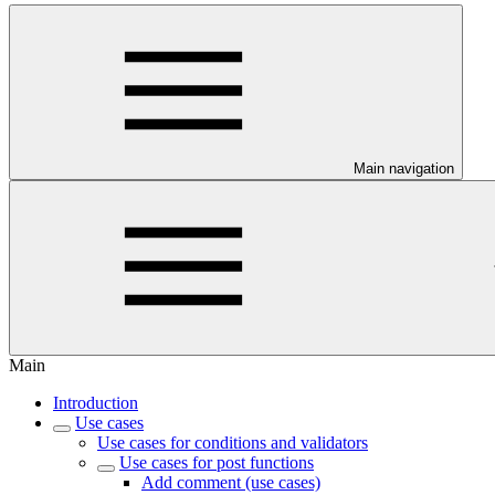
Main navigation
Main
Introduction
Use cases
Use cases for conditions and validators
Use cases for post functions
Add comment (use cases)