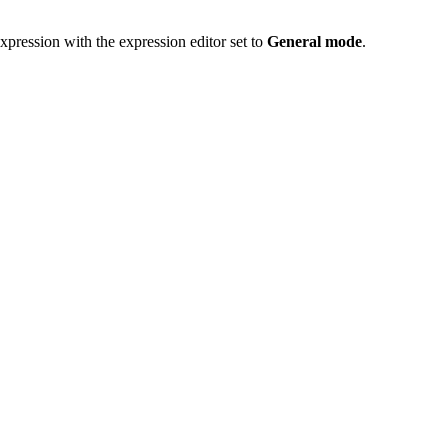
xpression with the expression editor set to
General mode
.