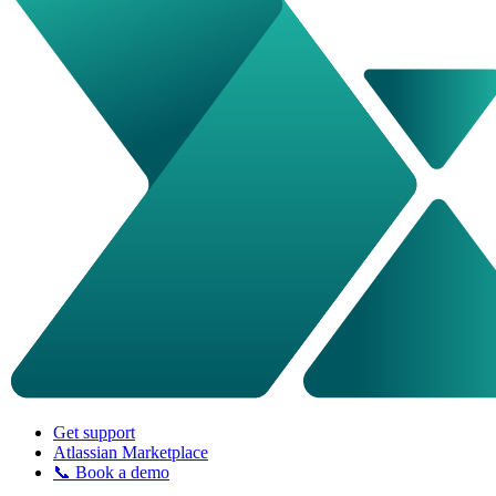
Get support
Atlassian Marketplace
📞 Book a demo