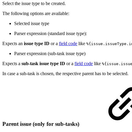
Select the issue type to be created.
The following options are available:
Selected issue type
Parser expression (standard issue type):
Expects an
issue type ID
or a
field code
like
%{issue.issueType.i
Parser expression (sub-task issue type)
Expects a
sub-task issue type ID
or a
field code
like
%{issue.issu
In case a sub-task is chosen, the respective parent has to be selected.
Parent issue (only for sub-tasks)