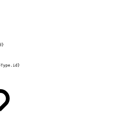
d}
eType.id}