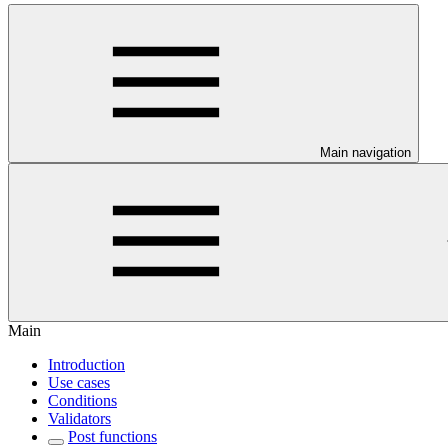
Main navigation
Main
Introduction
Use cases
Conditions
Validators
Post functions