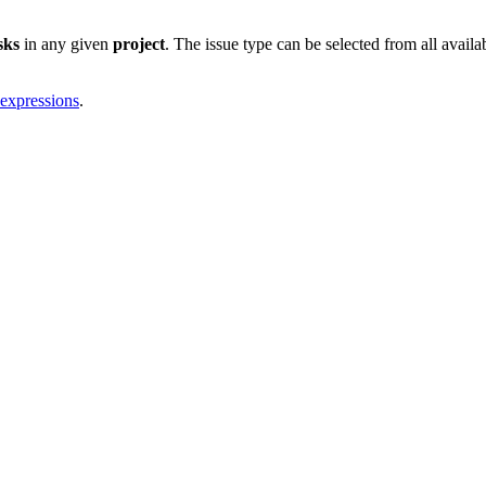
sks
in any given
project
. The issue type can be selected from all availa
 expressions
.