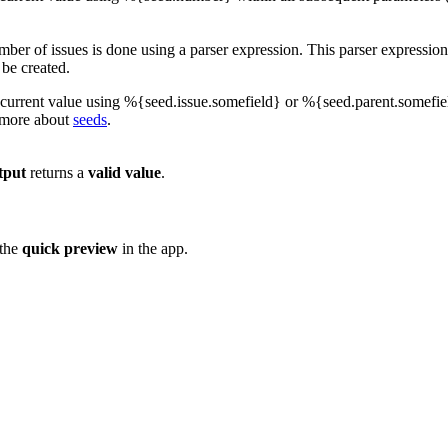
ber of issues is done using a parser expression. This parser expression
 be created.
current value using %{seed.issue.somefield} or %{seed.parent.somefiel
 more about
seeds
.
tput
returns a
valid
value
.
 the
quick
preview
in the app.