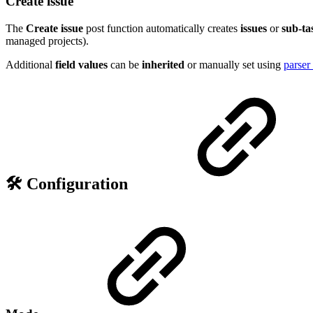
Create issue
The
Create issue
post function automatically creates
issues
or
sub-ta
managed projects).
Additional
field values
can be
inherited
or manually set using
parser
🛠️ Configuration