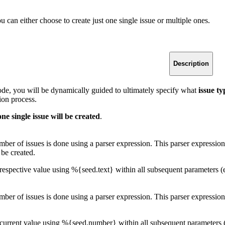
u can either choose to create just one single issue or multiple ones.
Description
mode, you will be dynamically guided to ultimately specify what
issue t
ion process.
one single issue will be created
.
ber of issues is done using a parser expression. This parser expression
 be created.
respective value using %{seed.text} within all subsequent parameters
ber of issues is done using a parser expression. This parser expression
 current value using %{seed.number} within all subsequent parameters