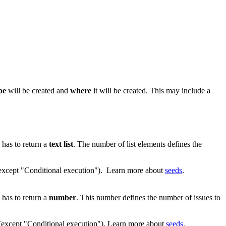
ype
will be created and
where
it will be created. This may include a
 has to return a
text list
. The number of list elements defines the
 (except "Conditional execution"). Learn more about
seeds
.
 has to return a
number
. This number defines the number of issues to
 (except "Conditional execution"). Learn more about
seeds
.