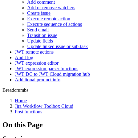
Add comment
Add or remove watchers
Create issue
Execute remote action
Execute sequence of actions
Send email
Transition issue
Update fields
Update linked issue or sub-task
JWT remote actions
Audit log
JWT expression editor
JWT expression parser functions
JWT DC to JWT Cloud migration hub
Additional product info
Breadcrumbs
Home
Jira Workflow Toolbox Cloud
Post functions
On this Page