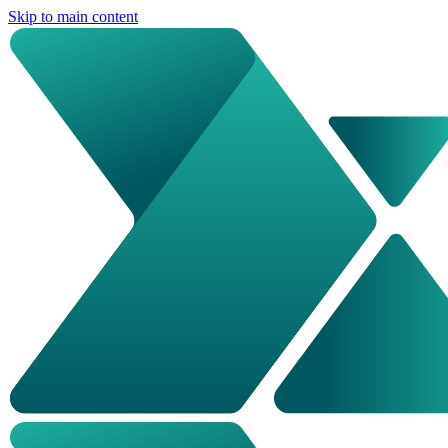
Skip to main content