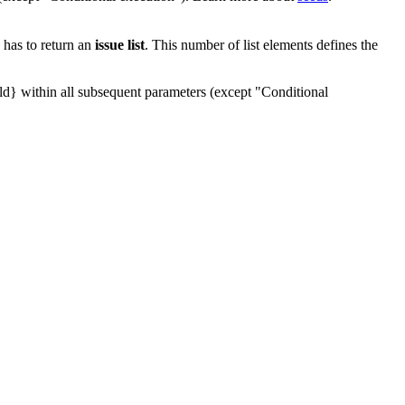
 has to return an
issue list
. This number of list elements defines the
d} within all subsequent parameters (except "Conditional