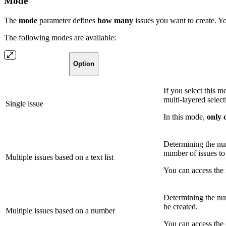
Mode
The
mode
parameter defines
how
many
issues you want to create. Yo
The following modes are available:
Option
If you select this 
multi-layered select
Single issue
In this mode,
only 
Determining the num
number of issues to
Multiple issues based on a text list
You can access the 
Determining the num
be created.
Multiple issues based on a number
You can access the