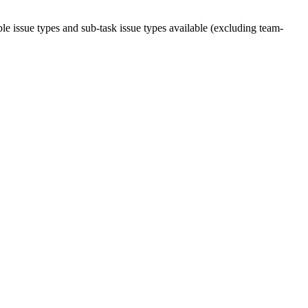
ble issue types and sub-task issue types available (excluding team-