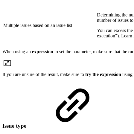
Determining the num
number of issues to
Multiple issues based on an issue list
You can excess the 
execution"). Learn
When using an
expression
to set the parameter, make sure that the
ou
If you are unsure of the result, make sure to
try the expression
using
Issue type