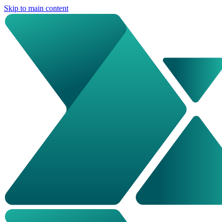
Skip to main content