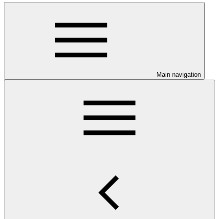
Main navigation