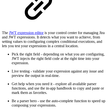
The
JWT expression editor
is your control center for managing Jira
and JWT expressions. It detects what you want to achieve, from
setting values to configuring complex conditional executions, and
lets you test your expressions in a central location.
Pick the right field - depending on what you are configuring,
JWT injects the right field code at the right time into your
expression.
Live testing - validate your expression against any issue and
preview the output in real-time.
Get help when you need it - explore all available parser
functions, and use the in-app handbook to copy and paste or
mark them as favorites.
Be a parser hero - use the auto-complete function to speed up
composing your expressions.