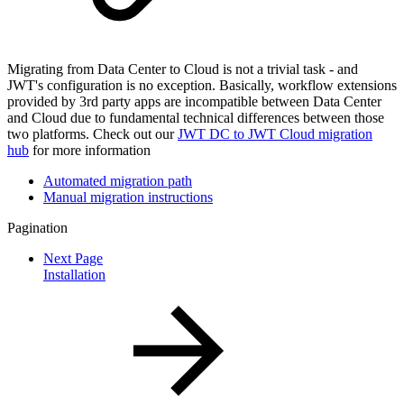
Migrating from Data Center to Cloud is not a trivial task - and
JWT's configuration is no exception. Basically, workflow extensions
provided by 3rd party apps are incompatible between Data Center
and Cloud due to fundamental technical differences between those
two platforms. Check out our
JWT DC to JWT Cloud migration
hub
for more information
Automated migration path
Manual migration instructions
Pagination
Next Page
Installation