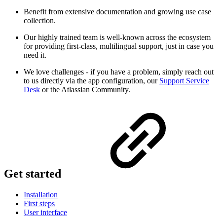
Benefit from extensive documentation and growing use case
collection.
Our highly trained team is well-known across the ecosystem
for providing first-class, multilingual support, just in case you
need it.
We love challenges - if you have a problem, simply reach out
to us directly via the app configuration, our
Support Service
Desk
or the Atlassian Community.
Get started
Installation
First steps
User interface