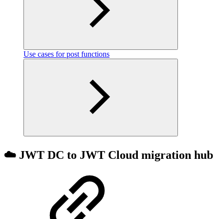
Use cases for post functions
☁️ JWT DC to JWT Cloud migration hub