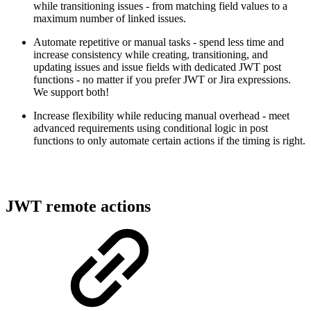
while transitioning issues - from matching field values to a
maximum number of linked issues.
Automate repetitive or manual tasks - spend less time and
increase consistency while creating, transitioning, and
updating issues and issue fields with dedicated JWT post
functions - no matter if you prefer JWT or Jira expressions.
We support both!
Increase flexibility while reducing manual overhead - meet
advanced requirements using conditional logic in post
functions to only automate certain actions if the timing is right.
JWT remote actions