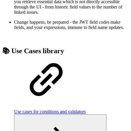
you retrieve essential data which is not directly accessible
through the UI - from historic field values to the number of
linked issues.
Change happens, be prepared - the JWT field codes make
fields, and your expressions, immune to field name updates.
📚 Use Cases library
Use cases for conditions and validators