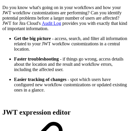
Do you know what's going on in your workflows and how your
JWT workflow customizations are performing? Can you identify
potential problems before a larger number of users are affected?
JWT for Jira Cloud's
Audit Log
provides you with exactly that kind
of important information.
Get the big picture
- access, search, and filter all information
related to your JWT workflow customizations in a central
location.
Faster troubleshooting
- if things go wrong, access details
about the location and the result and workflow errors,
including the affected user.
Easier tracking of changes
- spot which users have
configured new workflow customizations or updated existing
ones in a glance.
JWT expression editor