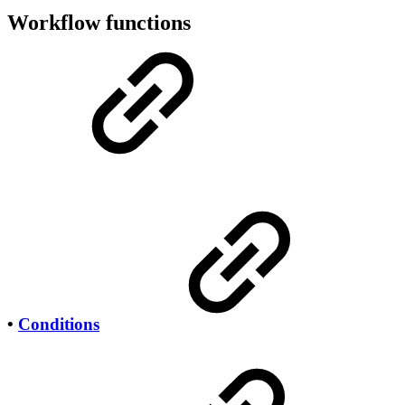
Workflow functions
•
Conditions