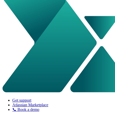
Get support
Atlassian Marketplace
📞 Book a demo