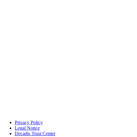
Privacy Policy
Legal Notice
Decadis Trust Center