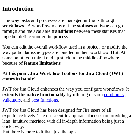
Introduction
The way tasks and processes are managed in Jira is through
workflows
. A workflow maps out the
statuses
an issue can go
through and the available
transitions
between these statuses that
together define your entire process.
You can edit the overall workflow used in a project, or modify the
way particular issue types are handled in their workflow.
But
: At
some point, you might end up stuck in the middle of nowhere
because of
feature limitations
.
At this point, Jira Workflow Toolbox for Jira Cloud (JWT)
comes in handy!
JWT for Jira Cloud enhances the way you configure workflows. It
extends the native functionality
by offering custom
conditions
,
validators
, and
post functions
.
JWT for Jira Cloud has been designed for Jira users of all
experience levels. The user-centric approach focuses on providing a
lean, intuitive interface with all in-depth information being just a
click away.
But there is more to it than just the app.