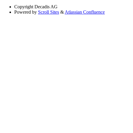
Copyright
Decadis AG
Powered by
Scroll Sites
&
Atlassian Confluence