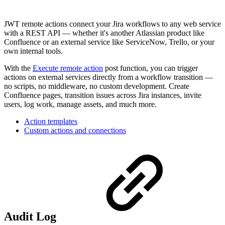
JWT remote actions connect your Jira workflows to any web service
with a REST API — whether it's another Atlassian product like
Confluence or an external service like ServiceNow, Trello, or your
own internal tools.
With the
Execute remote action
post function, you can trigger
actions on external services directly from a workflow transition —
no scripts, no middleware, no custom development. Create
Confluence pages, transition issues across Jira instances, invite
users, log work, manage assets, and much more.
Action templates
Custom actions and connections
Audit Log