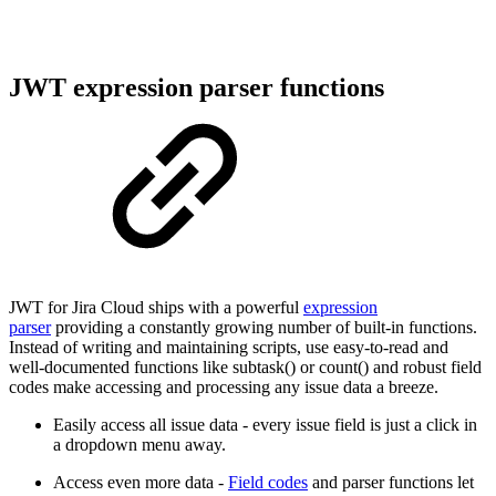
JWT expression parser functions
JWT for Jira Cloud ships with a powerful
expression
parser
providing a constantly growing number of built-in functions.
Instead of writing and maintaining scripts, use easy-to-read and
well-documented functions like subtask() or count() and robust field
codes make accessing and processing any issue data a breeze.
Easily access all issue data - every issue field is just a click in
a dropdown menu away.
Access even more data -
Field codes
and parser functions let