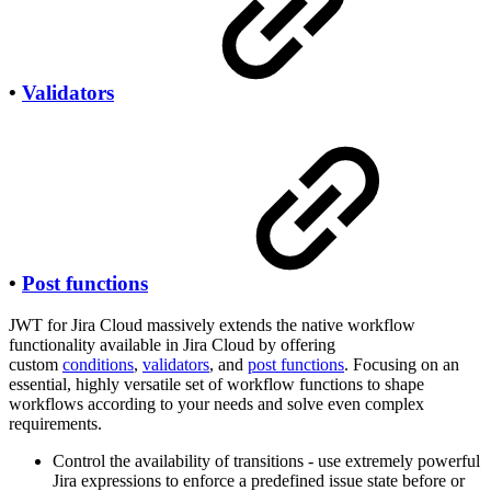
•
Validators
•
Post functions
JWT for Jira Cloud massively extends the native workflow
functionality available in Jira Cloud by offering
custom
conditions
,
validators
, and
post functions
. Focusing on an
essential, highly versatile set of workflow functions to shape
workflows according to your needs and solve even complex
requirements.
Control the availability of transitions - use extremely powerful
Jira expressions to enforce a predefined issue state before or