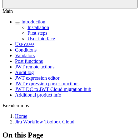
Main
Introduction
Installation
First steps
User interface
Use cases
Conditions
Validators
Post functions
JWT remote actions
Audit log
JWT expression editor
JWT expression parser functions
JWT DC to JWT Cloud migration hub
Additional product info
Breadcrumbs
Home
Jira Workflow Toolbox Cloud
On this Page