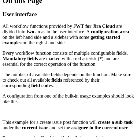
On this Page
User interface
All workflow functions provided by
JWT
for Jira Cloud
are
divided into
two
areas in the user interface. A
configuration area
on the left-hand side and a sidebar with some
getting started
examples
on the right-hand side.
Every workflow function consists of multiple configurable fields.
Mandatory
fields
are marked with a red asterisk (
*
) and are
essential for the correct operation of the function.
The number of available fields depends on the function. Make sure
to check out all available
fields
referenced by their
corresponding
field codes
.
A configuration from one of the built-in usage examples should look
like this:
This example for a create issue post function will
create a sub-task
under the
current issue
and set the
assignee to the current user
.