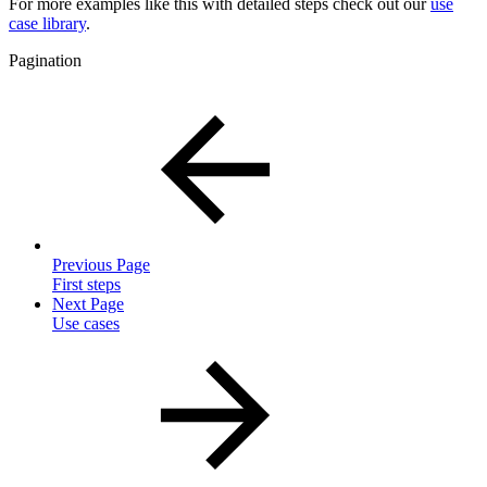
For more examples like this with detailed steps check out our
use
case library
.
Pagination
Previous Page
First steps
Next Page
Use cases