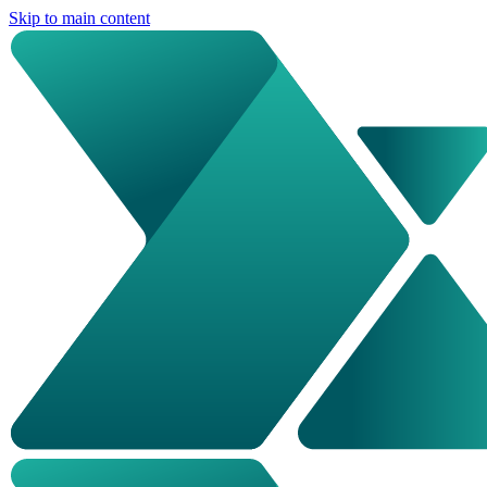
Skip to main content