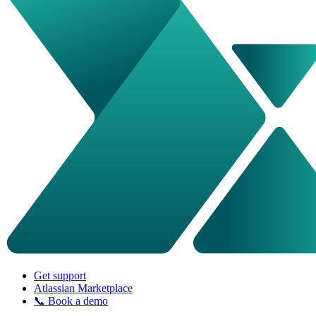
Get support
Atlassian Marketplace
📞 Book a demo