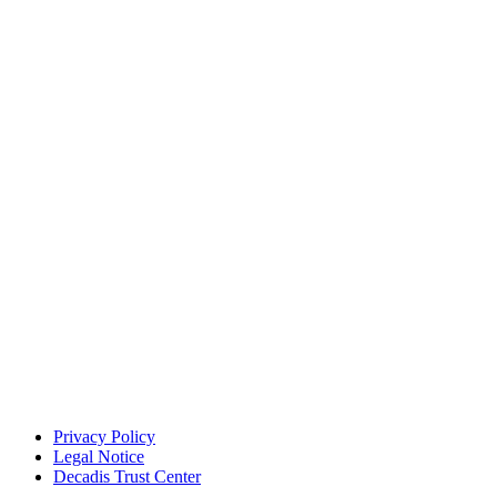
Privacy Policy
Legal Notice
Decadis Trust Center