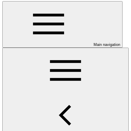
Main navigation