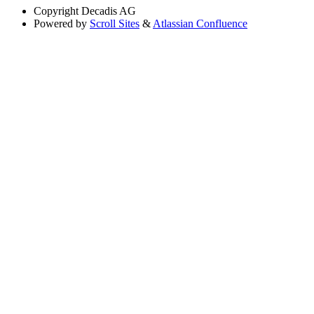
Copyright
Decadis AG
Powered by
Scroll Sites
&
Atlassian Confluence