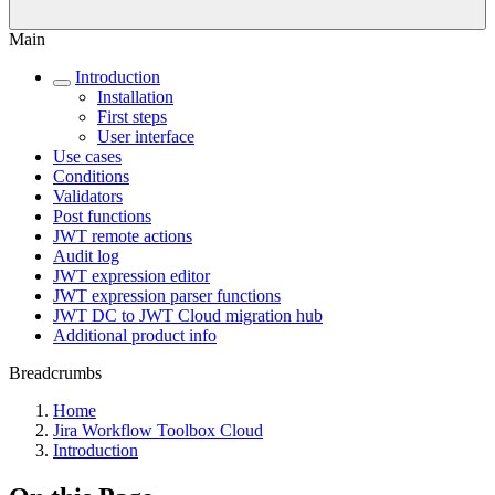
Main
Introduction
Installation
First steps
User interface
Use cases
Conditions
Validators
Post functions
JWT remote actions
Audit log
JWT expression editor
JWT expression parser functions
JWT DC to JWT Cloud migration hub
Additional product info
Breadcrumbs
Home
Jira Workflow Toolbox Cloud
Introduction