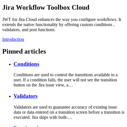
Jira Workflow Toolbox Cloud
JWT for Jira Cloud enhances the way you configure workflows. It
extends the native functionality by offering custom conditions ,
validators, and post functions.
Introduction
Pinned articles
Conditions
Conditions are used to control the transitions available to a
user. If a condition fails, the user will not see the transition
button on the Jira issue view, a…
Validators
Validators are used to guarantee accuracy of existing issue
data or data entered on a transition screen before a transition is
executed. Jira ships with built-…