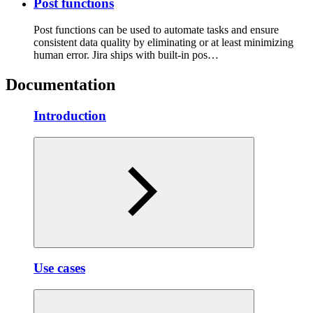
Post functions
Post functions can be used to automate tasks and ensure
consistent data quality by eliminating or at least minimizing
human error. Jira ships with built-in pos…
Documentation
Introduction
Use cases