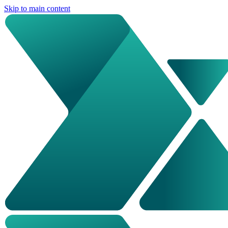
Skip to main content