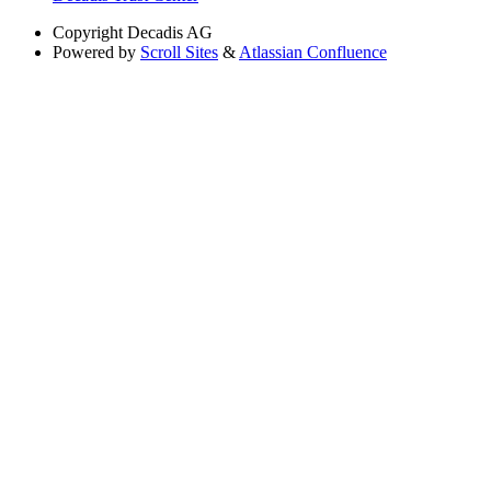
Copyright
Decadis AG
Powered by
Scroll Sites
&
Atlassian Confluence