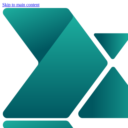
Skip to main content