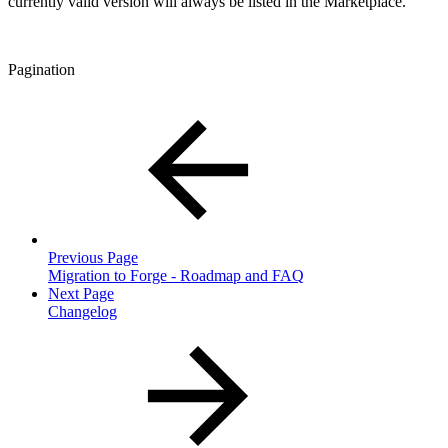
currently valid version will always be listed in the Marketplace.
Pagination
Previous Page
Migration to Forge - Roadmap and FAQ
Next Page
Changelog