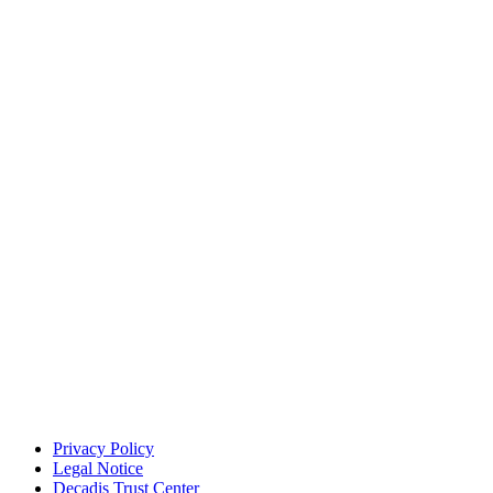
Privacy Policy
Legal Notice
Decadis Trust Center