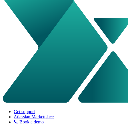
Get support
Atlassian Marketplace
📞 Book a demo