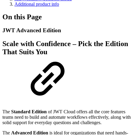
Additional product info
On this Page
JWT Advanced Edition
Scale with Confidence – Pick the Edition
That Suits You
The
Standard Edition
of JWT Cloud offers all the core features
teams need to build and automate workflows effectively, along with
solid support for everyday questions and challenges.
The
Advanced Edition
is ideal for organizations that need hands-