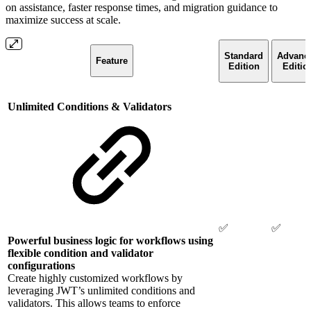
on assistance, faster response times, and migration guidance to
maximize success at scale.
Standard
Advanc
Feature
Edition
Editio
Unlimited Conditions & Validators
✅
✅
Powerful business logic for workflows using
flexible condition and validator
configurations
Create highly customized workflows by
leveraging JWT’s unlimited conditions and
validators. This allows teams to enforce