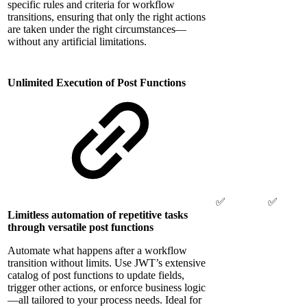
specific rules and criteria for workflow
transitions, ensuring that only the right actions
are taken under the right circumstances—
without any artificial limitations.
Unlimited Execution of Post Functions
✅
✅
Limitless automation of repetitive tasks
through versatile post functions
Automate what happens after a workflow
transition without limits. Use JWT’s extensive
catalog of post functions to update fields,
trigger other actions, or enforce business logic
—all tailored to your process needs. Ideal for