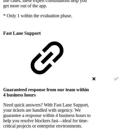
use cases, these expert consultations help you
get more out of the app.
* Only 1 within the evaluation phase.
Fast Lane Support
❌
✅
Guaranteed response from our team within
4 business hours
Need quick answers? With Fast Lane Support,
your tickets are handled with urgency. We
guarantee a response within 4 business hours to
help you resolve blockers fast—ideal for time-
critical projects or enterprise environments.