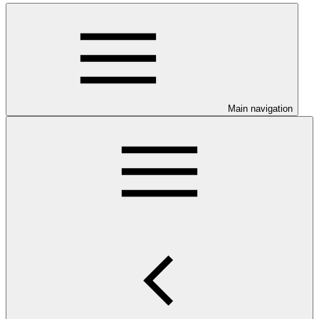
Main navigation