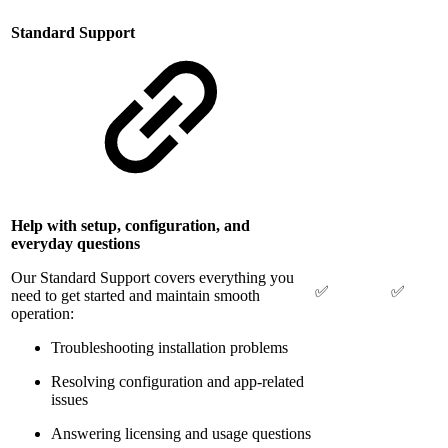
Standard Support
Help with setup, configuration, and
everyday questions
Our Standard Support covers everything you
✅
✅
need to get started and maintain smooth
operation:
Troubleshooting installation problems
Resolving configuration and app-related
issues
Answering licensing and usage questions