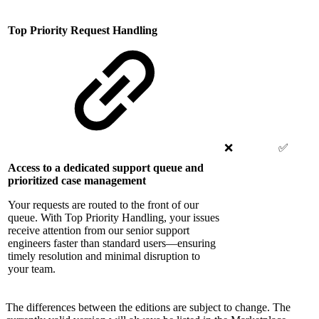
Top Priority Request Handling
❌
✅
Access to a dedicated support queue and
prioritized case management
Your requests are routed to the front of our
queue. With Top Priority Handling, your issues
receive attention from our senior support
engineers faster than standard users—ensuring
timely resolution and minimal disruption to
your team.
The differences between the editions are subject to change. The