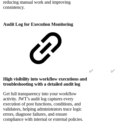
reducing manual work and improving
consistency.
Audit Log for Execution Monitoring
✅
✅
High visibility into workflow executions and
troubleshooting with a detailed audit log
Get full transparency into your workflow
activity. JWT’s audit log captures every
execution of post functions, conditions, and
validators, helping administrators trace logic
errors, diagnose failures, and ensure
compliance with internal or external policies.