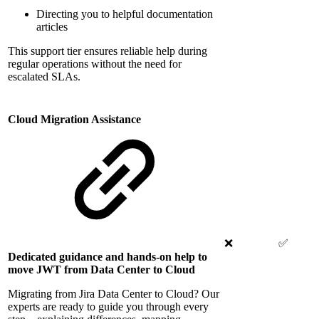
Directing you to helpful documentation
articles
This support tier ensures reliable help during
regular operations without the need for
escalated SLAs.
Cloud Migration Assistance
❌
✅
Dedicated guidance and hands-on help to
move JWT from Data Center to Cloud
Migrating from Jira Data Center to Cloud? Our
experts are ready to guide you through every