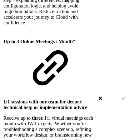
step—explaining differences, mapping
configuration logic, and helping avoid
migration pitfalls. Reduce friction and
accelerate your journey to Cloud with
confidence.
Up to 3 Online Meetings / Month*
❌
✅
1:1 sessions with our team for deeper
technical help or implementation advice
Receive up to
three
1:1 virtual meetings each
month with JWT experts. Whether you’re
troubleshooting a complex scenario, refining
your workflow design, or brainstorming new