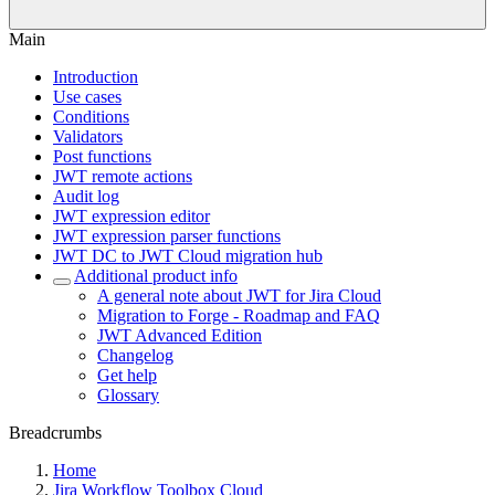
Main
Introduction
Use cases
Conditions
Validators
Post functions
JWT remote actions
Audit log
JWT expression editor
JWT expression parser functions
JWT DC to JWT Cloud migration hub
Additional product info
A general note about JWT for Jira Cloud
Migration to Forge - Roadmap and FAQ
JWT Advanced Edition
Changelog
Get help
Glossary
Breadcrumbs
Home
Jira Workflow Toolbox Cloud