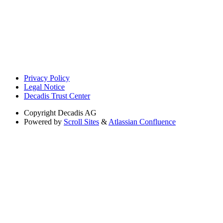
Privacy Policy
Legal Notice
Decadis Trust Center
Copyright
Decadis AG
Powered by
Scroll Sites
&
Atlassian Confluence