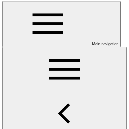
Main navigation