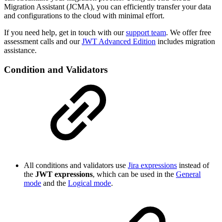
Migration Assistant (JCMA), you can efficiently transfer your data
and configurations to the cloud with minimal effort.
If you need help, get in touch with our
support team
. We offer free
assessment calls and our
JWT Advanced Edition
includes migration
assistance.
Condition and Validators
All conditions and validators use
Jira expressions
instead of
the
JWT expressions
, which can be used in the
General
mode
and the
Logical mode
.