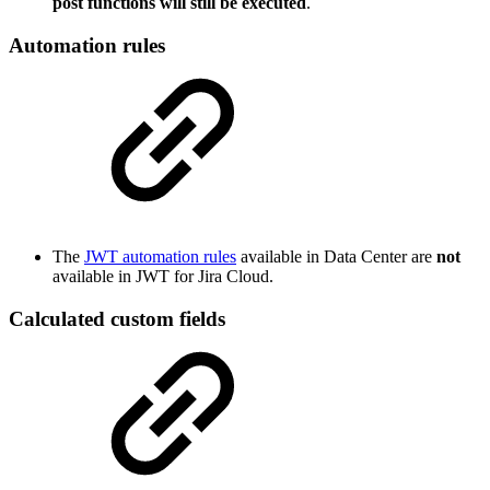
post functions will still be executed
.
Automation rules
The
JWT automation rules
available in Data Center are
not
available in JWT for Jira Cloud.
Calculated custom fields