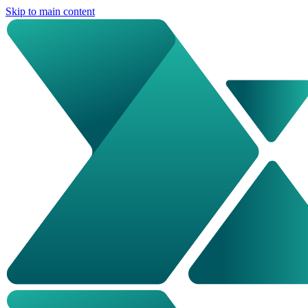
Skip to main content