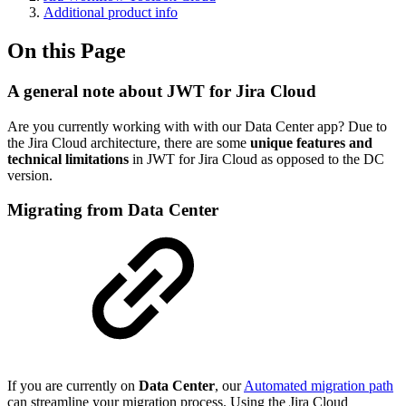
Additional product info
On this Page
A general note about JWT for Jira Cloud
Are you currently working with with our Data Center app? Due to
the Jira Cloud architecture, there are some
unique features and
technical limitations
in JWT for Jira Cloud as opposed to the DC
version.
Migrating from Data Center
If you are currently on
Data Center
, our
Automated migration path
can streamline your migration process. Using the Jira Cloud