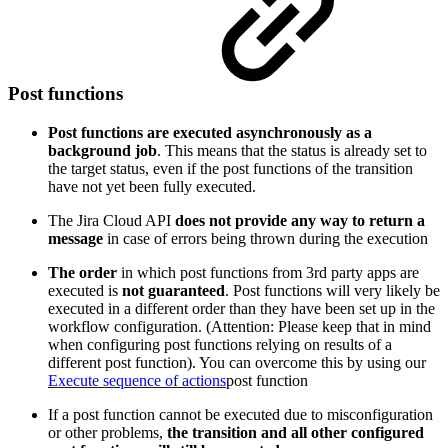
Post functions
Post functions are executed asynchronously as a
background job
. This means that the status is already set to
the target status, even if the post functions of the transition
have not yet been fully executed.
The Jira Cloud API
does not provide any way to return a
message
in case of errors being thrown during the execution
The
order
in which post functions from 3rd party apps are
executed is
not guaranteed
. Post functions will very likely be
executed in a different order than they have been set up in the
workflow configuration. (Attention: Please keep that in mind
when configuring post functions relying on results of a
different post function). You can overcome this by using our
Execute sequence of actions
post function
If a post function cannot be executed due to misconfiguration
or other problems,
the transition and all other configured