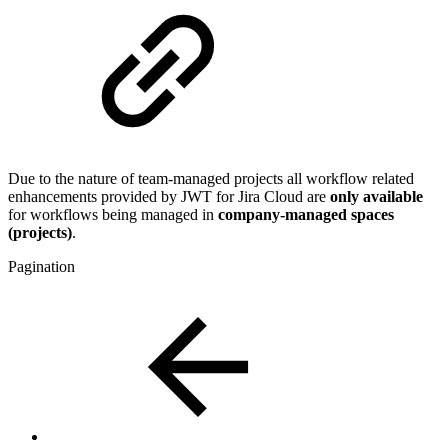
Due to the nature of team-managed projects all workflow related
enhancements provided by JWT for Jira Cloud are
only available
for workflows being managed in
company-managed spaces
(projects)
.
Pagination