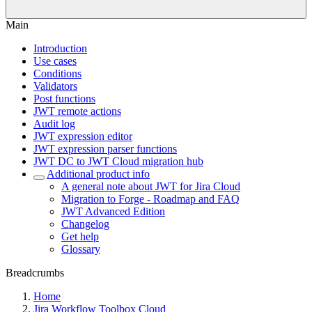
Main
Introduction
Use cases
Conditions
Validators
Post functions
JWT remote actions
Audit log
JWT expression editor
JWT expression parser functions
JWT DC to JWT Cloud migration hub
Additional product info
A general note about JWT for Jira Cloud
Migration to Forge - Roadmap and FAQ
JWT Advanced Edition
Changelog
Get help
Glossary
Breadcrumbs
Home
Jira Workflow Toolbox Cloud