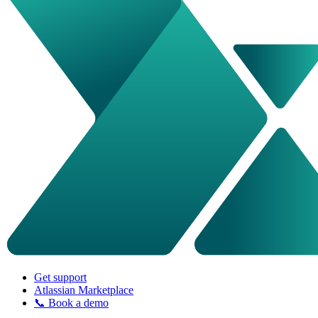
Get support
Atlassian Marketplace
📞 Book a demo