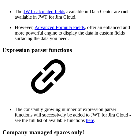
The
JWT calculated fields
available in Data Center are
not
available in JWT for Jira Cloud.
However,
Advanced Formula Fields
, offer an enhanced and
more powerful engine to display the data in custom fields
surfacing the data you need.
Expression parser functions
The constantly growing number of expression parser
functions will successively be added to JWT for Jira Cloud -
see the full list of available functions
here
.
Company-managed spaces only!