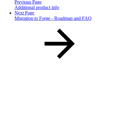
Previous Page
Additional product info
Next Page
Migration to Forge - Roadmap and FAQ