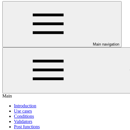
Main navigation
Main
Introduction
Use cases
Conditions
Validators
Post functions