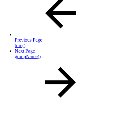
Previous Page
trim()
Next Page
groupName()