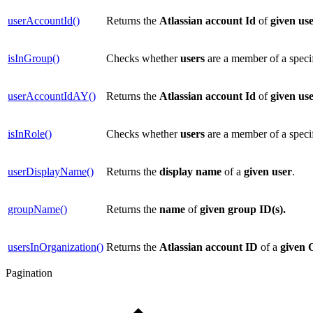
userAccountId()
Returns the
Atlassian account Id
of
given use
isInGroup()
Checks whether
users
are a member of a speci
userAccountIdAY()
Returns the
Atlassian account Id
of
given use
isInRole()
Checks whether
users
are a member of a speci
userDisplayName()
Returns the
display
name
of a
given user
.
groupName()
Returns the
name
of
given group ID(s).
usersInOrganization()
Returns the
Atlassian account ID
of a
given
Pagination