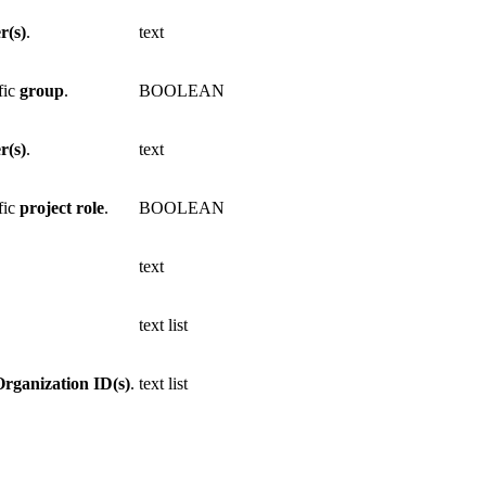
r(s)
.
text
fic
group
.
BOOLEAN
r(s)
.
text
fic
project
role
.
BOOLEAN
text
text list
Organization ID(s)
.
text list