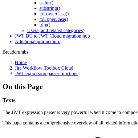
status()
substring()
toLowerCase()
toUpperCase()
trim()
Users (and related categories)
JWT DC to JWT Cloud migration hub
Additional product info
Breadcrumbs
Home
Jira Workflow Toolbox Cloud
JWT expression parser functions
On this Page
Texts
The JWT expression parser is very powerful when it come to composi
This page contains a comprehensive overview of all related informati