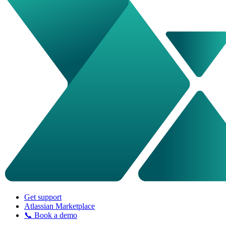
Get support
Atlassian Marketplace
📞 Book a demo