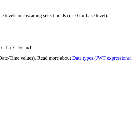
e levels in cascading select fields (i = 0 for base level).
.
eld.i} != null
Date-Time values). Read more about
Data types (JWT expressions)
.