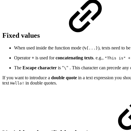
Fixed values
When used inside the function mode (
), texts need to b
%{...}
Operator
+
is used for
concatenating texts
. e.g.,
"This is" +
The
Escape character
is "
" . This character can precede any 
\
If you want to introduce a
double
quote
in a text expression you shou
text
in double quotes.
Hello!