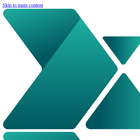
Skip to main content