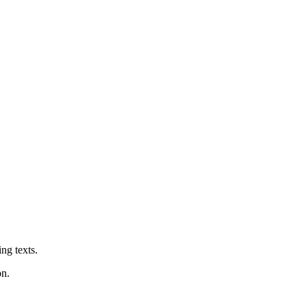
ng texts.
on.