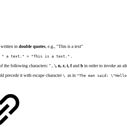
e written in
double quotes
, e.g., "This is a text"
.
 " a text." = "This is a text."
of the following characters: "
\, n, r, t, f
and
b
in order to invoke an alt
,
ld precede it with escape character
as in
\
"The man said: \"Hello