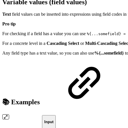
Variable values (field values)
Text
field values can be inserted into expressions using field codes in
Pro tip
For checking if a field has a value you can use
%{...somefield} = 
For a concrete level in a
Cascading Select
or
Multi-Cascading Selec
Any field type has a text value, so you can also use
%{...somefield}
t
📚 Examples
Input