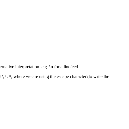
ernative interpretation. e.g.
\n
for a linefeed.
, where we are using the escape character
to write the
!\"."
\