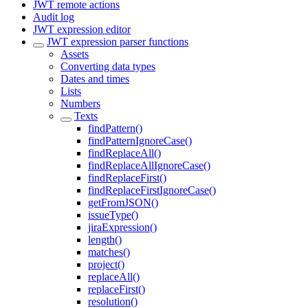
JWT remote actions
Audit log
JWT expression editor
JWT expression parser functions
Assets
Converting data types
Dates and times
Lists
Numbers
Texts
findPattern()
findPatternIgnoreCase()
findReplaceAll()
findReplaceAllIgnoreCase()
findReplaceFirst()
findReplaceFirstIgnoreCase()
getFromJSON()
issueType()
jiraExpression()
length()
matches()
project()
replaceAll()
replaceFirst()
resolution()