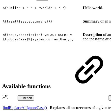
Hello world.
%{"Hello" + " " + "world" + "."}
Summary
of an 
%{trim(%{issue.summary})}
Description
of an
%{issue.description} \nLAST USER: %
and the
name of c
{toUpperCase(%{system.currentUser})}
Available functions
Function
findReplaceAllIgnoreCase()
Replaces
all occurrences
of a given t