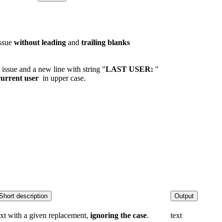
issue
without leading
and
trailing
blanks
 issue and a new line with string "
LAST USER:
"
urrent user
in upper case.
Short description
Output
ext with a given replacement,
ignoring the case
.
text