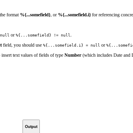
 the format
%{...somefield}
, or
%{...somefield.i}
for referencing concret
or
.
null
%{...somefield} != null
t
field, you should use
or
%{...somefield.i} = null
%{...somefi
o insert text values of fields of type
Number
(which includes Date and 
Output