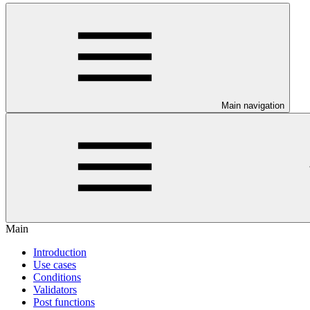
Main navigation
Main
Introduction
Use cases
Conditions
Validators
Post functions