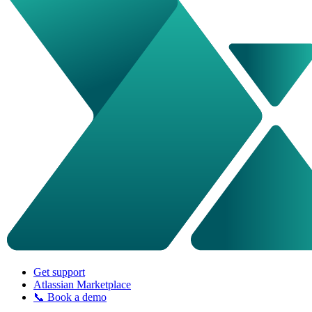
Get support
Atlassian Marketplace
📞 Book a demo