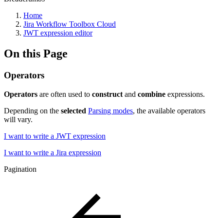
Home
Jira Workflow Toolbox Cloud
JWT expression editor
On this Page
Operators
Operators
are often used to
construct
and
combine
expressions.
Depending on the
selected
Parsing modes
, the available operators
will vary.
I want to write a JWT expression
I want to write a Jira expression
Pagination