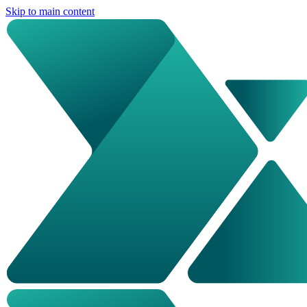
Skip to main content