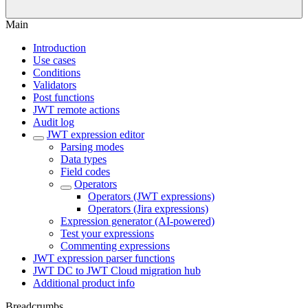
Main
Introduction
Use cases
Conditions
Validators
Post functions
JWT remote actions
Audit log
JWT expression editor
Parsing modes
Data types
Field codes
Operators
Operators (JWT expressions)
Operators (Jira expressions)
Expression generator (AI-powered)
Test your expressions
Commenting expressions
JWT expression parser functions
JWT DC to JWT Cloud migration hub
Additional product info
Breadcrumbs