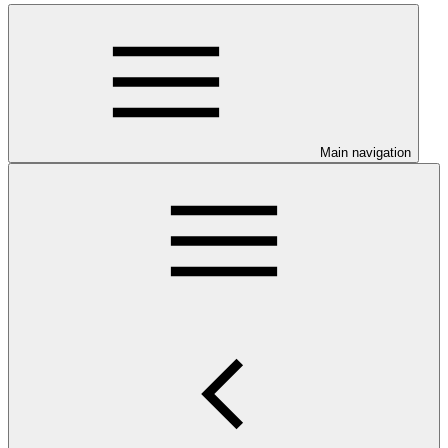
Main navigation