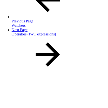
Previous Page
Watchers
Next Page
Operators (JWT expressions)