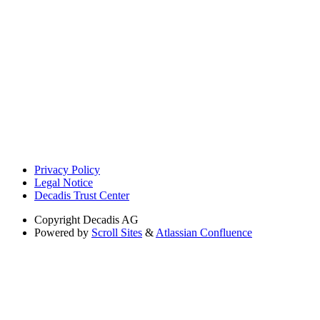
Privacy Policy
Legal Notice
Decadis Trust Center
Copyright
Decadis AG
Powered by
Scroll Sites
&
Atlassian Confluence