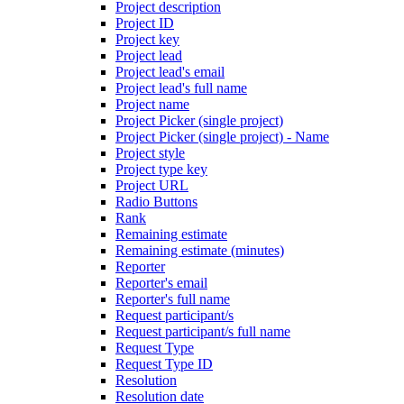
Project description
Project ID
Project key
Project lead
Project lead's email
Project lead's full name
Project name
Project Picker (single project)
Project Picker (single project) - Name
Project style
Project type key
Project URL
Radio Buttons
Rank
Remaining estimate
Remaining estimate (minutes)
Reporter
Reporter's email
Reporter's full name
Request participant/s
Request participant/s full name
Request Type
Request Type ID
Resolution
Resolution date