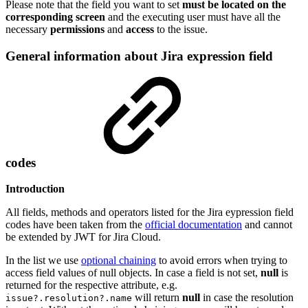
Please note that the field you want to set
must be located on the
corresponding screen
and the executing user must have all the
necessary
permissions
and
access
to the issue.
General information about Jira expression field
codes
Introduction
All fields, methods and operators listed for the Jira eypression field
codes have been taken from the
official documentation
and cannot
be extended by JWT for Jira Cloud.
In the list we use
optional chaining
to avoid errors when trying to
access field values of null objects. In case a field is not set,
null
is
returned for the respective attribute, e.g.
will return
null
in case the resolution
issue?.resolution?.name