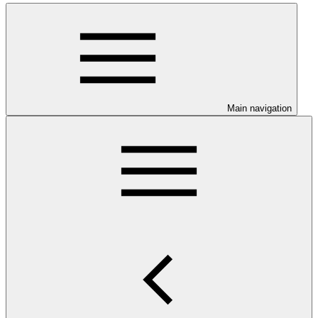
Main navigation