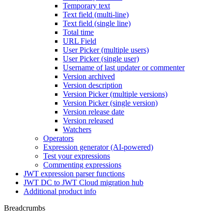
Temporary text
Text field (multi-line)
Text field (single line)
Total time
URL Field
User Picker (multiple users)
User Picker (single user)
Username of last updater or commenter
Version archived
Version description
Version Picker (multiple versions)
Version Picker (single version)
Version release date
Version released
Watchers
Operators
Expression generator (AI-powered)
Test your expressions
Commenting expressions
JWT expression parser functions
JWT DC to JWT Cloud migration hub
Additional product info
Breadcrumbs