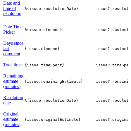
Date and
time of
%{issue.resolutionDate}
issue?.resoluti
resolution
Date Time
%{issue.cfnnnnn}
issue?.customfi
Picker
Days since
last
{issue.cfnnnnn}
issue?.customfi
comment
Total time
{issue.timeSpent}
issue?.timeSpen
Remaining
estimate
{issue.remainingEstimate}
issue?.remainin
(minutes)
Resolution
%{issue.resolutionDate}
issue?.resoluti
date
Original
estimate
{issue.originalEstimate}
issue?.origina
(minutes)