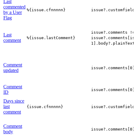
Last
commented
%{issue.cfnnnnn}
issue?.customfield
by a User
Flag
issue?.comments !=
Last
%{issue.lastComment}
issue?.comments[is
comment
1].body?.plainText
Comment
issue?.comments[0]
updated
Comment
issue?.comments[0]
ID
Days since
last
{issue.cfnnnnn}
issue?.customfield
comment
Comment
issue?.comments[0]
body