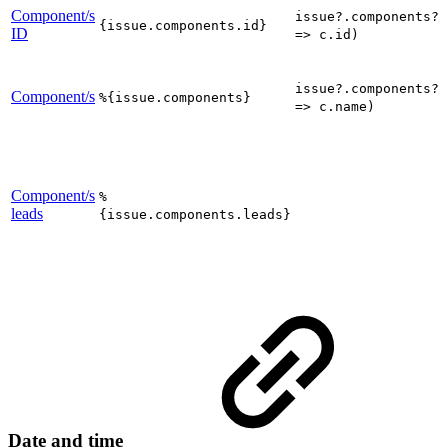
Component/s
issue?.components?.
{issue.components.id}
ID
=> c.id)
issue?.components?.
Component/s
%{issue.components}
=> c.name)
Component/s
%
leads
{issue.components.leads}
Date and time