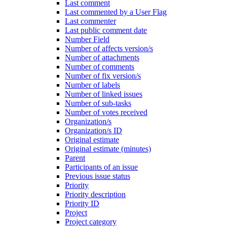
Last comment
Last commented by a User Flag
Last commenter
Last public comment date
Number Field
Number of affects version/s
Number of attachments
Number of comments
Number of fix version/s
Number of labels
Number of linked issues
Number of sub-tasks
Number of votes received
Organization/s
Organization/s ID
Original estimate
Original estimate (minutes)
Parent
Participants of an issue
Previous issue status
Priority
Priority description
Priority ID
Project
Project category