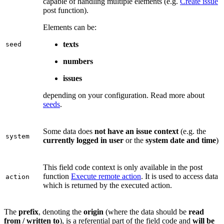
capable of handling multiple elements (e.g.
Create issue
post function).
Elements can be:
texts
seed
numbers
issues
depending on your configuration. Read more about
seeds
.
Some data does
not have an issue context
(e.g. the
system
currently logged in user
or the
system date and time
)
This field code context is only available in the post
function
Execute remote action
. It is used to access data
action
which is returned by the executed action.
The
prefix
, denoting the
origin
(where the data should be
read
from / written to
), is a referential part of the field code and
will be