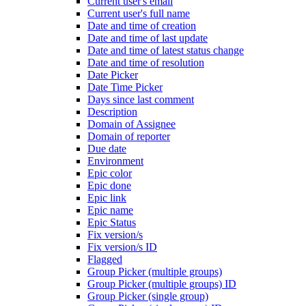
Current user's email
Current user's full name
Date and time of creation
Date and time of last update
Date and time of latest status change
Date and time of resolution
Date Picker
Date Time Picker
Days since last comment
Description
Domain of Assignee
Domain of reporter
Due date
Environment
Epic color
Epic done
Epic link
Epic name
Epic Status
Fix version/s
Fix version/s ID
Flagged
Group Picker (multiple groups)
Group Picker (multiple groups) ID
Group Picker (single group)