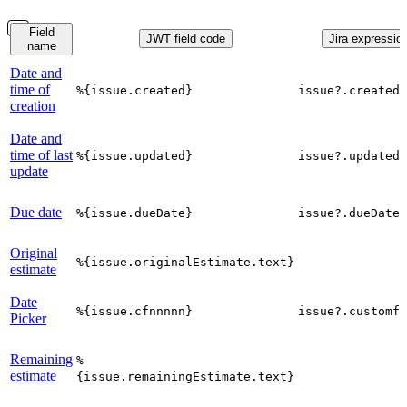
Field
JWT field code
Jira expression
name
Date and
time of
%{issue.created}
issue?.created
creation
Date and
time of last
%{issue.updated}
issue?.updated
update
Due date
%{issue.dueDate}
issue?.dueDate
Original
%{issue.originalEstimate.text}
estimate
Date
%{issue.cfnnnnn}
issue?.customfi
Picker
Remaining
%
estimate
{issue.remainingEstimate.text}