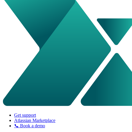
Get support
Atlassian Marketplace
📞 Book a demo