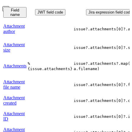
Field
JWT field code
Jira expression field code
name
Attachment
issue?.attachments[0]?.a
author
Attachment
issue?.attachments[0]?.s
size
%
issue?.attachments?.map(
Attachments
{issue.attachments}
a.filename)
Attachment
issue?.attachments[0]?.f
file name
Attachment
issue?.attachments[0]?.c
created
Attachment
issue?.attachments[0]?.i
ID
Attachment