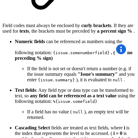
Field codes must always be enclosed by
curly brackets
. If they are
used for
texts
, the brackets must be preceded by
a percent sign
%
.
Numeric fields
can be referenced as numbers using the
following notation:
. (
no
{issue.somenumberfield}
preceding % sign)
If the field is not set or doesn't return a number (e.g. if
the issue summary equals
"Issue's summary"
and you
enter
), it is evaluated to
.
{issue.summary}
null
Text fields
: Any field type or data type can be transformed to
text, so
any field can be referenced as a text value
using the
following notation:
%{issue.somefield}
If a field has no value (
), an empty text will be
null
returned.
Cascading Select
fields are treated as text fields, where
i
is
the index that represents the level to be accessed. (
i = 0
is