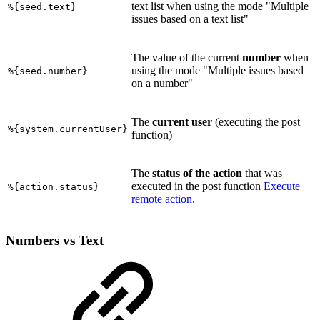
text list when using the mode "Multiple
%{seed.text}
issues based on a text list"
The value of the current
number
when
using the mode "Multiple issues based
%{seed.number}
on a number"
The
current user
(executing the post
%{system.currentUser}
function)
The
status of the action
that was
executed in the post function
Execute
%{action.status}
remote action
.
Numbers vs Text