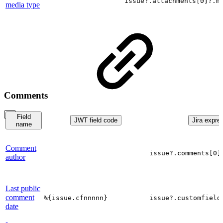
issue?.attachments[0]?.m
media type
Comments
Field
JWT field code
Jira expre
name
Comment
issue?.comments[0]
author
Last public
comment
%{issue.cfnnnnn}
issue?.customfield
date