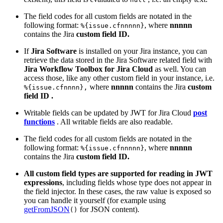
The field codes for all custom fields are notated in the
following format:
, where
nnnnn
%{issue.cfnnnnn}
contains the Jira
custom field ID.
If
Jira Software
is installed on your Jira instance, you can
retrieve the data stored in the Jira Software related field with
Jira Workflow Toolbox for Jira Cloud
as well. You can
access those, like any other custom field in your instance, i.e.
where
nnnnn
contains the Jira
custom
%{issue.cfnnnn},
field ID
.
Writable fields can be updated by JWT for Jira Cloud
post
functions
. All writable fields are also readable.
The field codes for all custom fields are notated in the
following format:
, where
nnnnn
%{issue.cfnnnnn}
contains the Jira
custom field ID.
All custom field types are supported for reading in JWT
expressions
, including fields whose type does not appear in
the field injector. In these cases, the raw value is exposed so
you can handle it yourself (for example using
getFromJSON
for JSON content).
()