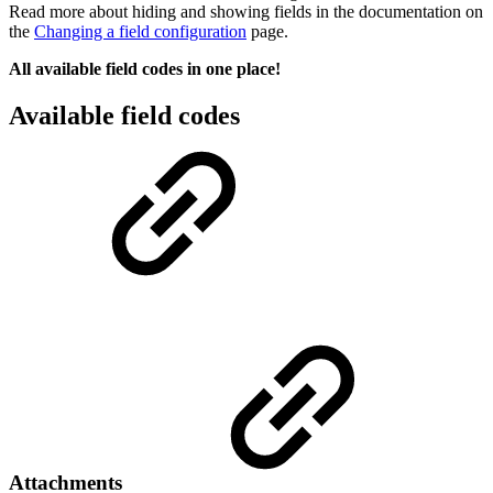
Read more about hiding and showing fields in the documentation on
the
Changing a field configuration
page.
All available field codes in one place!
Available field codes
Attachments