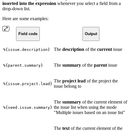
inserted into the expression
whenever you select a field from a
drop-down list.
Here are some examples:
Field code
Output
The
description
of the
current
issue
%{issue.description}
The
summary
of the
parent
issue
%{parent.summary}
The
project lead
of the project the
%{issue.project.lead}
issue belong to
The
summary
of the current element of
the issue list when using the mode
%{seed.issue.summary}
"Multiple issues based on an issue list"
The
text
of the current element of the