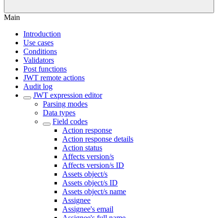
Main
Introduction
Use cases
Conditions
Validators
Post functions
JWT remote actions
Audit log
JWT expression editor
Parsing modes
Data types
Field codes
Action response
Action response details
Action status
Affects version/s
Affects version/s ID
Assets object/s
Assets object/s ID
Assets object/s name
Assignee
Assignee's email
Assignee's full name