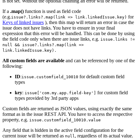
is not set. Without the optional chaining an error will be returned.
If a
.map()
function is used as field code
(e.g.
for
issue?.links?.map(link => link.linkedIssue.key)
Keys of linked issues
), then this map will return an error in case the
issue does not have links. You have to ensure in your final
expression that this error will be handled. This can be done by using
the field code only when there are issue links, e.g.
issue.links !=
null && issue?.links?.map(link =>
link.linkedIssue.key).
All custom fields are available
and can be referenced by one of the
following:
ID
:
for default custom field
issue.customfield_10010
types
key
:
for custom field
issue['com.my.app.field-key']
types provided by 3rd party apps
Custom fields are returned as JSON values, using exactly the same
format as in the issue REST API. You have to access the respective
property, e.g.
issue.customfield_10010.value
Any field that is hidden in the active field configuration for the
current issue will be returned as
, regardless of its actual value.
null