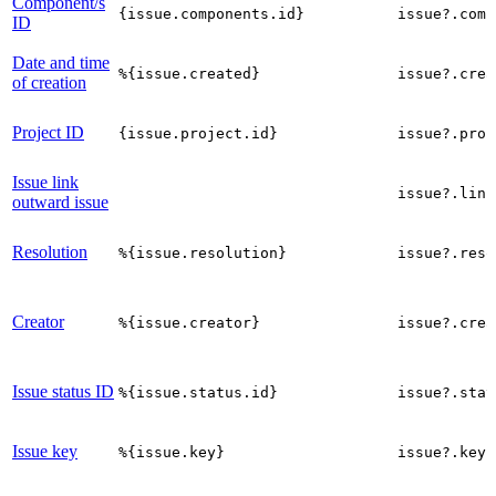
Component/s
{issue.components.id}
issue?.comp
ID
Date and time
%{issue.created}
issue?.crea
of creation
Project ID
{issue.project.id}
issue?.proj
Issue link
issue?.link
outward issue
Resolution
%{issue.resolution}
issue?.reso
Creator
%{issue.creator}
issue?.crea
Issue status ID
%{issue.status.id}
issue?.stat
Issue key
%{issue.key}
issue?.key