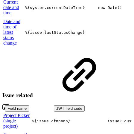
Current
date and
%{system.currentDateTime}
new Date()
time
Date and
time of
latest
%{issue.lastStatusChange}
status
change
Issue-related
Field name
JWT field code
Project Picker
(single
%{issue.cfnnnnn}
issue?.cust
project)