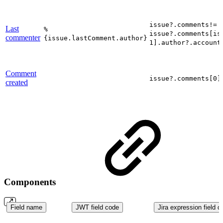
issue?.comments!= 
Last
%
issue?.comments[is
commenter
{issue.lastComment.author}
1].author?.account
Comment
issue?.comments[0]
created
Components
Field name
JWT field code
Jira expression field c