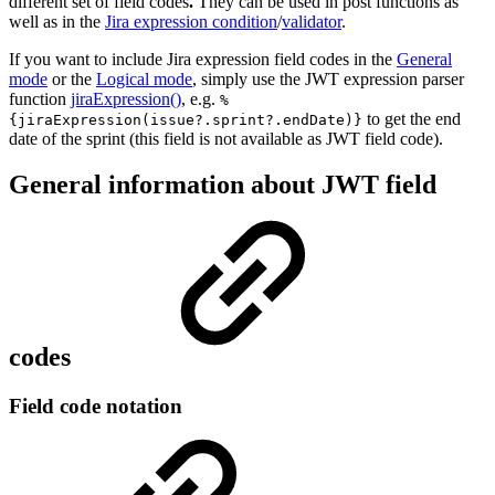
different set of field codes
.
They can be used in post functions as
well as in the
Jira expression condition
/
validator
.
If you want to include Jira expression field codes in the
General
mode
or the
Logical mode
, simply use the JWT expression parser
function
jiraExpression()
, e.g.
%
to get the end
{jiraExpression(issue?.sprint?.endDate)}
date of the sprint (this field is not available as JWT field code).
General information about JWT field
codes
Field code notation