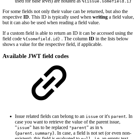
used for base level) are notated as
%{issue.somefield.i}
For some fields not only their value can be returned, but also the
respective
ID
. This ID is typically used when
writing
a field value,
but it can also be used when reading a field value.
If a custom field is able to return an ID it can be accessed using the
field code
. The column
ID
in the lists below
%{somefield.id}
shows a value for the respective field, if applicable.
Available JWT field codes
Issue related fields can belong to an
or it's
. In
issue
parent
case you want to retrieve the value of the parent issue,
"
" has to be replaced
" as in
issue
"parent
%
. In case, a field is not set (or even non-
{parent.summary}
existent), this field is evaluated to
, i.e. an empty text.
null