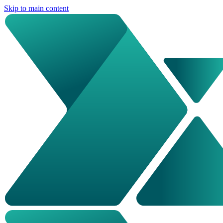
Skip to main content