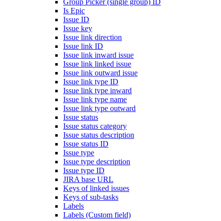
Group Picker (single group) ID
Is Epic
Issue ID
Issue key
Issue link direction
Issue link ID
Issue link inward issue
Issue link linked issue
Issue link outward issue
Issue link type ID
Issue link type inward
Issue link type name
Issue link type outward
Issue status
Issue status category
Issue status description
Issue status ID
Issue type
Issue type description
Issue type ID
JIRA base URL
Keys of linked issues
Keys of sub-tasks
Labels
Labels (Custom field)