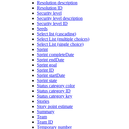
Resolution description
Resolution ID
Security level
Security level description
Security level ID
Seeds
Select list (cascading)
Select List (multiple choices)
Select List (single choice)
Sprint
Sprint completeDate
Sprint endDate
Sprint goal
Sprint ID
Sprint startDate
Sprint state
Status category color
Status category ID
Status category key
Stories
Story point estimate
Summary
Team
Team ID
Temporary number