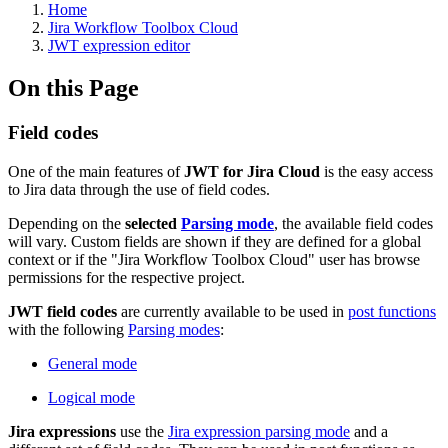
Home
Jira Workflow Toolbox Cloud
JWT expression editor
On this Page
Field codes
One of the main features of
JWT for Jira
Cloud
is the easy access
to Jira data through the use of field codes.
Depending on the
selected
Parsing mode
, the available field codes
will vary. C
ustom fields are shown if they are defined for a global
context or if the "Jira Workflow Toolbox Cloud" user has browse
permissions for the respective project.
JWT field codes
are currently available to be used in
post functions
with the following
Parsing modes
:
General mode
Logical mode
Jira expressions
use the
Jira expression parsing mode
and a