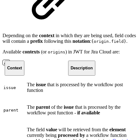
Depending on the
context
in which they are being used, field codes
will contain a
prefix
following this
notation
:
.
{origin.field}
Available
contexts
(or
) in JWT for Jira Cloud are:
origins
Context
Description
The
issue
that is processed by the workflow post
issue
function
The
parent
of the
issue
that is processed by the
parent
workflow post function -
if available
The field
value
will be retrieved from the
element
currently being
processed by
a workflow function