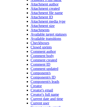
Attachment author
Attachment created
Attachment file name
Attachment ID
Attachment media type
Attachment size
Attachments
Available target statuses
Available transitions
Checkboxes
Closed sprints
Comment author
Comment body
Comment created
Comment ID
Comment updated
Component/s
Component/s ID
Component/s leads
Creator
Creator's email
Creator's full name
Current date and time
Current user