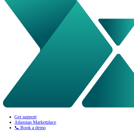
Get support
Atlassian Marketplace
📞 Book a demo