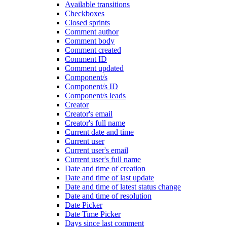
Available transitions
Checkboxes
Closed sprints
Comment author
Comment body
Comment created
Comment ID
Comment updated
Component/s
Component/s ID
Component/s leads
Creator
Creator's email
Creator's full name
Current date and time
Current user
Current user's email
Current user's full name
Date and time of creation
Date and time of last update
Date and time of latest status change
Date and time of resolution
Date Picker
Date Time Picker
Days since last comment