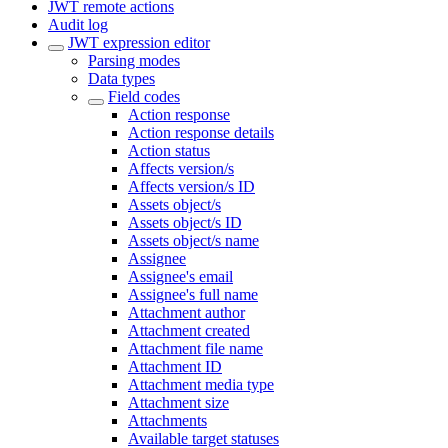
JWT remote actions
Audit log
JWT expression editor
Parsing modes
Data types
Field codes
Action response
Action response details
Action status
Affects version/s
Affects version/s ID
Assets object/s
Assets object/s ID
Assets object/s name
Assignee
Assignee's email
Assignee's full name
Attachment author
Attachment created
Attachment file name
Attachment ID
Attachment media type
Attachment size
Attachments
Available target statuses