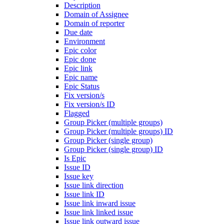
Description
Domain of Assignee
Domain of reporter
Due date
Environment
Epic color
Epic done
Epic link
Epic name
Epic Status
Fix version/s
Fix version/s ID
Flagged
Group Picker (multiple groups)
Group Picker (multiple groups) ID
Group Picker (single group)
Group Picker (single group) ID
Is Epic
Issue ID
Issue key
Issue link direction
Issue link ID
Issue link inward issue
Issue link linked issue
Issue link outward issue