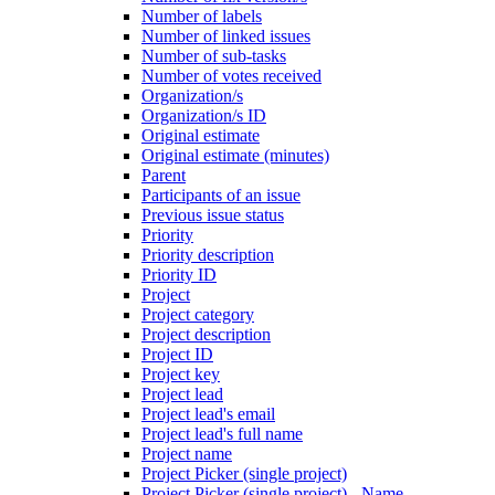
Number of labels
Number of linked issues
Number of sub-tasks
Number of votes received
Organization/s
Organization/s ID
Original estimate
Original estimate (minutes)
Parent
Participants of an issue
Previous issue status
Priority
Priority description
Priority ID
Project
Project category
Project description
Project ID
Project key
Project lead
Project lead's email
Project lead's full name
Project name
Project Picker (single project)
Project Picker (single project) - Name