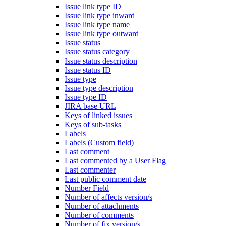
Issue link type ID
Issue link type inward
Issue link type name
Issue link type outward
Issue status
Issue status category
Issue status description
Issue status ID
Issue type
Issue type description
Issue type ID
JIRA base URL
Keys of linked issues
Keys of sub-tasks
Labels
Labels (Custom field)
Last comment
Last commented by a User Flag
Last commenter
Last public comment date
Number Field
Number of affects version/s
Number of attachments
Number of comments
Number of fix version/s