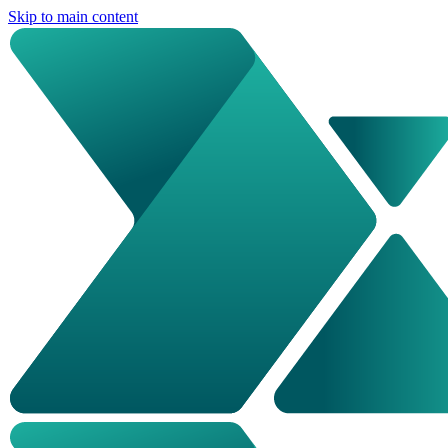
Skip to main content