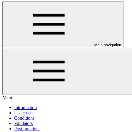
Main navigation
Main
Introduction
Use cases
Conditions
Validators
Post functions