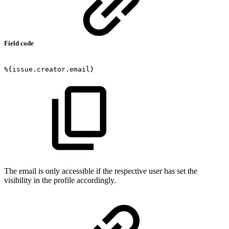
Field code
%{issue.creator.email}
The email is only accessible if the respective user has set the
visibility in the profile accordingly.