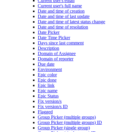
Current user's email
Current user's full name
Date and time of creation
Date and time of last update
Date and time of latest status change
Date and time of resolution
Date Picker
Date Time Picker
Days since last comment
Description
Domain of Assignee
Domain of reporter
Due date
Environment
Epic color
Epic done
Epic link
Epic name
Epic Status
Fix version/s
Fix version/s ID
Flagged
Group Picker (multiple groups)
Group Picker (multiple groups) ID
Group Picker (single group)