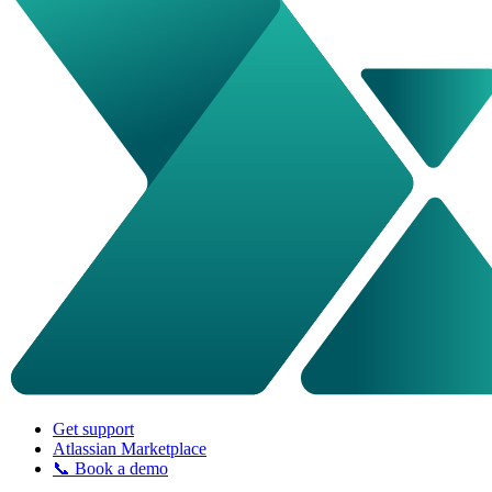
Get support
Atlassian Marketplace
📞 Book a demo