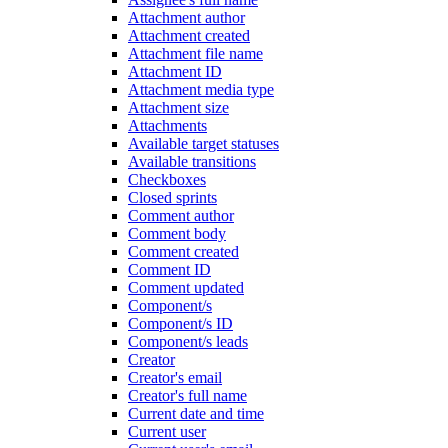
Attachment author
Attachment created
Attachment file name
Attachment ID
Attachment media type
Attachment size
Attachments
Available target statuses
Available transitions
Checkboxes
Closed sprints
Comment author
Comment body
Comment created
Comment ID
Comment updated
Component/s
Component/s ID
Component/s leads
Creator
Creator's email
Creator's full name
Current date and time
Current user