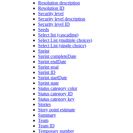
Resolution description
Resolution ID
Security level
Security level description
Security level ID
Seeds
Select list (cascading)
Select List (multiple choices)
Select List (single choice)
Sprint
Sprint completeDate
Sprint endDate
Sprint goal
Sprint ID
Sprint startDate
Sprint state
Status category color
Status category ID
Status category key
Stories
Story point estimate
Summary
Team
Team ID
Temporary number