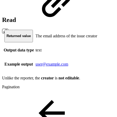
Read
The email address of the issue creator
Returned value
Output data type
text
Example output
user@example.com
Unlike the reporter, the
creator
is
not
editable
.
Pagination