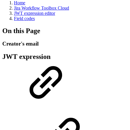
Home
Jira Workflow Toolbox Cloud
JWT expression editor
Field codes
On this Page
Creator's email
JWT expression