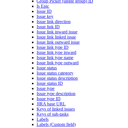
Group Picker (single group) ID
Is Epic
Issue ID
Issue key
Issue link direction
Issue link ID
Issue link inward issue
Issue link linked issue
Issue link outward issue
Issue link type ID
Issue link type inward
Issue link type name
Issue link type outward
Issue status
Issue status category
Issue status description
Issue status ID
Issue type
Issue type description
Issue type ID
JIRA base URL
Keys of linked issues
Keys of sub-tasks
Labels
Labels (Custom field)