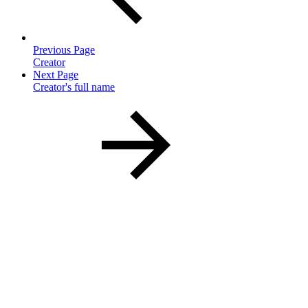
Previous Page
Creator
Next Page
Creator's full name