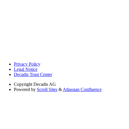
Privacy Policy
Legal Notice
Decadis Trust Center
Copyright
Decadis AG
Powered by
Scroll Sites
&
Atlassian Confluence