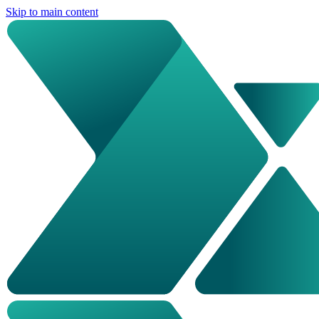
Skip to main content