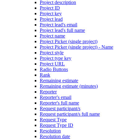
Project description
Project ID
Project key
Project lead
Project lead's email
Project lead's full name
Project name
Project Picker (single project)
Project Picker (single project) - Name
Project style
Project type key
Project URL
Radio Buttons
Rank
Remaining estimate
Remaining estimate (minutes)
Reporter
Reporter's email
Reporter's full name
Request participant/s
Request participant/s full name
Request Type
Request Type ID
Resolution
Resolution date