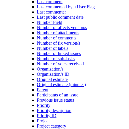
Last comment
Last commented by a User Flag
Last commenter
Last public comment date
Number Field
Number of affects version/s
Number of attachments
Number of comments
Number of fix version/s
Number of labels
Number of linked issues
Number of sub-tasks
Number of votes received
Organization/s
Organization/s ID
Original estimate
Original estimate (minutes)
Parent
Participants of an issue
Previous issue status
Priority
Priority description
Priority ID
Project
Project category