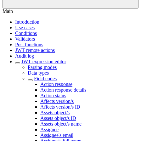
Main
Introduction
Use cases
Conditions
Validators
Post functions
JWT remote actions
Audit log
JWT expression editor
Parsing modes
Data types
Field codes
Action response
Action response details
Action status
Affects version/s
Affects version/s ID
Assets object/s
Assets object/s ID
Assets object/s name
Assignee
Assignee's email
Assignee's full name