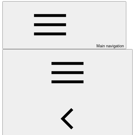
Main navigation