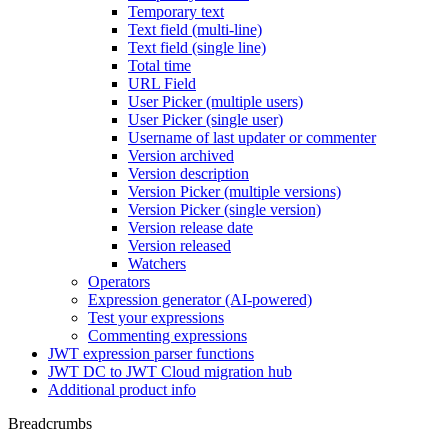
Temporary text
Text field (multi-line)
Text field (single line)
Total time
URL Field
User Picker (multiple users)
User Picker (single user)
Username of last updater or commenter
Version archived
Version description
Version Picker (multiple versions)
Version Picker (single version)
Version release date
Version released
Watchers
Operators
Expression generator (AI-powered)
Test your expressions
Commenting expressions
JWT expression parser functions
JWT DC to JWT Cloud migration hub
Additional product info
Breadcrumbs