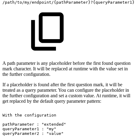
/path/to/my/endpoint/{pathParameter}?{queryParameter1}&
A path parameter is any placeholder before the first found question
mark character. It will be replaced at runtime with the value set in
the further configuration.
If a placeholder is found after the first question mark, it will be
treated as a query parameter. You can configure the placeholder in
the further configuration and set a custom value. At runtime, it will
get replaced by the default query parameter pattern:
With
the
configuration
pathParameter
:
"extended"
queryParameter1
:
"my"
queryParameter2
:
"value"