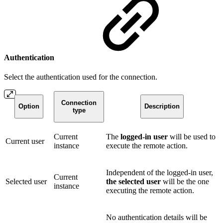
Authentication
Select the authentication used for the connection.
Connection
Option
Description
type
Current
The
logged-in user
will be used to
Current user
instance
execute the remote action.
Independent of the logged-in user,
Current
Selected user
the selected user
will be the one
instance
executing the remote action.
No authentication details will be