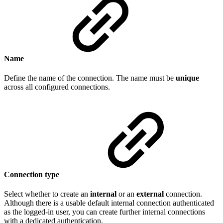
Name
Define the name of the connection. The name must be
unique
across all configured connections.
Connection type
Select whether to create an
internal
or an
external
connection.
Although there is a usable default internal connection authenticated
as the logged-in user, you can create further internal connections
with a dedicated authentication.