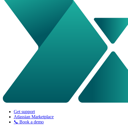
Get support
Atlassian Marketplace
📞 Book a demo