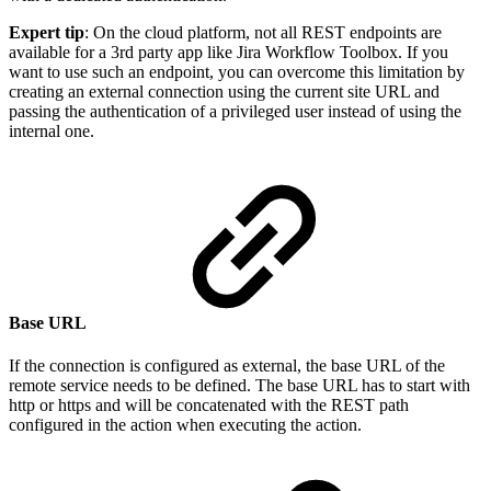
Expert tip
: On the cloud platform, not all REST endpoints are
available for a 3rd party app like Jira Workflow Toolbox. If you
want to use such an endpoint, you can overcome this limitation by
creating an external connection using the current site URL and
passing the authentication of a privileged user instead of using the
internal one.
Base URL
If the connection is configured as external, the base URL of the
remote service needs to be defined. The base URL has to start with
http or https and will be concatenated with the REST path
configured in the action when executing the action.