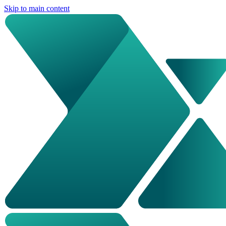
Skip to main content