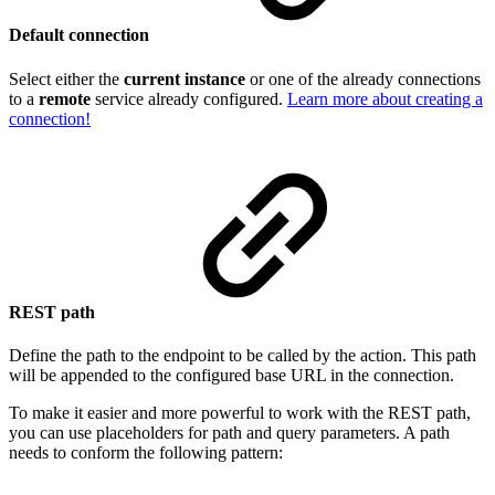
Default connection
Select either the
current instance
or one of the already connections
to a
remote
service already configured.
Learn more about creating a
connection!
REST path
Define the path to the endpoint to be called by the action. This path
will be appended to the configured base URL in the connection.
To make it easier and more powerful to work with the REST path,
you can use placeholders for path and query parameters. A path
needs to conform the following pattern: