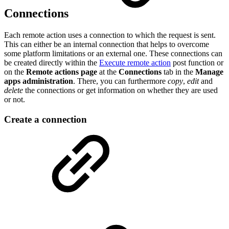
Connections
Each remote action uses a connection to which the request is sent.
This can either be an internal connection that helps to overcome
some platform limitations or an external one. These connections can
be created directly within the
Execute remote action
post function or
on the
Remote actions page
at the
Connections
tab in the
Manage
apps administration
. There, you can furthermore
copy
,
edit
and
delete
the connections or get information on whether they are used
or not.
Create a connection