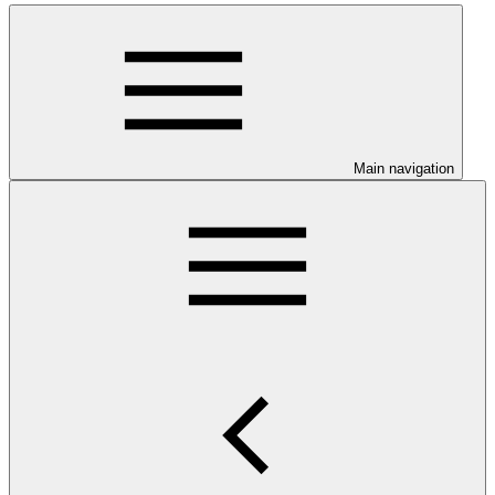
Main navigation