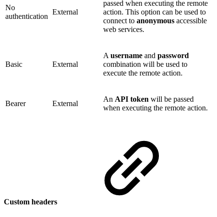
passed when executing the remote
No
External
action. This option can be used to
authentication
connect to
anonymous
accessible
web services.
A
username
and
password
Basic
External
combination will be used to
execute the remote action.
An
API token
will be passed
Bearer
External
when executing the remote action.
Custom headers