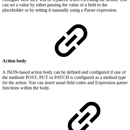
can set a value by either passing the value of a field to the
placeholder or by setting it manually using a Parser expression.
Action body
A JSON-based action body can be defined and configured if one of
the methods POST, PUT or PATCH is configured as a method type
for the action. You can insert usual field codes and Expression parser
functions within the body.