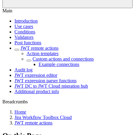
Main
Introduction
Use cases
Conditions
Validators
Post functions
JWT remote actions
Action templates
Custom actions and connections
Example connections
Audit log
JWT expression editor
JWT expression parser functions
JWT DC to JWT Cloud migration hub
Additional product info
Breadcrumbs
Home
Jira Workflow Toolbox Cloud
JWT remote actions