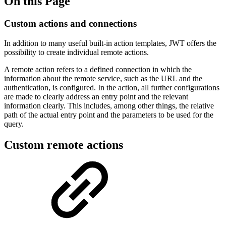
On this Page
Custom actions and connections
In addition to many useful built-in action templates, JWT offers the
possibility to create individual remote actions.
A remote action refers to a defined connection in which the
information about the remote service, such as the URL and the
authentication, is configured. In the action, all further configurations
are made to clearly address an entry point and the relevant
information clearly. This includes, among other things, the relative
path of the actual entry point and the parameters to be used for the
query.
Custom remote actions