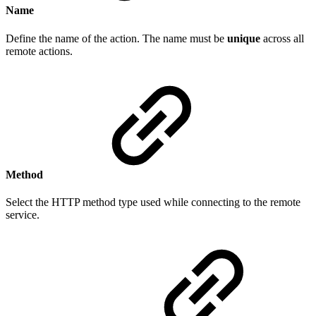
Name
Define the name of the action. The name must be
unique
across all
remote actions.
Method
Select the HTTP method type used while connecting to the remote
service.