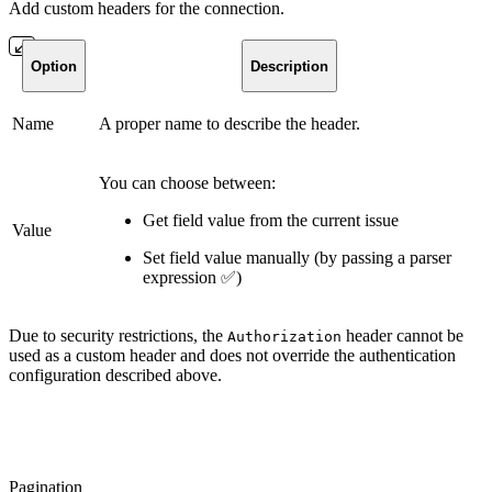
Add custom headers for the connection.
Option
Description
Name
A proper name to describe the header.
You can choose between:
Get field value from the current issue
Value
Set field value manually (by passing a parser
expression
✅
)
Due to security restrictions, the
header cannot be
Authorization
used as a custom header and does not override the authentication
configuration described above.
Pagination