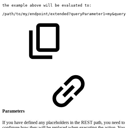
the
example
above
will
be
evaluated
to:
/path/to/my/endpoint/extended?queryParameter1=my&queryP
Parameters
If you have defined any placeholders in the REST path, you need to
configure how they will be replaced when executing the action. You