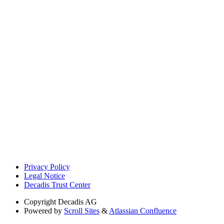
Privacy Policy
Legal Notice
Decadis Trust Center
Copyright
Decadis AG
Powered by
Scroll Sites
&
Atlassian Confluence