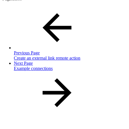
Previous Page
Create an external link remote action
Next Page
Example connections