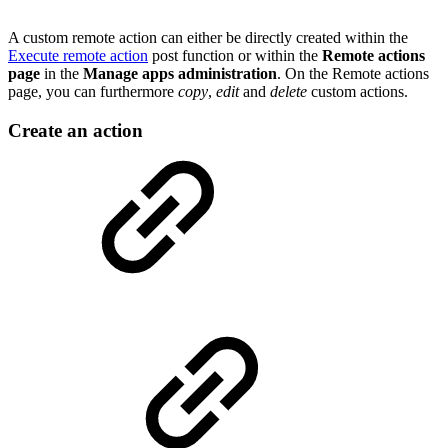
A custom remote action can either be directly created within the
Execute remote action
post function or within the
Remote actions
page
in the
Manage apps administration
. On the Remote actions
page, you can furthermore
copy
,
edit
and
delete
custom actions.
Create an action