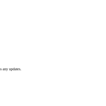
ss any updates.