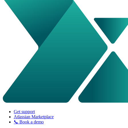
Get support
Atlassian Marketplace
📞 Book a demo