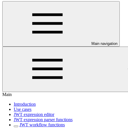
Main navigation
Main
Introduction
Use cases
JWT expression editor
JWT expression parser functions
JWT workflow functions