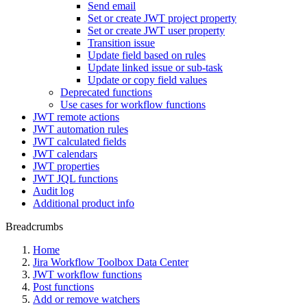
Send email
Set or create JWT project property
Set or create JWT user property
Transition issue
Update field based on rules
Update linked issue or sub-task
Update or copy field values
Deprecated functions
Use cases for workflow functions
JWT remote actions
JWT automation rules
JWT calculated fields
JWT calendars
JWT properties
JWT JQL functions
Audit log
Additional product info
Breadcrumbs
Home
Jira Workflow Toolbox Data Center
JWT workflow functions
Post functions
Add or remove watchers