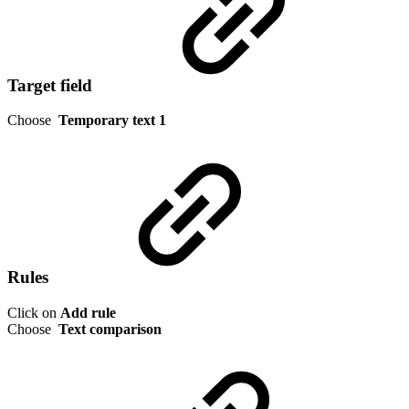
Target field
Choose
Temporary text 1
Rules
Click on
Add rule
Choose
Text comparison