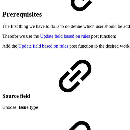
Prerequisites
The first thing we have to do is to do define which user should be ad
Therefor we use the
Update field based on rules
post function:
Add the
Update field based on rules
post function to the desired workf
Source field
Choose
Issue type