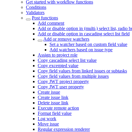
Get started with workflow functions
Conditions
Validators
Post functions
Add comment
Add or disable option in (multi-) select list, radio 
Add or disable option in cascading select list field
Add or remove watchers
Set a watcher based on custom field value
Add watchers based on issue type
Assign to project role
Copy cascading select list value
Copy excerpted value
Copy field values from linked issues or subtasks
Copy field values from multiple issues
Copy JWT project property
Copy JWT user property
Create issue
Create issue link
Delete issue link
Execute remote action
Format field value
Log work
Move issue
Regular expression renderer