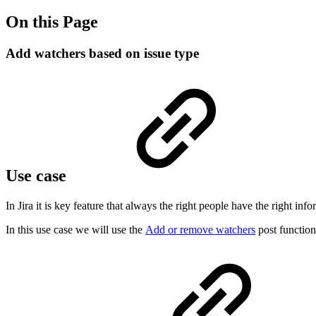
On this Page
Add watchers based on issue type
Use case
In Jira it is key feature that always the right people have the right in
In this use case we will use the
Add or remove watchers
post function