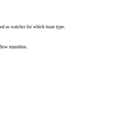
ded as watcher for which issue type.
low transition.