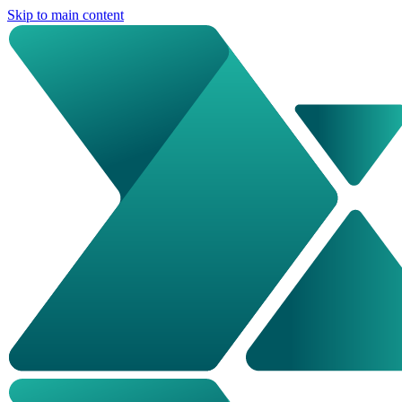
Skip to main content