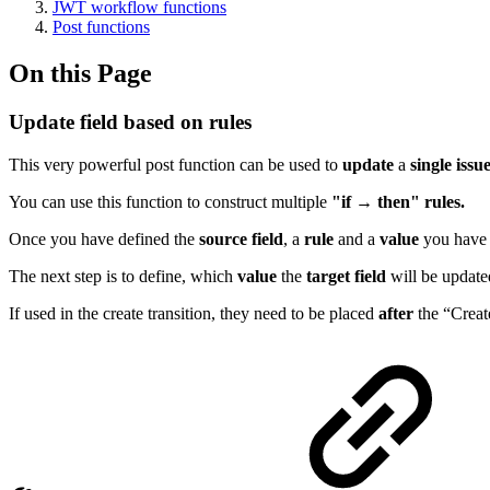
JWT workflow functions
Post functions
On this Page
Update field based on rules
This very powerful post function can be used to
update
a
single
issu
You can use this function to construct multiple
"if → then" rules.
Once you have defined the
source
field
, a
rule
and a
value
you have 
The next step is to define, which
value
the
target
field
will be updated
If used in the create transition, they need to be placed
after
the “Create