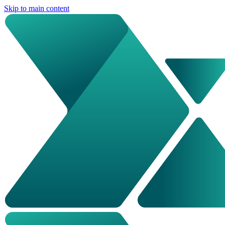
Skip to main content