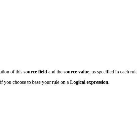
ation of this
source
field
and the
source
value
, as specified in each rul
if you choose to base your rule on a
Logical expression
.