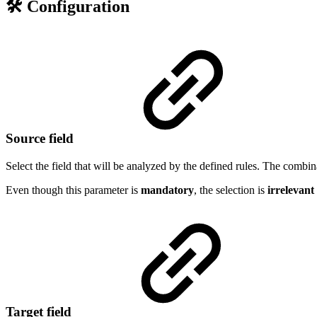
🛠️ Configuration
Source field
Select the field that will be analyzed by the defined rules. The combin
Even though this parameter is
mandatory
, the selection is
irrelevant
Target field