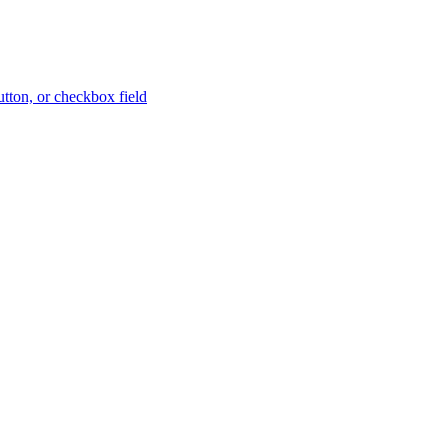
button, or checkbox field