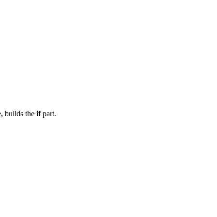
e, builds the
if
part.