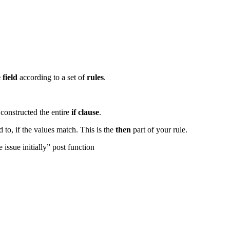
e
field
according to a set of
rules
.
constructed the entire
if clause
.
 to, if the values match. This is the
then
part of your rule.
 issue initially” post function