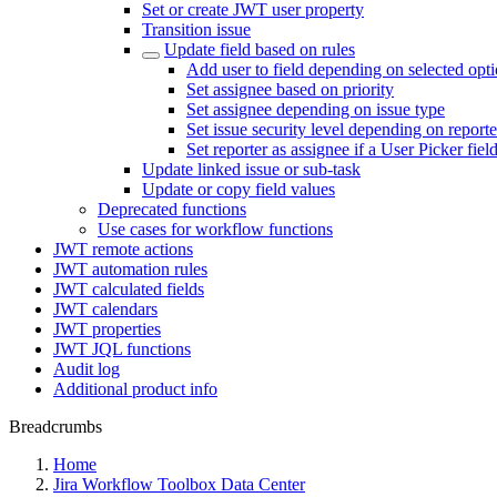
Set or create JWT user property
Transition issue
Update field based on rules
Add user to field depending on selected opt
Set assignee based on priority
Set assignee depending on issue type
Set issue security level depending on reporte
Set reporter as assignee if a User Picker fiel
Update linked issue or sub-task
Update or copy field values
Deprecated functions
Use cases for workflow functions
JWT remote actions
JWT automation rules
JWT calculated fields
JWT calendars
JWT properties
JWT JQL functions
Audit log
Additional product info
Breadcrumbs
Home
Jira Workflow Toolbox Data Center