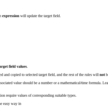
en
expression
will update the target field.
arget
field
values
.
ed and copied to selected target field, and the rest of the rules will
not
b
he associated value should be a number or a mathematical/time formula. L
ution require values of corresponding suitable types.
he easy way in