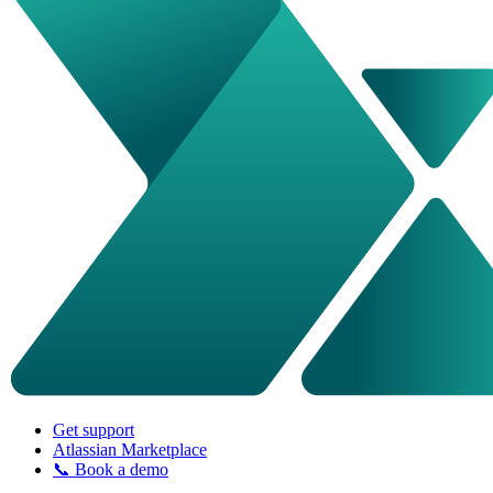
Get support
Atlassian Marketplace
📞 Book a demo