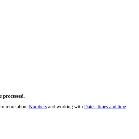
e
processed
.
earn more about
Numbers
and working with
Dates, times and time