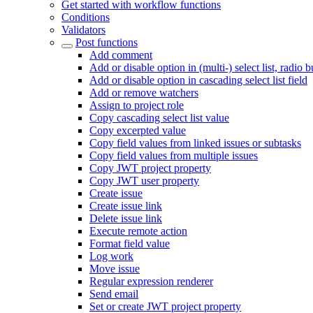
Get started with workflow functions
Conditions
Validators
Post functions
Add comment
Add or disable option in (multi-) select list, radio 
Add or disable option in cascading select list field
Add or remove watchers
Assign to project role
Copy cascading select list value
Copy excerpted value
Copy field values from linked issues or subtasks
Copy field values from multiple issues
Copy JWT project property
Copy JWT user property
Create issue
Create issue link
Delete issue link
Execute remote action
Format field value
Log work
Move issue
Regular expression renderer
Send email
Set or create JWT project property