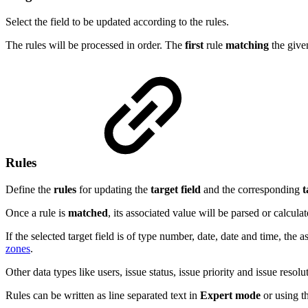
Select the field to be updated according to the rules.
The rules will be processed in order. The
first
rule
matching
the giv
Rules
Define the
rules
for updating the
target
field
and the corresponding
t
Once a rule is
matched
, its associated value will be parsed or calculat
If the selected target field is of type number, date, date and time, t
zones
.
Other data types like users, issue status, issue priority and issue resol
Rules can be written as line separated text in
Expert mode
or using t