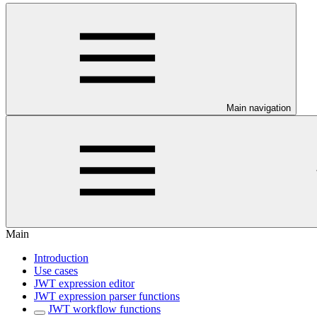
Main navigation
Main
Introduction
Use cases
JWT expression editor
JWT expression parser functions
JWT workflow functions