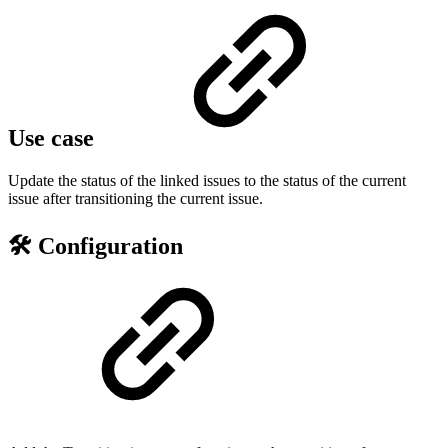
Use case
Update the status of the linked issues to the status of the current
issue after transitioning the current issue.
🛠️ Configuration