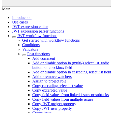
Main
Introduction
Use cases
JWT expression editor
JWT expression parser functions
JWT workflow functions
Get started with workflow functions
Conditions
Validators
Post functions
Add comment
Add or disable option in (multi-) select list, radio
button, or checkbox field
Add or disable option in cascading select list field
Add or remove watchers
Assign to project role
Copy cascading select list value
Copy excerpted value
Copy field values from linked issues or subtasks
Copy field values from multiple issues
Copy JWT project property
Copy JWT user property
Create issue