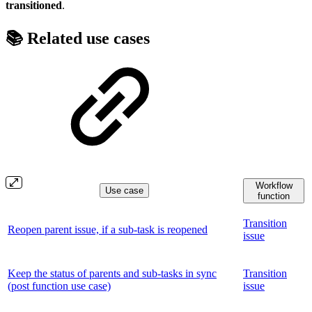
transitioned
.
📚 Related use cases
Workflow
Use case
function
Transition
Reopen parent issue, if a sub-task is reopened
issue
Keep the status of parents and sub-tasks in sync
Transition
(post function use case)
issue