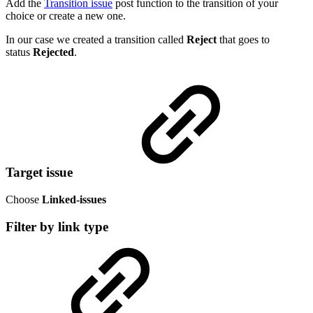
Add the
Transition issue
post function to the transition of your
choice or create a new one.
In our case we created a transition called
Reject
that goes to
status
Rejected
.
Target issue
Choose
Linked-issues
Filter by link type