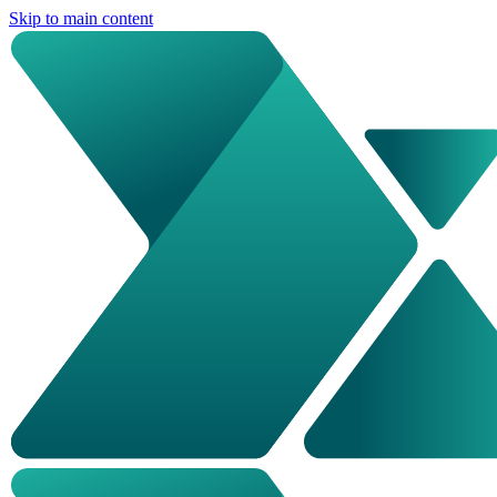
Skip to main content