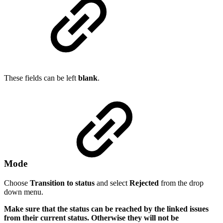
These fields can be left
blank
.
Mode
Choose
Transition to status
and select
Rejected
from the drop
down menu.
Make sure that the status can be reached by the linked issues
from their current status. Otherwise they will not be