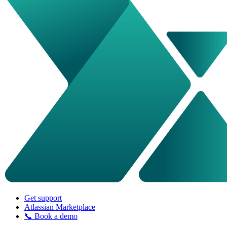
Get support
Atlassian Marketplace
📞 Book a demo