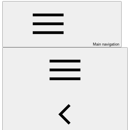
Main navigation