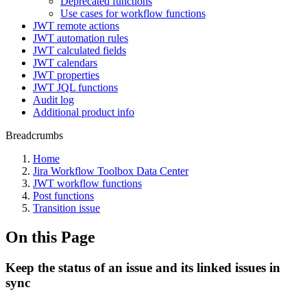
Deprecated functions
Use cases for workflow functions
JWT remote actions
JWT automation rules
JWT calculated fields
JWT calendars
JWT properties
JWT JQL functions
Audit log
Additional product info
Breadcrumbs
Home
Jira Workflow Toolbox Data Center
JWT workflow functions
Post functions
Transition issue
On this Page
Keep the status of an issue and its linked issues in
sync