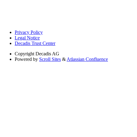
Privacy Policy
Legal Notice
Decadis Trust Center
Copyright
Decadis AG
Powered by
Scroll Sites
&
Atlassian Confluence