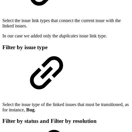
Select the issue link types that connect the current issue with the
linked issues.
In our case we added only the
duplicates
issue link type.
Filter by issue type
Select the issue type of the linked issues that must be transitioned, as
for instance,
Bug
.
Filter by status and Filter by resolution