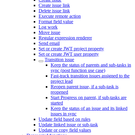
Create issue link
Delete issue link
Execute remote action
Format field value
Log work
Move issue
Regular expression renderer
Send email
Set or create JWT project property
Set or create JWT user property
Transition issue
Keep the status of parents and sub-tasks in
sync (post function use case)
Fast-track transition issues assigned to the
project lead
Reopen parent issue, if a sub-task is
reopened
Start Progress on parent, if sub-tasks are
started
Keep the status of an issue and its linked
issues in sync
Update field based on rules
Update linked issue or sub-task
Update or copy field values