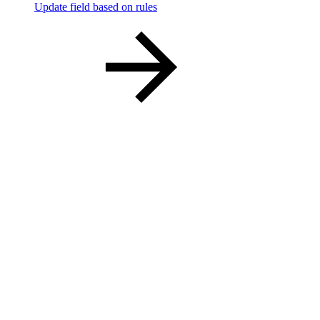
Update field based on rules