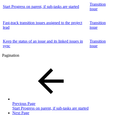
Transition
Start Progress on parent, if sub-tasks are started
issue
Fast-track transition issues assigned to the project
Transition
lead
issue
Keep the status of an issue and its linked issues in
Transition
sync
issue
Pagination
Previous Page
Start Progress on parent, if sub-tasks are started
Next Page