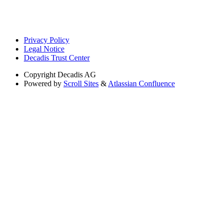
Privacy Policy
Legal Notice
Decadis Trust Center
Copyright
Decadis AG
Powered by
Scroll Sites
&
Atlassian Confluence