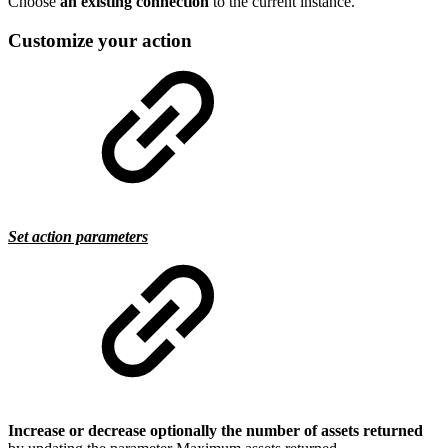
Choose
an existing connection
to the current instance.
Customize your action
Set action parameters
Increase or decrease optionally the number of assets returned