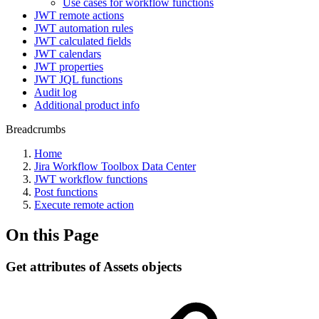
Use cases for workflow functions
JWT remote actions
JWT automation rules
JWT calculated fields
JWT calendars
JWT properties
JWT JQL functions
Audit log
Additional product info
Breadcrumbs
Home
Jira Workflow Toolbox Data Center
JWT workflow functions
Post functions
Execute remote action
On this Page
Get attributes of Assets objects