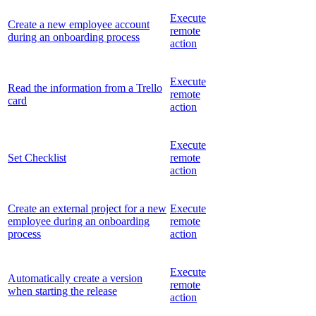
Execute
Create a new employee account
remote
during an onboarding process
action
Execute
Read the information from a Trello
remote
card
action
Execute
Set Checklist
remote
action
Create an external project for a new
Execute
employee during an onboarding
remote
process
action
Execute
Automatically create a version
remote
when starting the release
action