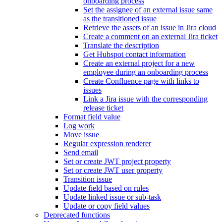
onboarding process
Set the assignee of an external issue same
as the transitioned issue
Retrieve the assets of an issue in Jira cloud
Create a comment on an external Jira ticket
Translate the description
Get Hubspot contact information
Create an external project for a new
employee during an onboarding process
Create Confluence page with links to
issues
Link a Jira issue with the corresponding
release ticket
Format field value
Log work
Move issue
Regular expression renderer
Send email
Set or create JWT project property
Set or create JWT user property
Transition issue
Update field based on rules
Update linked issue or sub-task
Update or copy field values
Deprecated functions