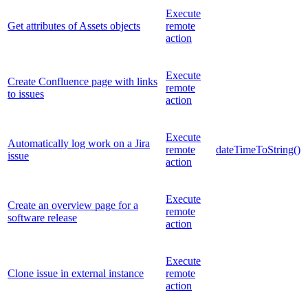
Execute
Get attributes of Assets objects
remote
action
Execute
Create Confluence page with links
remote
to issues
action
Execute
Automatically log work on a Jira
remote
dateTimeToString()
issue
action
Execute
Create an overview page for a
remote
software release
action
Execute
Clone issue in external instance
remote
action