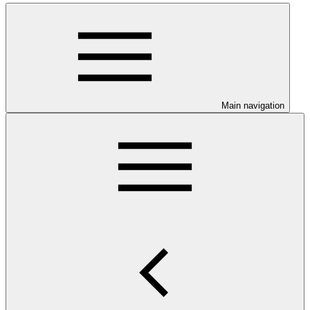
Main navigation