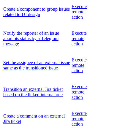
Execute
Create a component to group issues
remote
related to UI design
action
Notify the reporter of an issue
Execute
about its status by a Telegram
remote
message
action
Execute
Set the assignee of an external issue
remote
same as the transitioned issue
action
Execute
Transition an external Jira ticket
remote
based on the linked internal one
action
Execute
Create a comment on an external
remote
Jira ticket
action