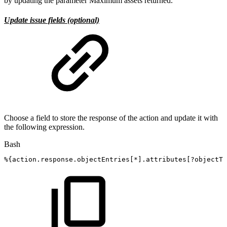
by updating the parameter Maximum assets returned.
Update issue fields (optional)
Choose a field to store the response of the action and update it with
the following expression.
Bash
%
{
action.response.objectEntries
[
*
]
.attributes
[
?objectTy