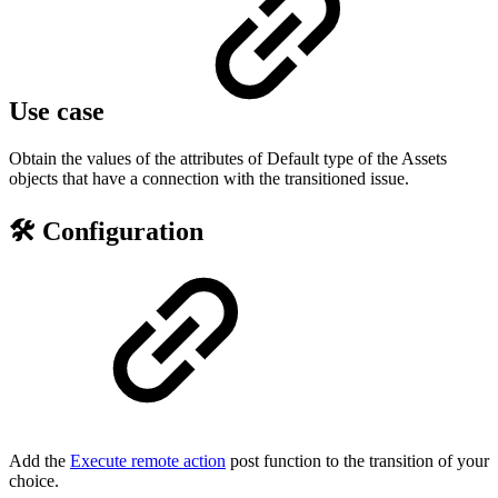
Use case
Obtain the values of the attributes of Default type of the Assets
objects that have a connection with the transitioned issue.
🛠️ Configuration
Add the
Execute remote action
post function to the transition of your
choice.