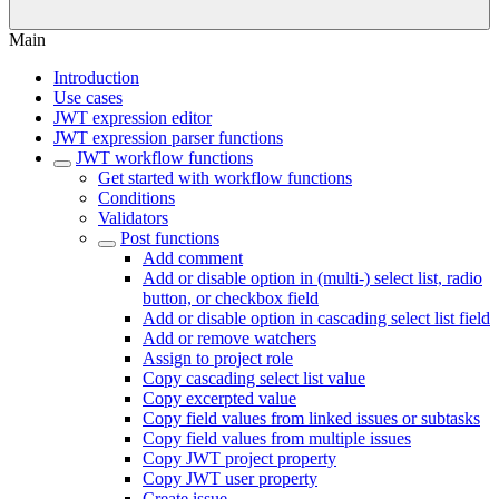
Main
Introduction
Use cases
JWT expression editor
JWT expression parser functions
JWT workflow functions
Get started with workflow functions
Conditions
Validators
Post functions
Add comment
Add or disable option in (multi-) select list, radio
button, or checkbox field
Add or disable option in cascading select list field
Add or remove watchers
Assign to project role
Copy cascading select list value
Copy excerpted value
Copy field values from linked issues or subtasks
Copy field values from multiple issues
Copy JWT project property
Copy JWT user property
Create issue