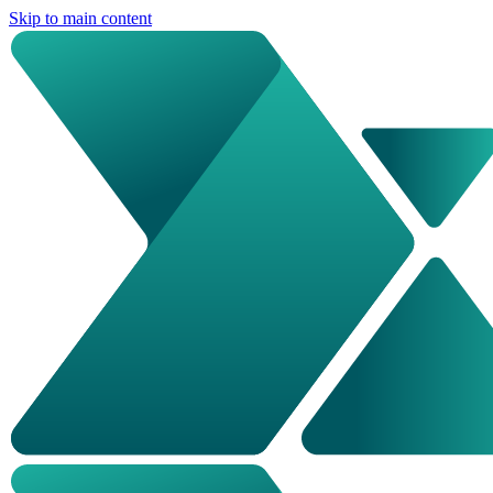
Skip to main content