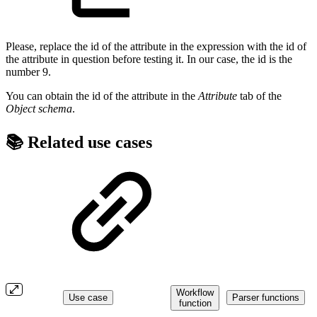
Please, replace the id of the attribute in the expression with the id of
the attribute in question before testing it. In our case, the id is the
number 9.
You can obtain the id of the attribute in the
Attribute
tab of the
Object schema
.
📚 Related use cases
Workflow
Use case
Parser functions
function