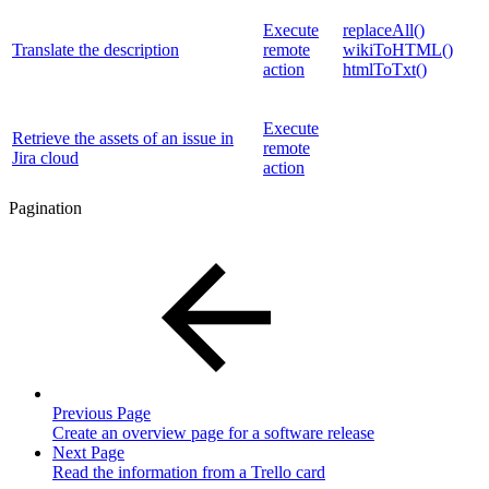
Execute
replaceAll()
Translate the description
remote
wikiToHTML()
action
htmlToTxt()
Execute
Retrieve the assets of an issue in
remote
Jira cloud
action
Pagination
Previous Page
Create an overview page for a software release
Next Page
Read the information from a Trello card