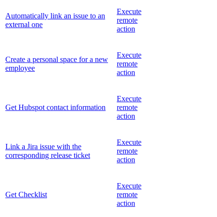
Execute
Automatically link an issue to an
remote
external one
action
Execute
Create a personal space for a new
remote
employee
action
Execute
Get Hubspot contact information
remote
action
Execute
Link a Jira issue with the
remote
corresponding release ticket
action
Execute
Get Checklist
remote
action