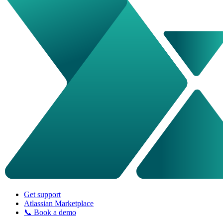
Get support
Atlassian Marketplace
📞 Book a demo