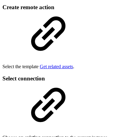
Create remote action
Select the template
Get related assets
.
Select connection