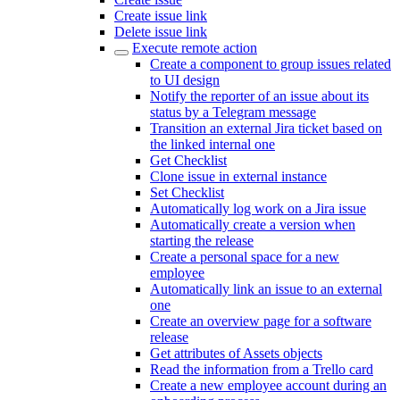
Create issue link
Delete issue link
Execute remote action
Create a component to group issues related
to UI design
Notify the reporter of an issue about its
status by a Telegram message
Transition an external Jira ticket based on
the linked internal one
Get Checklist
Clone issue in external instance
Set Checklist
Automatically log work on a Jira issue
Automatically create a version when
starting the release
Create a personal space for a new
employee
Automatically link an issue to an external
one
Create an overview page for a software
release
Get attributes of Assets objects
Read the information from a Trello card
Create a new employee account during an