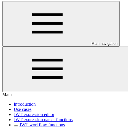
Main navigation
Main
Introduction
Use cases
JWT expression editor
JWT expression parser functions
JWT workflow functions