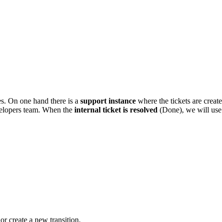
es. On one hand there is a
support instance
where the tickets are creat
evelopers team. When the
internal ticket is resolved
(Done), we will use 
 or create a new transition.