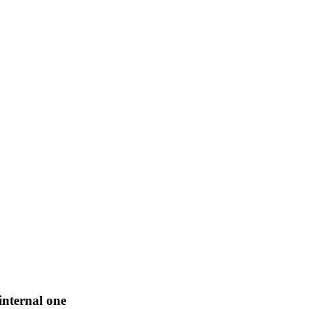
internal one