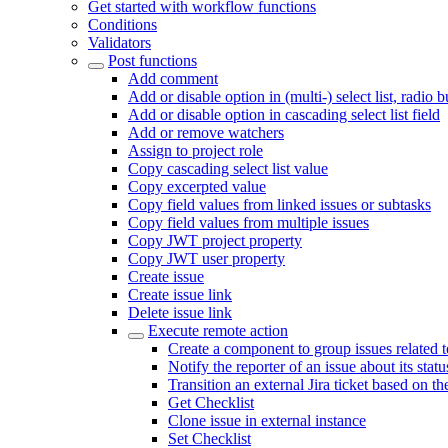
Get started with workflow functions
Conditions
Validators
Post functions
Add comment
Add or disable option in (multi-) select list, radio 
Add or disable option in cascading select list field
Add or remove watchers
Assign to project role
Copy cascading select list value
Copy excerpted value
Copy field values from linked issues or subtasks
Copy field values from multiple issues
Copy JWT project property
Copy JWT user property
Create issue
Create issue link
Delete issue link
Execute remote action
Create a component to group issues related 
Notify the reporter of an issue about its sta
Transition an external Jira ticket based on th
Get Checklist
Clone issue in external instance
Set Checklist