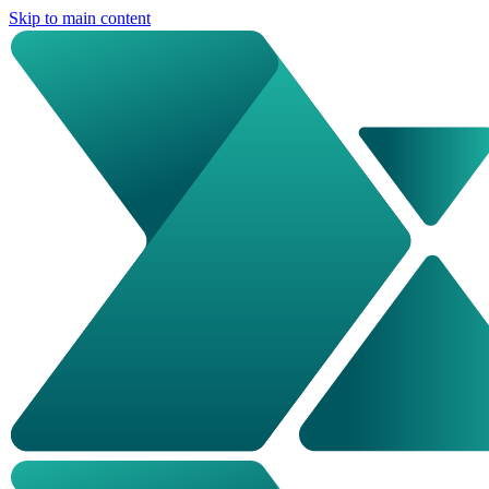
Skip to main content