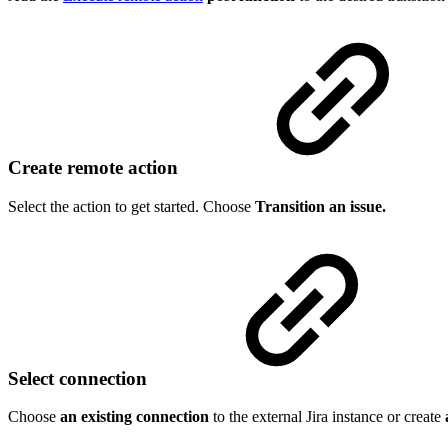
Create remote action
Select the action to get started. Choose
Transition an issue.
Select connection
Choose
an existing connection
to the external Jira instance or create