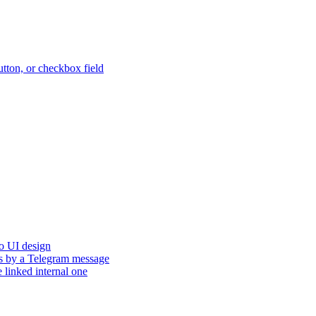
button, or checkbox field
to UI design
tus by a Telegram message
e linked internal one