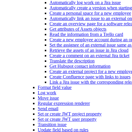
Automatically log work on a Jira issue
Automatically create a version when starting
Create a personal space for a new employee
Automatically link an issue to an external o
Create an overview page for a software rele
Get attributes of Assets objects
Read the information from a Trello card
Create a new employee account during an o
Set the assignee of an external issue same as 
Retrieve the assets of an issue in Jira cloud
Create a comment on an external Jira ticket
Translate the description
Get Hubspot contact information
Create an external project for a new employ
Create Confluence page with links to issues
Link a Jira issue with the corresponding rele
Format field value
Log work
Move issue
Regular expression renderer
Send email
Set or create JWT project property
Set or create JWT user property
Transition issue
Update field based on rules