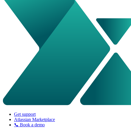
Get support
Atlassian Marketplace
📞 Book a demo