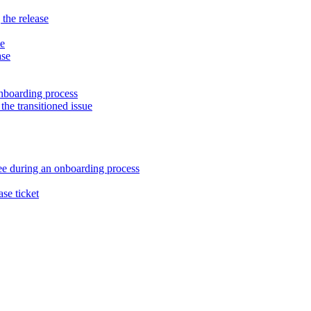
 the release
ne
ase
nboarding process
the transitioned issue
ee during an onboarding process
ase ticket