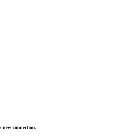
a new connection
.