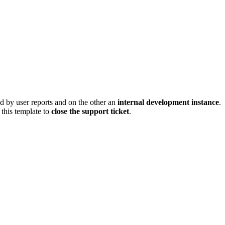
ed by user reports and on the other an
internal development instance
.
this template to
close the support ticket
.