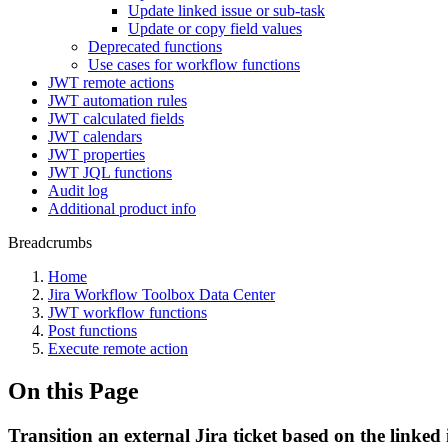
Update linked issue or sub-task
Update or copy field values
Deprecated functions
Use cases for workflow functions
JWT remote actions
JWT automation rules
JWT calculated fields
JWT calendars
JWT properties
JWT JQL functions
Audit log
Additional product info
Breadcrumbs
Home
Jira Workflow Toolbox Data Center
JWT workflow functions
Post functions
Execute remote action
On this Page
Transition an external Jira ticket based on the linked 