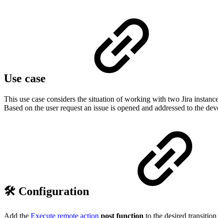
Use case
This use case considers the situation of working with two Jira instanc
Based on the user request an issue is opened and addressed to the d
🛠️ Configuration
Add the
Execute remote action
post function
to the desired transition