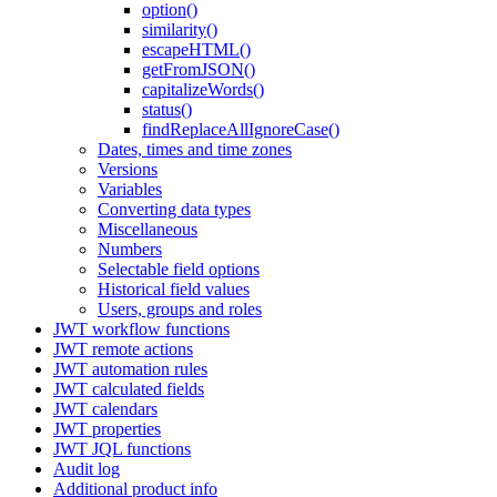
option()
similarity()
escapeHTML()
getFromJSON()
capitalizeWords()
status()
findReplaceAllIgnoreCase()
Dates, times and time zones
Versions
Variables
Converting data types
Miscellaneous
Numbers
Selectable field options
Historical field values
Users, groups and roles
JWT workflow functions
JWT remote actions
JWT automation rules
JWT calculated fields
JWT calendars
JWT properties
JWT JQL functions
Audit log
Additional product info