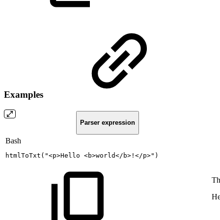
Examples
Parser expression
Bash
htmlToTxt
(
"<p>Hello
<b>world</b>!</p>"
)
Th
He