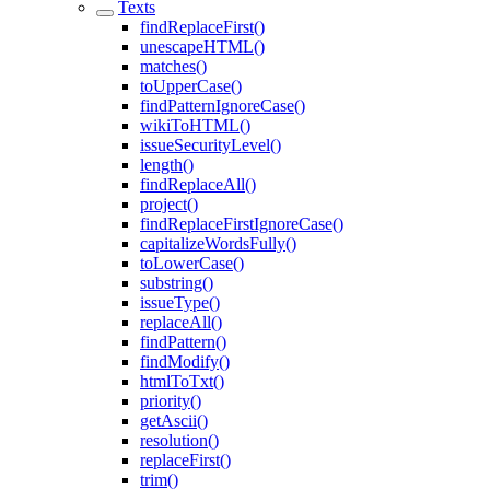
Texts
findReplaceFirst()
unescapeHTML()
matches()
toUpperCase()
findPatternIgnoreCase()
wikiToHTML()
issueSecurityLevel()
length()
findReplaceAll()
project()
findReplaceFirstIgnoreCase()
capitalizeWordsFully()
toLowerCase()
substring()
issueType()
replaceAll()
findPattern()
findModify()
htmlToTxt()
priority()
getAscii()
resolution()
replaceFirst()
trim()