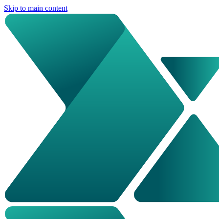
Skip to main content