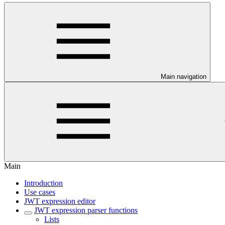
Main navigation
Main
Introduction
Use cases
JWT expression editor
JWT expression parser functions
Lists