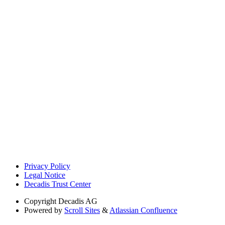
Privacy Policy
Legal Notice
Decadis Trust Center
Copyright
Decadis AG
Powered by
Scroll Sites
&
Atlassian Confluence