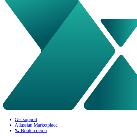
Get support
Atlassian Marketplace
📞 Book a demo