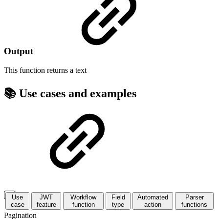
Output
This function returns a
text
📚 Use cases and examples
Use
JWT
Workflow
Field
Automated
Parser
case
feature
function
type
action
functions
Pagination