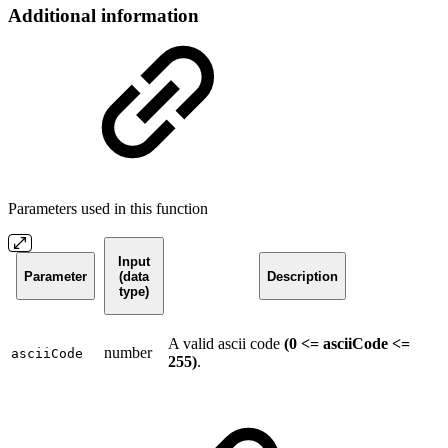
Additional information
Parameters used in this function
Input
Parameter
(data
Description
type)
A valid ascii code
(0 <= asciiCode <=
number
asciiCode
255)
.