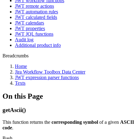
JWT workflow functions
JWT remote actions
JWT automation rules
JWT calculated fields
JWT calendars
JWT properties
JWT JQL functions
Audit log
Additional product info
Breadcrumbs
Home
Jira Workflow Toolbox Data Center
JWT expression parser functions
Texts
On this Page
getAscii()
This function returns the
corresponding symbol
of a given
ASCII
code
.
Bash