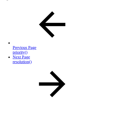
Previous Page
priority()
Next Page
resolution()