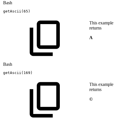
Bash
getAscii
(
65
)
This example
returns
A
Bash
getAscii
(
169
)
This example
returns
©