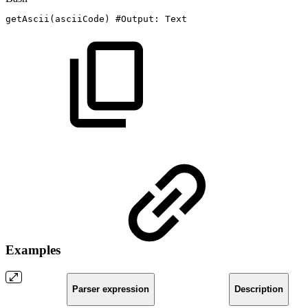
getAscii
(
asciiCode
)
#Output:
Text
Examples
Parser expression
Description