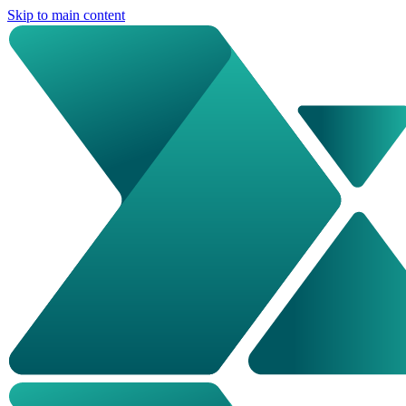
Skip to main content