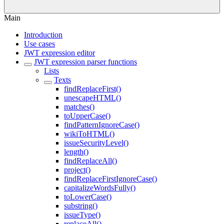
Main
Introduction
Use cases
JWT expression editor
JWT expression parser functions
Lists
Texts
findReplaceFirst()
unescapeHTML()
matches()
toUpperCase()
findPatternIgnoreCase()
wikiToHTML()
issueSecurityLevel()
length()
findReplaceAll()
project()
findReplaceFirstIgnoreCase()
capitalizeWordsFully()
toLowerCase()
substring()
issueType()
replaceAll()