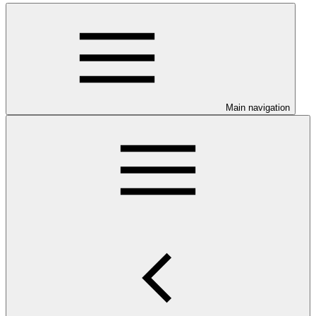
Main navigation