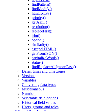
findPattern()
findModify()
htmlToTxt()
priority()
getAscii()
resolution()
replaceFirst()
trim()
option()
similarity()
escapeHTML()
getFromJSON()
capitalizeWords()
status()
findReplaceAllIgnoreCase()
Dates, times and time zones
Versions
Variables
Converting data types
Miscellaneous
Numbers
Selectable field options
Historical field values
Users, groups and roles