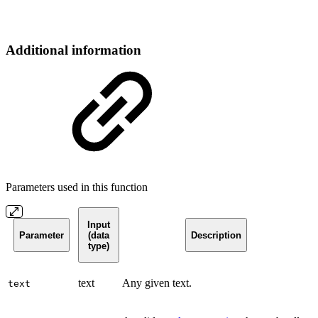
Additional information
Parameters used in this function
Input
Parameter
(data
Description
type)
text
Any given text.
text