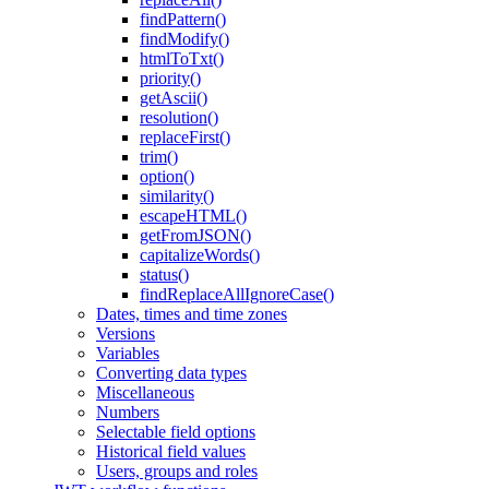
findPattern()
findModify()
htmlToTxt()
priority()
getAscii()
resolution()
replaceFirst()
trim()
option()
similarity()
escapeHTML()
getFromJSON()
capitalizeWords()
status()
findReplaceAllIgnoreCase()
Dates, times and time zones
Versions
Variables
Converting data types
Miscellaneous
Numbers
Selectable field options
Historical field values
Users, groups and roles