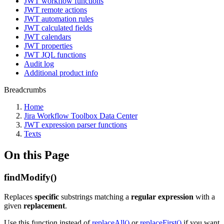
JWT workflow functions
JWT remote actions
JWT automation rules
JWT calculated fields
JWT calendars
JWT properties
JWT JQL functions
Audit log
Additional product info
Breadcrumbs
Home
Jira Workflow Toolbox Data Center
JWT expression parser functions
Texts
On this Page
findModify()
Replaces
specific
substrings matching a
regular expression
with a
given
replacement
.
Use this function instead of
replaceAll()
or
replaceFirst()
if you want