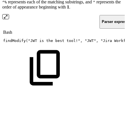
represents each of the matching substrings, and
represents the
^%
^
order of appearance beginning with
1
.
Parser expres
Bash
findModify
(
"JWT
is
the
best
tool!"
,
"JWT"
,
"Jira
Workf