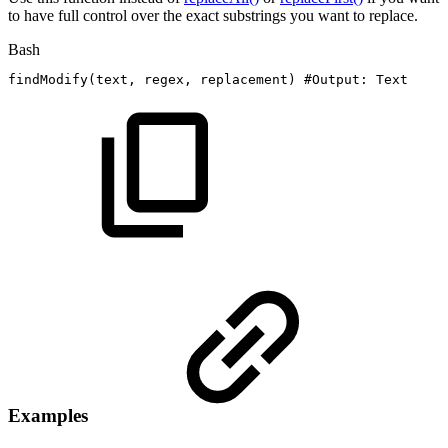
to have full control over the exact substrings you want to replace.
Bash
findModify
(
text,
regex,
replacement
)
#Output:
Text
Examples