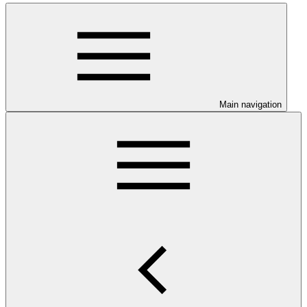
Main navigation