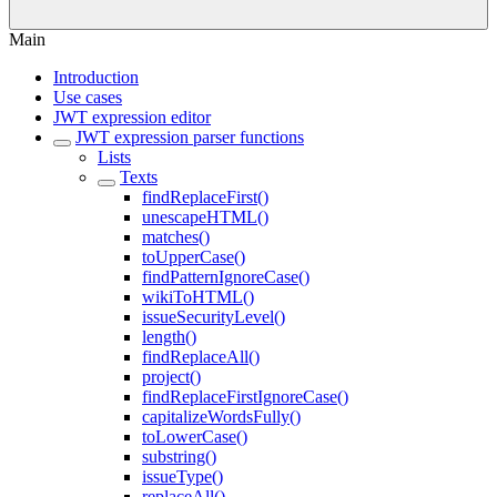
Main
Introduction
Use cases
JWT expression editor
JWT expression parser functions
Lists
Texts
findReplaceFirst()
unescapeHTML()
matches()
toUpperCase()
findPatternIgnoreCase()
wikiToHTML()
issueSecurityLevel()
length()
findReplaceAll()
project()
findReplaceFirstIgnoreCase()
capitalizeWordsFully()
toLowerCase()
substring()
issueType()
replaceAll()