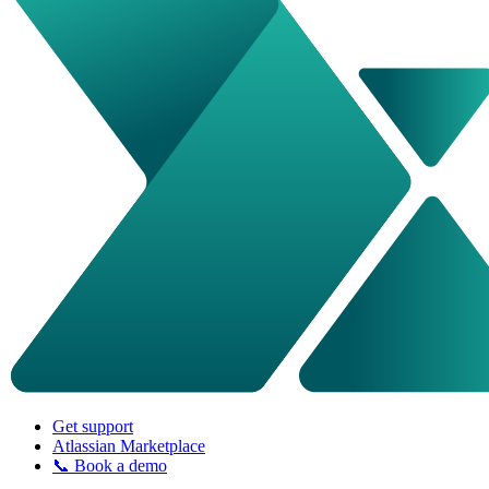
Get support
Atlassian Marketplace
📞 Book a demo