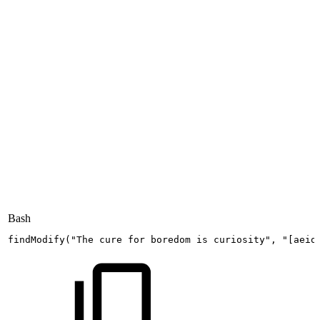
Bash
findModify
(
"The
cure
for
boredom
is
curiosity"
,
"[aeio