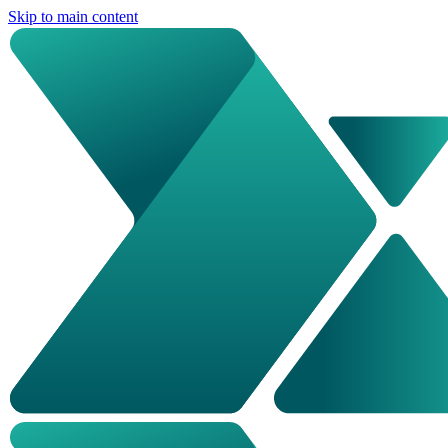
Skip to main content