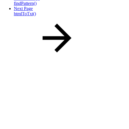
findPattern()
Next Page
htmlToTxt()