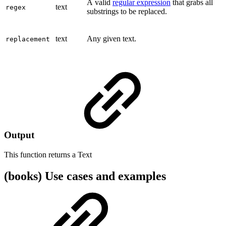
A valid
regular expression
that grabs all
text
regex
substrings to be replaced.
text
Any given text.
replacement
Output
This function returns a
Text
(books) Use cases and examples