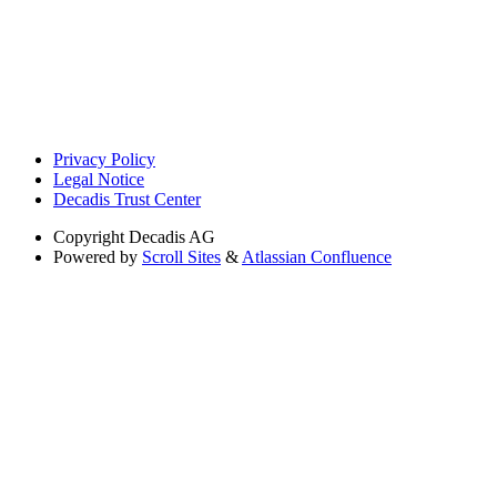
Privacy Policy
Legal Notice
Decadis Trust Center
Copyright
Decadis AG
Powered by
Scroll Sites
&
Atlassian Confluence