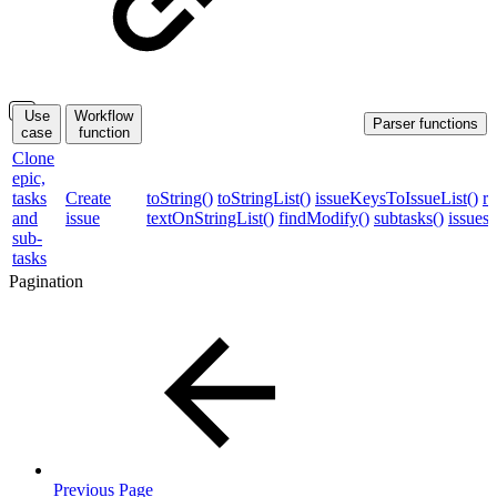
Use
Workflow
Parser functions
case
function
Clone
epic,
tasks
Create
toString()
toStringList()
issueKeysToIssueList()
re
and
issue
textOnStringList()
findModify()
subtasks()
issues
sub-
tasks
Pagination
Previous Page