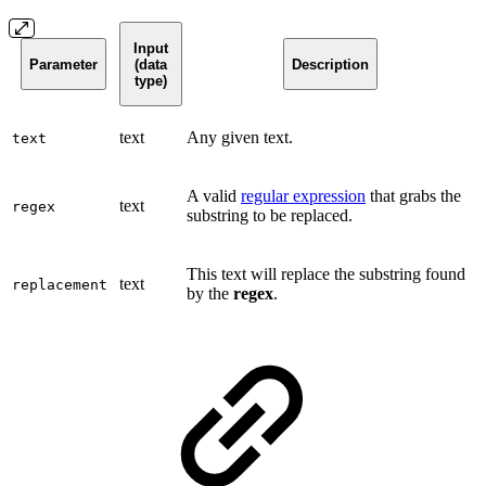
Input
Parameter
(data
Description
type)
text
Any given text.
text
A valid
regular expression
that grabs the
text
regex
substring to be replaced.
This text will replace the substring found
text
replacement
by the
regex
.