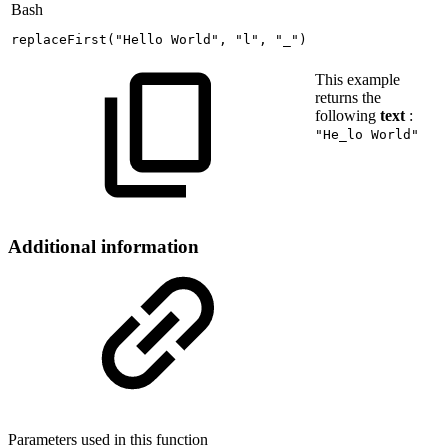
Bash
replaceFirst
(
"Hello
World"
,
"l"
,
"_"
)
This example
returns the
following
text
:
"He_lo World"
Additional information
Parameters used in this function