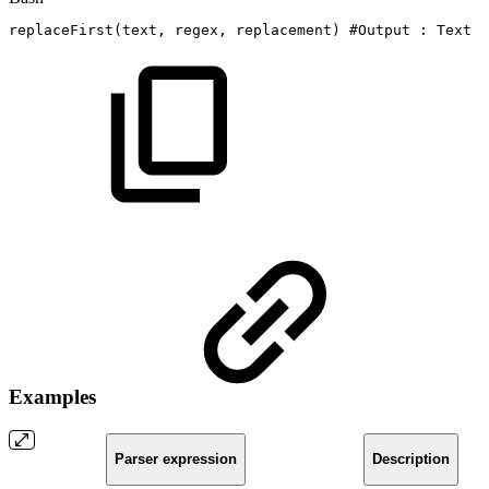
replaceFirst
(
text,
regex,
replacement
)
#Output
:
Text
Examples
Parser expression
Description