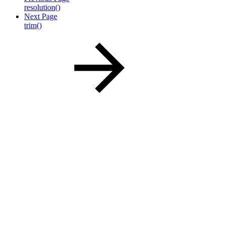
resolution()
Next Page
trim()