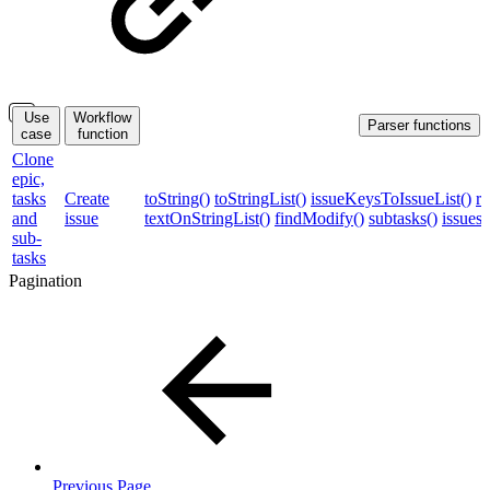
Use
Workflow
Parser functions
case
function
Clone
epic,
tasks
Create
toString()
toStringList()
issueKeysToIssueList()
re
and
issue
textOnStringList()
findModify()
subtasks()
issues
sub-
tasks
Pagination
Previous Page