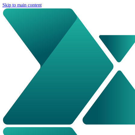
Skip to main content