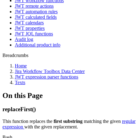
JWT workflow functions
JWT remote actions
JWT automation rules
JWT calculated fields
JWT calendars
JWT properties
JWT JQL functions
Audit log
Additional product info
Breadcrumbs
Home
Jira Workflow Toolbox Data Center
JWT expression parser functions
Texts
On this Page
replaceFirst()
This function replaces the
first substring
matching the given
regular
expression
with the given replacement.
Bash