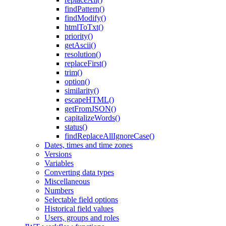
findPattern()
findModify()
htmlToTxt()
priority()
getAscii()
resolution()
replaceFirst()
trim()
option()
similarity()
escapeHTML()
getFromJSON()
capitalizeWords()
status()
findReplaceAllIgnoreCase()
Dates, times and time zones
Versions
Variables
Converting data types
Miscellaneous
Numbers
Selectable field options
Historical field values
Users, groups and roles