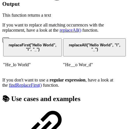
Output
This function returns a
text
If you want to replace all matching occurrences with the
replacement, have a look at the
replaceAll()
function.
replaceFirst("Hello World",
replaceAll("Hello World", "l",
"l", "_")
"_")
"He_lo World"
"He__o Wor_d"
If you don't want to use a
regular expression
, have a look at
the
findReplaceFirst()
function.
📚 Use cases and examples