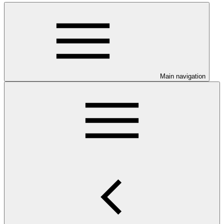
Main navigation