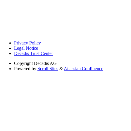
Privacy Policy
Legal Notice
Decadis Trust Center
Copyright
Decadis AG
Powered by
Scroll Sites
&
Atlassian Confluence