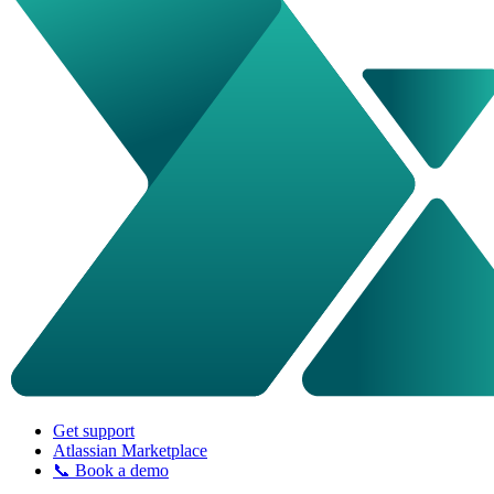
Get support
Atlassian Marketplace
📞 Book a demo