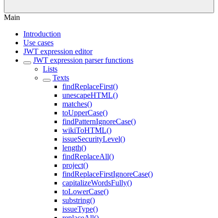
Main
Introduction
Use cases
JWT expression editor
JWT expression parser functions
Lists
Texts
findReplaceFirst()
unescapeHTML()
matches()
toUpperCase()
findPatternIgnoreCase()
wikiToHTML()
issueSecurityLevel()
length()
findReplaceAll()
project()
findReplaceFirstIgnoreCase()
capitalizeWordsFully()
toLowerCase()
substring()
issueType()
replaceAll()