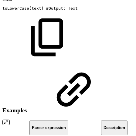
toLowerCase
(
text
)
#Output:
Text
Examples
Parser expression
Description