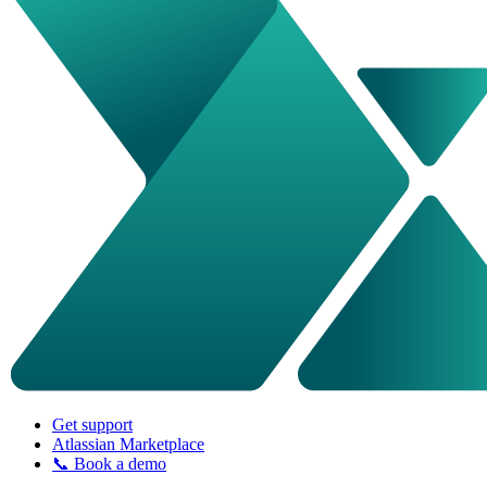
Get support
Atlassian Marketplace
📞 Book a demo