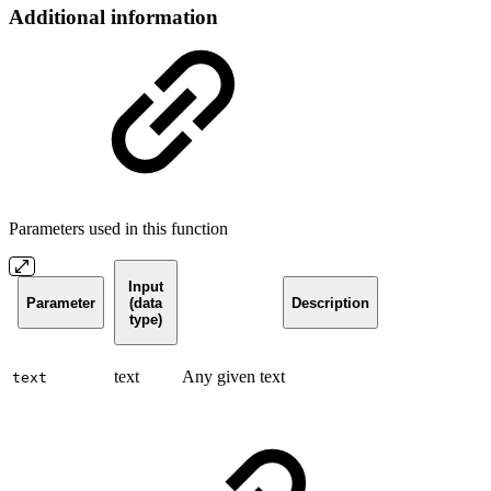
Additional information
Parameters used in this function
Input
Parameter
(data
Description
type)
text
Any given text
text