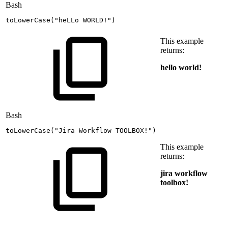
Bash
toLowerCase
(
"heLLo
WORLD!"
)
This example
returns:
hello world!
Bash
toLowerCase
(
"Jira
Workflow
TOOLBOX!"
)
This example
returns:
jira workflow
toolbox!