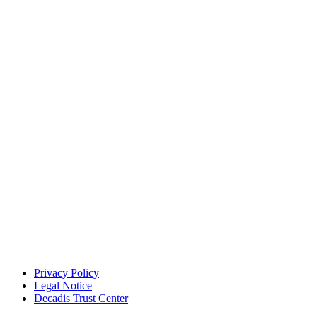
Privacy Policy
Legal Notice
Decadis Trust Center