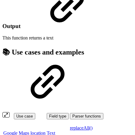
Output
This function returns a
text
📚 Use cases and examples
Use case
Field type
Parser functions
replaceAll()
Google Maps location
Text