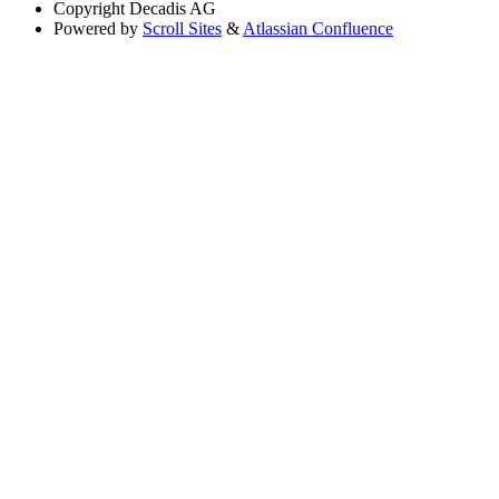
Copyright
Decadis AG
Powered by
Scroll Sites
&
Atlassian Confluence