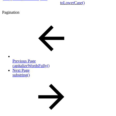
toLowerCase()
Pagination
Previous Page
capitalizeWordsFully()
Next Page
substring()