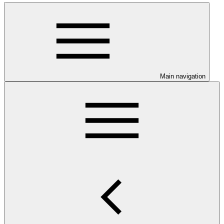
Main navigation