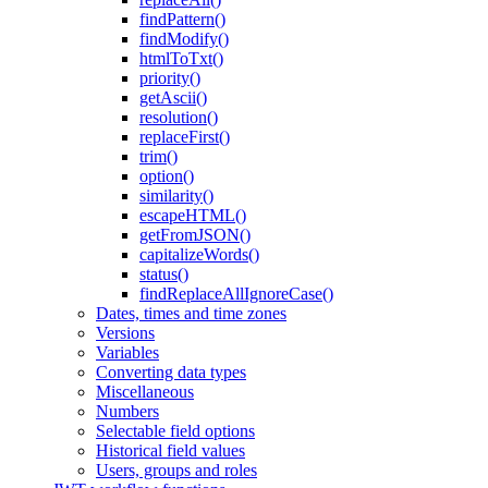
findPattern()
findModify()
htmlToTxt()
priority()
getAscii()
resolution()
replaceFirst()
trim()
option()
similarity()
escapeHTML()
getFromJSON()
capitalizeWords()
status()
findReplaceAllIgnoreCase()
Dates, times and time zones
Versions
Variables
Converting data types
Miscellaneous
Numbers
Selectable field options
Historical field values
Users, groups and roles