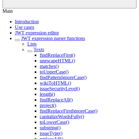
Main
Introduction
Use cases
JWT expression editor
JWT expression parser functions
Lists
Texts
findReplaceFirst()
unescapeHTML()
matches()
toUpperCase()
findPatternIgnoreCase()
wikiToHTML()
issueSecurityLevel()
length()
findReplaceAll()
project()
findReplaceFirstIgnoreCase()
capitalizeWordsFully()
toLowerCase()
substring()
issueType()
replaceAll()