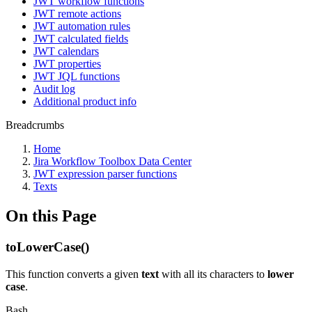
JWT workflow functions
JWT remote actions
JWT automation rules
JWT calculated fields
JWT calendars
JWT properties
JWT JQL functions
Audit log
Additional product info
Breadcrumbs
Home
Jira Workflow Toolbox Data Center
JWT expression parser functions
Texts
On this Page
toLowerCase()
This function converts a given
text
with all its characters to
lower
case
.
Bash