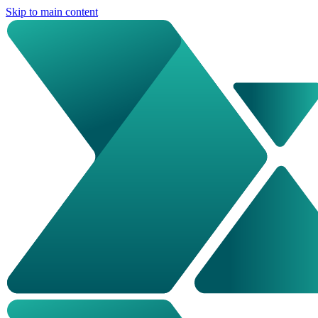
Skip to main content