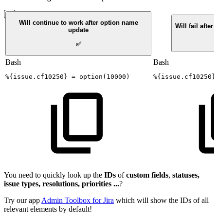
Will continue to work after option name
Will fail afte
update
✅
Bash
Bash
%
{
issue.cf10250
}
=
option
(
10000
)
%
{
issue.cf10250
}
You need to quickly look up the
IDs
of
custom
fields
,
statuses,
issue types, resolutions, priorities ...
?
Try our app
Admin Toolbox for Jira
which will show the IDs of all
relevant elements by default!