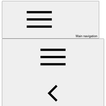
Main navigation