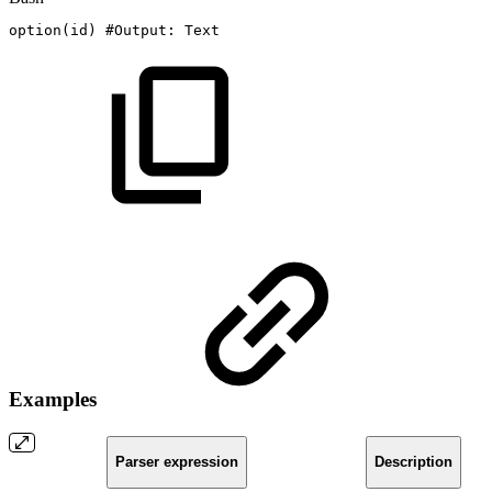
option
(
id
)
#Output:
Text
Examples
Parser expression
Description