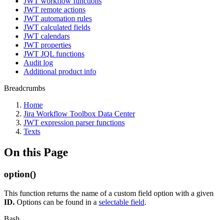
JWT workflow functions
JWT remote actions
JWT automation rules
JWT calculated fields
JWT calendars
JWT properties
JWT JQL functions
Audit log
Additional product info
Breadcrumbs
Home
Jira Workflow Toolbox Data Center
JWT expression parser functions
Texts
On this Page
option()
This function returns the name of a custom field option with a given
ID.
Options can be found in a
selectable field
.
Bash