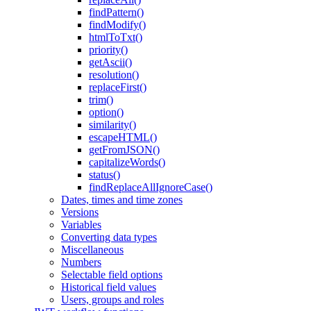
findPattern()
findModify()
htmlToTxt()
priority()
getAscii()
resolution()
replaceFirst()
trim()
option()
similarity()
escapeHTML()
getFromJSON()
capitalizeWords()
status()
findReplaceAllIgnoreCase()
Dates, times and time zones
Versions
Variables
Converting data types
Miscellaneous
Numbers
Selectable field options
Historical field values
Users, groups and roles