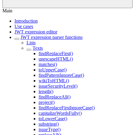
Main
Introduction
Use cases
JWT expression editor
JWT expression parser functions
Lists
Texts
findReplaceFirst()
unescapeHTML()
matches()
toUpperCase()
findPatternIgnoreCase()
wikiToHTML()
issueSecurityLevel()
length()
findReplaceAll()
project()
findReplaceFirstIgnoreCase()
capitalizeWordsFully()
toLowerCase()
substring()
issueType()
replaceAll()