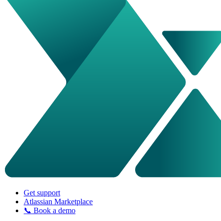
Get support
Atlassian Marketplace
📞 Book a demo