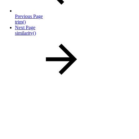
Previous Page
trim()
Next Page
similarity()