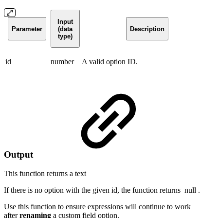
Input
Parameter
(data
Description
type)
id
number
A valid option ID.
Output
This function returns a
text
If there is no option with the given id, the function returns
null
.
Use this function to ensure expressions will continue to work
after
renaming
a custom field option.