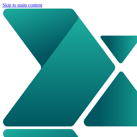
Skip to main content