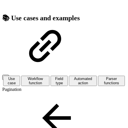
📚 Use cases and examples
Use
Workflow
Field
Automated
Parser
case
function
type
action
functions
Pagination