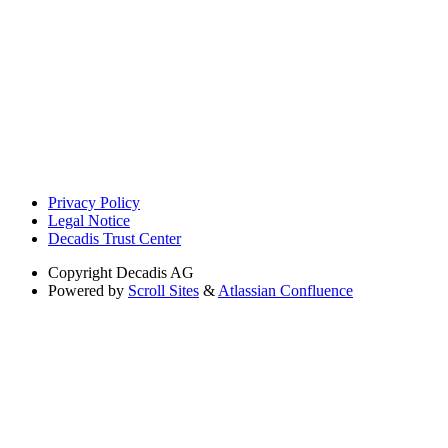
Privacy Policy
Legal Notice
Decadis Trust Center
Copyright
Decadis AG
Powered by
Scroll Sites
&
Atlassian Confluence