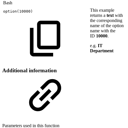
Bash
This example
option
(
10000
)
returns a
text
with
the corresponding
name of the option
name with the
ID
10000
.
e.g.
IT
Department
Additional information
Parameters used in this function