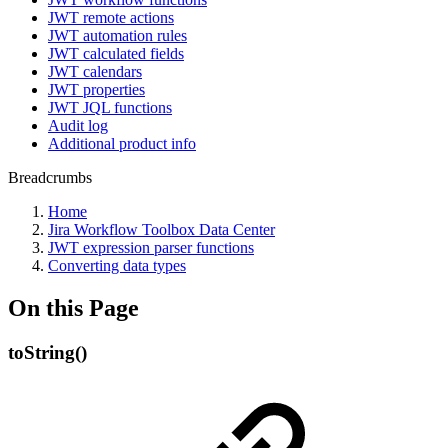
JWT remote actions
JWT automation rules
JWT calculated fields
JWT calendars
JWT properties
JWT JQL functions
Audit log
Additional product info
Breadcrumbs
Home
Jira Workflow Toolbox Data Center
JWT expression parser functions
Converting data types
On this Page
toString()