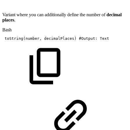
Variant where you can additionally define the number of
decimal
places
.
Bash
toString
(
number,
decimalPlaces
)
#Output:
Text