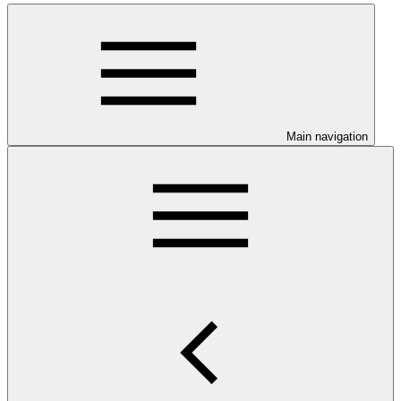
Main navigation