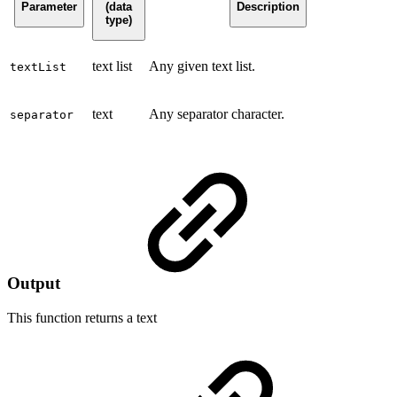
Parameter
(data
Description
type)
text list
Any given text list.
textList
text
Any separator character.
separator
Output
This function returns a
text