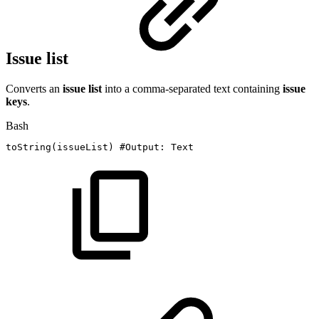
Issue list
Converts an
issue list
into a comma-separated text containing
issue
keys
.
Bash
toString
(
issueList
)
#Output:
Text