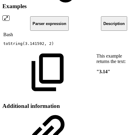
Examples
Parser expression
Description
Bash
toString
(
3.141592
,
2
)
This example
returns the text:
"3.14"
Additional information