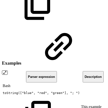
Examples
Parser expression
Description
Bash
toString
(
[
"blue"
,
"red"
,
"green"
]
,
";
"
)
This example