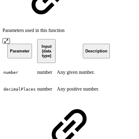
Parameters used in this function
Input
Parameter
(data
Description
type)
number
Any given number.
number
number
Any positive number.
decimalPlaces