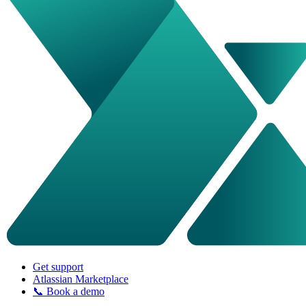
Get support
Atlassian Marketplace
📞 Book a demo