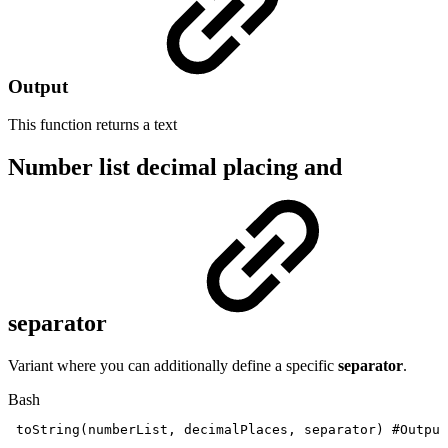
Output
This function returns a
text
Number list decimal placing and
separator
Variant where you can additionally define a specific
separator
.
Bash
toString
(
numberList,
decimalPlaces,
separator
)
#Output