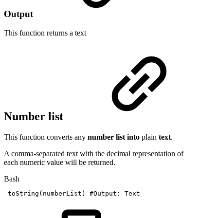
Output
This function returns a
text
Number list
This function converts any
number list into
plain
text
.
A comma-separated text with the decimal representation of
each numeric value will be returned.
Bash
toString
(
numberList
)
#Output:
Text