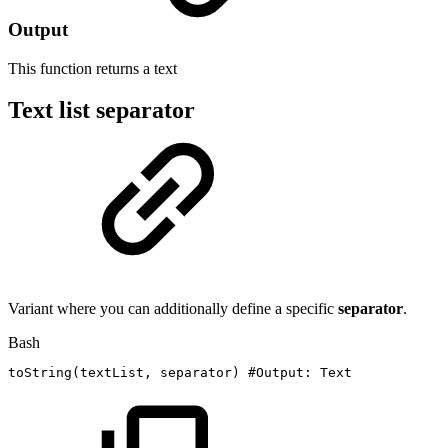
Output
This function returns a
text
Text list separator
Variant where you can additionally define a specific
separator
.
Bash
toString
(
textList,
separator
)
#Output:
Text