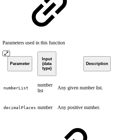
Parameters used in this function
Input
Parameter
(data
Description
type)
number
Any given number list.
numberList
list
number
Any positive number.
decimalPlaces