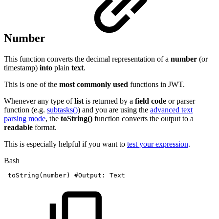
Number
This function converts the decimal representation of a
number
(or
timestamp)
into
plain
text
.
This is one of the
most commonly used
functions in JWT.
Whenever any type of
list
is returned by a
field code
or parser
function (e.g.
subtasks()
) and you are using the
advanced text
parsing mode
, the
toString()
function converts the output to a
readable
format.
This is especially helpful if you want to
test your expression
.
Bash
toString
(
number
)
#Output:
Text