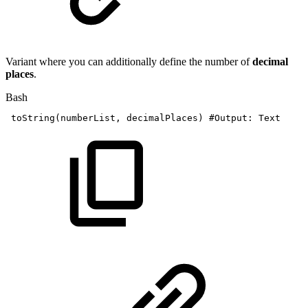
Variant where you can additionally define the number of
decimal
places
.
Bash
toString
(
numberList,
decimalPlaces
)
#Output:
Text