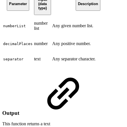
Parameter
(data
Description
type)
number
Any given number list.
numberList
list
number
Any positive number.
decimalPlaces
text
Any separator character.
separator
Output
This function returns a
text