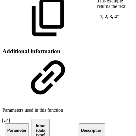
This example
returns the text:
"1, 2, 3, 4"
Additional information
Parameters used in this function
Input
Parameter
(data
Description
type)