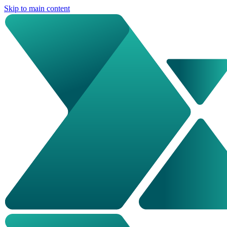
Skip to main content