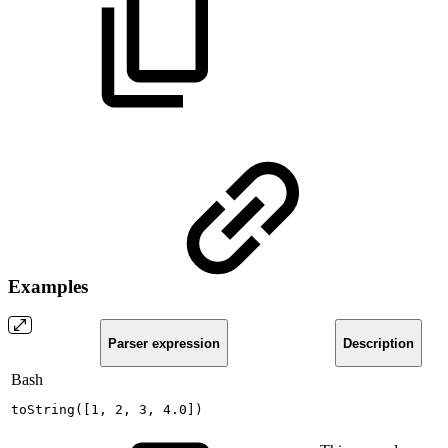
Examples
Parser expression
Description
Bash
toString
(
[
1
,
2
,
3
,
4.0
]
)