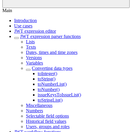
Main
Introduction
Use cases
JWT expression editor
JWT expression parser functions
Lists
Texts
Dates, times and time zones
Versions
Variables
Converting data types
toInteger()
toString()
toNumberList()
toNumber()
issueKeysToIssueList()
toStringList()
Miscellaneous
Numbers
Selectable field options
Historical field values
Users, groups and roles
JWT workflow functions