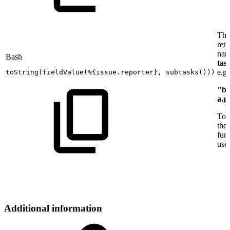
Thi
retu
nam
Bash
tas
e.g.
toString
(
fieldValue
(
%
{
issue.reporter
}
,
subtasks
(
))
)
"b.
a.g
To 
the
func
use
Additional information