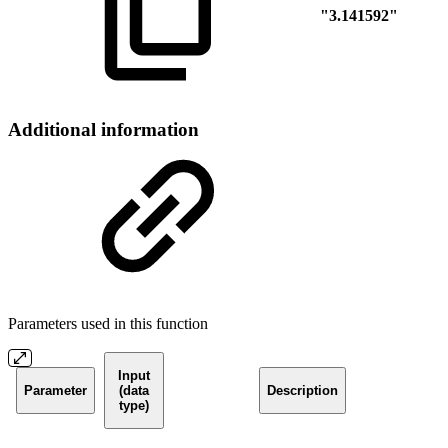
"3.141592"
Additional information
Parameters used in this function
Input
Parameter
(data
Description
type)