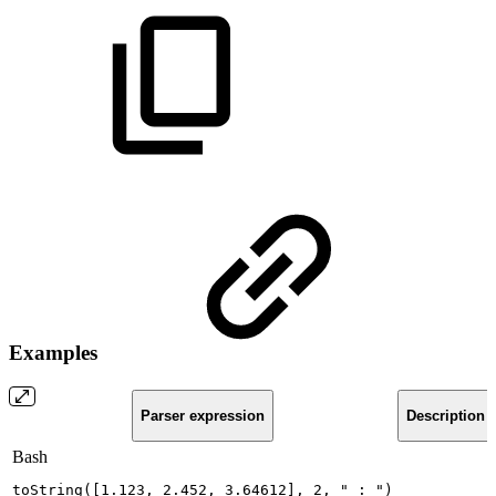
Examples
Parser expression
Description
Bash
toString
(
[
1.123
,
2.452
,
3.64612
]
,
2
,
"
:
"
)