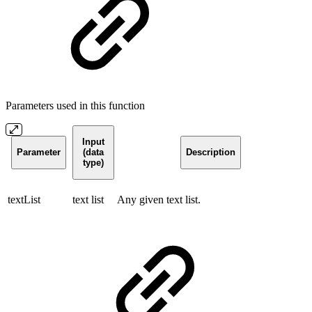
Parameters used in this function
Input
Parameter
(data
Description
type)
textList
text list
Any given text list.