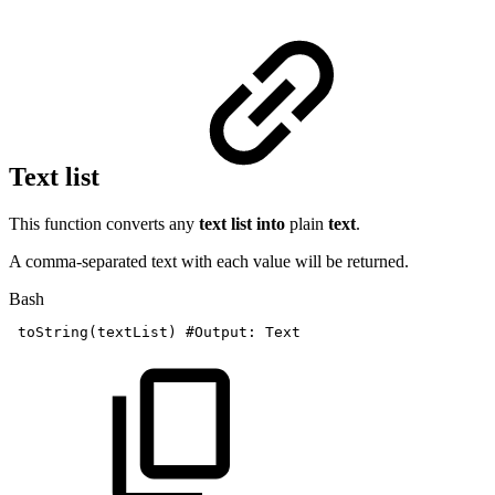
Text list
This function converts any
text list into
plain
text
.
A comma-separated text with each value will be returned.
Bash
toString
(
textList
)
#Output:
Text