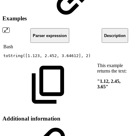
Examples
Parser expression
Description
Bash
toString
(
[
1.123
,
2.452
,
3.64612
]
,
2
)
This example
returns the text:
"1.12, 2.45,
3.65"
Additional information