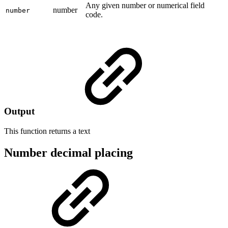
Any given number or numerical field
number
number
code.
Output
This function returns a
text
Number decimal placing