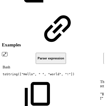
Examples
Parser expression
Bash
toString
(
[
"Hello"
,
"
"
,
"world"
,
"!"
]
)
Thi
retu
"He
!"