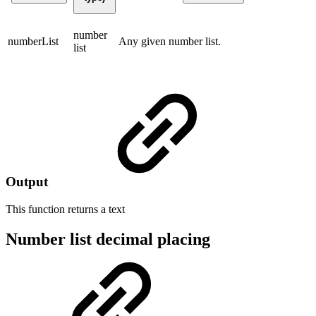
number
numberList
Any given number list.
list
Output
This function returns a
text
Number list decimal placing