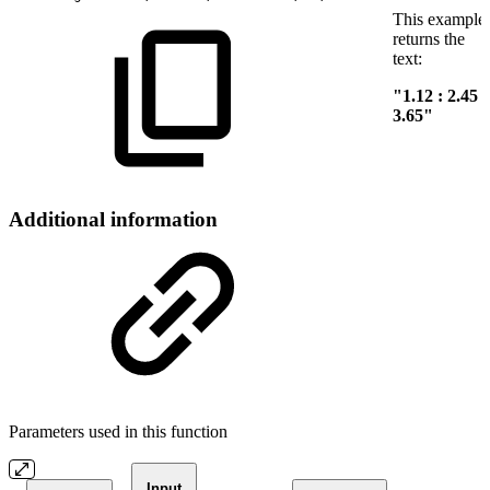
This example
returns the
text:
"1.12 : 2.45 :
3.65"
Additional information
Parameters used in this function
Input