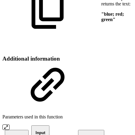
returns the text:
"blue; red;
green"
Additional information
Parameters used in this function
Input