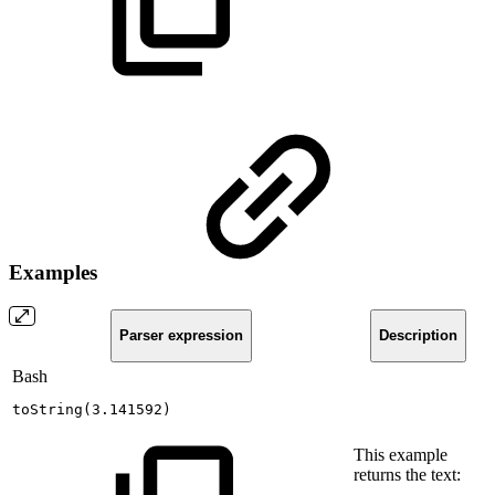
Examples
Parser expression
Description
Bash
toString
(
3.141592
)
This example
returns the text: